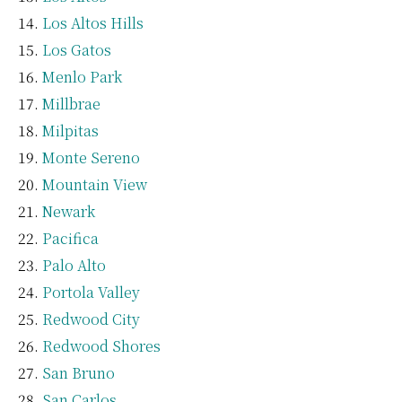
Los Altos Hills
Los Gatos
Menlo Park
Millbrae
Milpitas
Monte Sereno
Mountain View
Newark
Pacifica
Palo Alto
Portola Valley
Redwood City
Redwood Shores
San Bruno
San Carlos