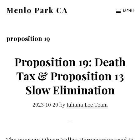
Skip
Skip
Menlo Park CA
MENU
to
to
menlo-
main
primary
park-
content
sidebar
proposition 19
ca.com
Proposition 19: Death
Tax & Proposition 13
Slow Elimination
2023-10-20
by
Juliana Lee Team
The average Silicon Valley Homeowner used to