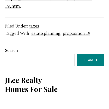
19.htm
.
Filed Under:
taxes
Tagged With:
estate planning
,
proposition 19
Primary
Search
SEARCH
Sidebar
JLee Realty
Homes For Sale