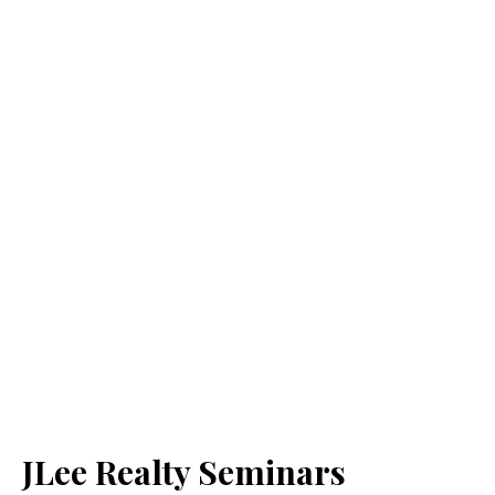
JLee Realty Seminars