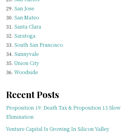
San Jose
San Mateo
Santa Clara
Saratoga
South San Francisco
Sunnyvale
Union City
Woodside
Recent Posts
Proposition 19: Death Tax & Proposition 13 Slow
Elimination
Venture Capital Is Growing In Silicon Valley