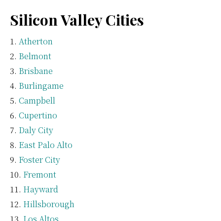
Silicon Valley Cities
Atherton
Belmont
Brisbane
Burlingame
Campbell
Cupertino
Daly City
East Palo Alto
Foster City
Fremont
Hayward
Hillsborough
Los Altos