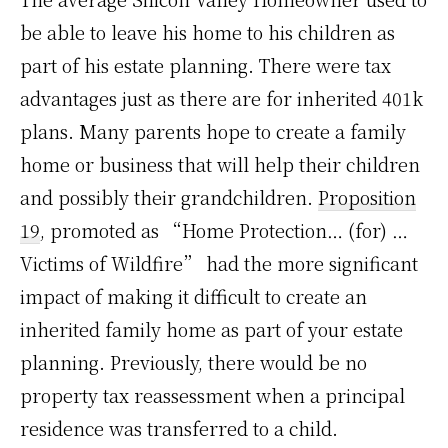
be able to leave his home to his children as
part of his estate planning. There were tax
advantages just as there are for inherited 401k
plans. Many parents hope to create a family
home or business that will help their children
and possibly their grandchildren.
Proposition
19
, promoted as “Home Protection… (for) …
Victims of Wildfire” had the more significant
impact of making it difficult to create an
inherited family home as part of your estate
planning. Previously, there would be no
property tax reassessment when a principal
residence was transferred to a child.