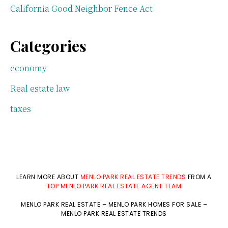
California Good Neighbor Fence Act
Categories
economy
Real estate law
taxes
LEARN MORE ABOUT
MENLO PARK REAL ESTATE TRENDS
FROM A
TOP MENLO PARK REAL ESTATE AGENT TEAM
MENLO PARK REAL ESTATE
–
MENLO PARK HOMES FOR SALE
–
MENLO PARK REAL ESTATE TRENDS