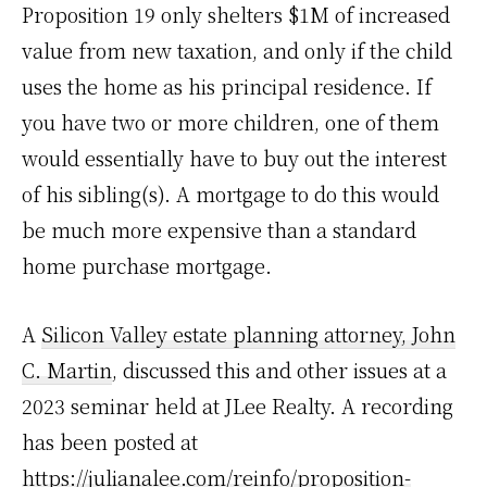
Proposition 19 only shelters $1M of increased
value from new taxation, and only if the child
uses the home as his principal residence. If
you have two or more children, one of them
would essentially have to buy out the interest
of his sibling(s). A mortgage to do this would
be much more expensive than a standard
home purchase mortgage.
A
Silicon Valley estate planning attorney, John
C. Martin
, discussed this and other issues at a
2023 seminar held at JLee Realty. A recording
has been posted at
https://julianalee.com/reinfo/proposition-