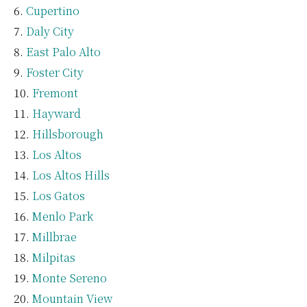
Cupertino
Daly City
East Palo Alto
Foster City
Fremont
Hayward
Hillsborough
Los Altos
Los Altos Hills
Los Gatos
Menlo Park
Millbrae
Milpitas
Monte Sereno
Mountain View