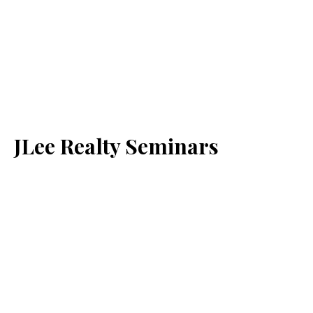
JLee Realty Seminars