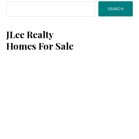
SEARCH
Sidebar
JLee Realty
Homes For Sale