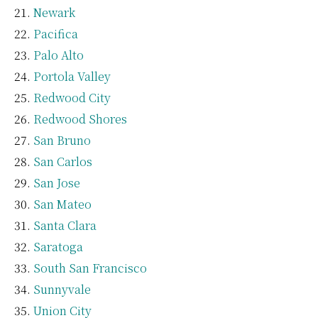
Newark
Pacifica
Palo Alto
Portola Valley
Redwood City
Redwood Shores
San Bruno
San Carlos
San Jose
San Mateo
Santa Clara
Saratoga
South San Francisco
Sunnyvale
Union City