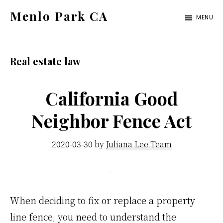
Skip
Skip
Menlo Park CA
MENU
to
to
menlo-
main
primary
park-
content
sidebar
Real estate law
ca.com
California Good
Neighbor Fence Act
2020-03-30
by
Juliana Lee Team
When deciding to fix or replace a property
line fence, you need to understand the