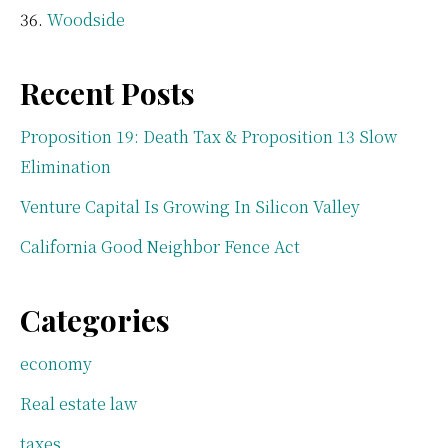
Woodside
Recent Posts
Proposition 19: Death Tax & Proposition 13 Slow
Elimination
Venture Capital Is Growing In Silicon Valley
California Good Neighbor Fence Act
Categories
economy
Real estate law
taxes