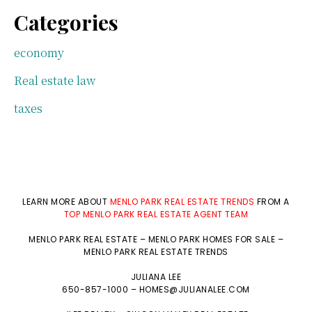
Categories
economy
Real estate law
taxes
LEARN MORE ABOUT
MENLO PARK REAL ESTATE TRENDS
FROM A
TOP MENLO PARK REAL ESTATE AGENT TEAM
MENLO PARK REAL ESTATE
–
MENLO PARK HOMES FOR SALE
–
MENLO PARK REAL ESTATE TRENDS
JULIANA LEE
650-857-1000 –
HOMES@JULIANALEE.COM