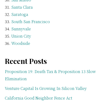
Santa Clara
Saratoga
South San Francisco
Sunnyvale
Union City
Woodside
Recent Posts
Proposition 19: Death Tax & Proposition 13 Slow
Elimination
Venture Capital Is Growing In Silicon Valley
California Good Neighbor Fence Act