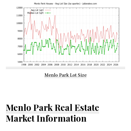
Menlo Park Lot Size
Menlo Park Real Estate
Market Information