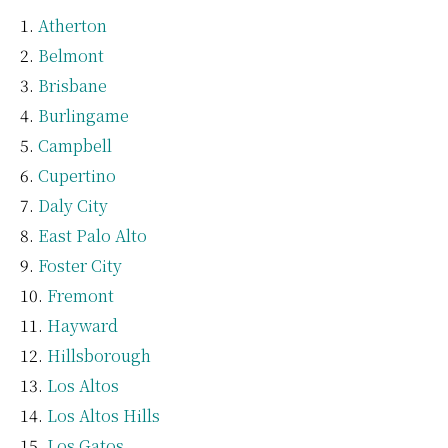
Atherton
Belmont
Brisbane
Burlingame
Campbell
Cupertino
Daly City
East Palo Alto
Foster City
Fremont
Hayward
Hillsborough
Los Altos
Los Altos Hills
Los Gatos