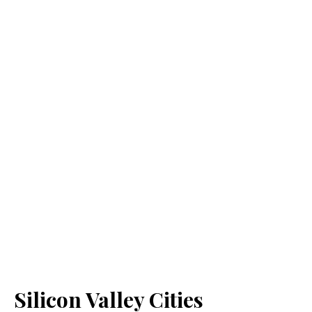
Silicon Valley Cities