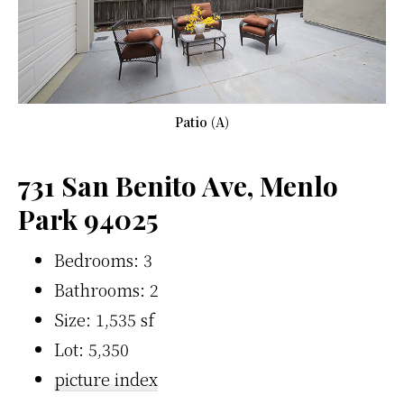
Patio (A)
731 San Benito Ave, Menlo
Park 94025
Bedrooms: 3
Bathrooms: 2
Size: 1,535 sf
Lot: 5,350
picture index