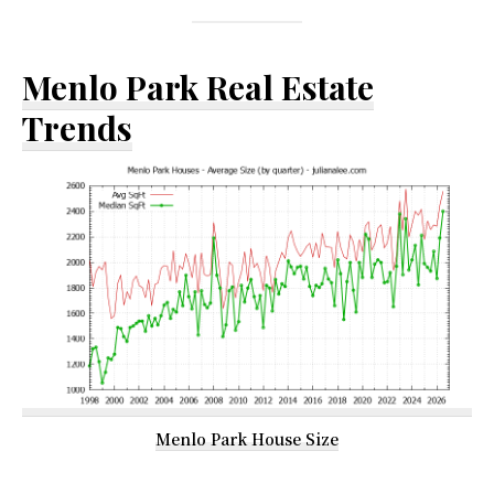
Menlo Park Real Estate
Trends
Menlo Park House Size