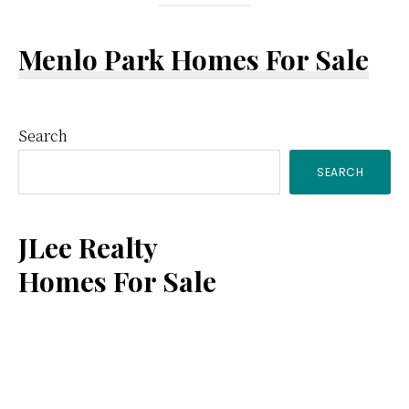
Menlo Park Homes For Sale
Primary
Search
SEARCH
Sidebar
JLee Realty
Homes For Sale