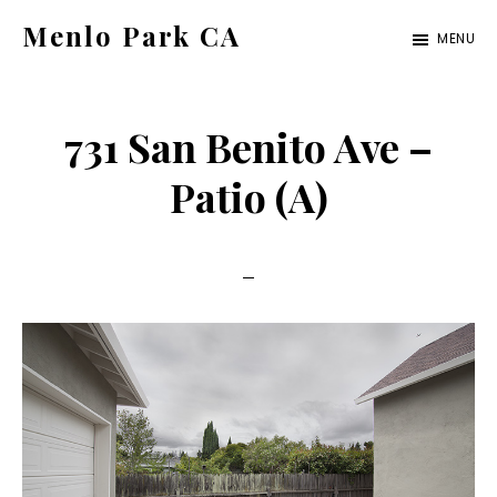
Skip
Skip
Menlo Park CA
MENU
to
to
menlo-
main
primary
park-
content
sidebar
731 San Benito Ave –
ca.com
Patio (A)