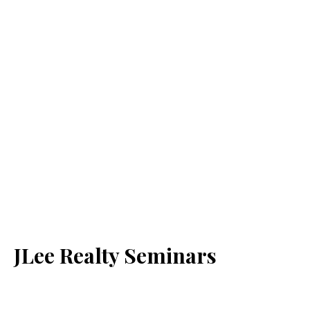
JLee Realty Seminars