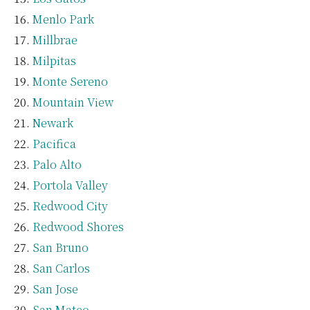
Menlo Park
Millbrae
Milpitas
Monte Sereno
Mountain View
Newark
Pacifica
Palo Alto
Portola Valley
Redwood City
Redwood Shores
San Bruno
San Carlos
San Jose
San Mateo