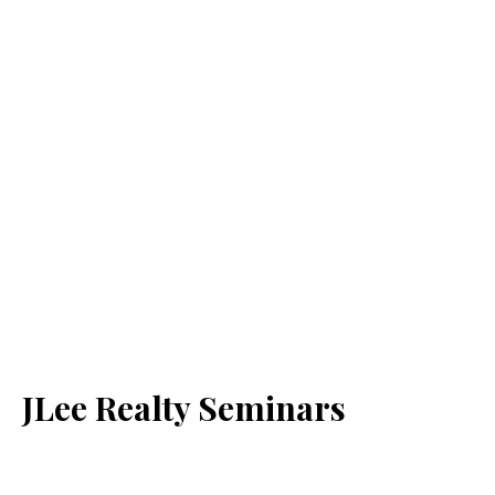
JLee Realty Seminars