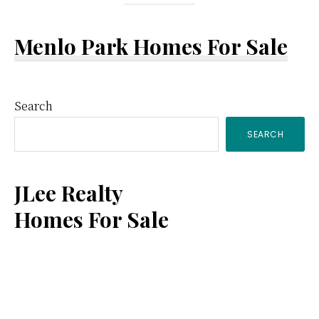
Menlo Park Homes For Sale
Primary
Search
SEARCH
Sidebar
JLee Realty
Homes For Sale