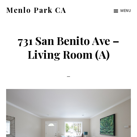
Skip
Skip
Menlo Park CA
MENU
to
to
menlo-
main
primary
park-
content
sidebar
731 San Benito Ave –
ca.com
Living Room (A)