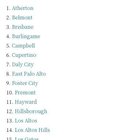
Atherton
Belmont
Brisbane
Burlingame
Campbell
Cupertino
Daly City
East Palo Alto
Foster City
Fremont
Hayward
Hillsborough
Los Altos
Los Altos Hills
Los Gatos