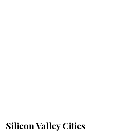
Silicon Valley Cities