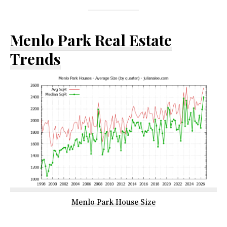
Menlo Park Real Estate
Trends
Menlo Park House Size