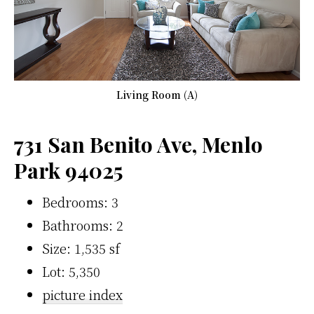
Living Room (A)
731 San Benito Ave, Menlo
Park 94025
Bedrooms: 3
Bathrooms: 2
Size: 1,535 sf
Lot: 5,350
picture index