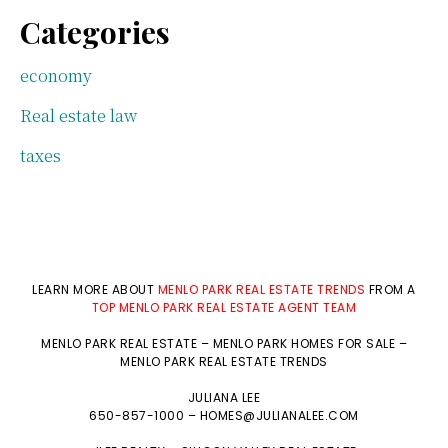
Categories
economy
Real estate law
taxes
LEARN MORE ABOUT
MENLO PARK REAL ESTATE TRENDS
FROM A
TOP MENLO PARK REAL ESTATE AGENT TEAM
MENLO PARK REAL ESTATE
–
MENLO PARK HOMES FOR SALE
–
MENLO PARK REAL ESTATE TRENDS
JULIANA LEE
650-857-1000 –
HOMES@JULIANALEE.COM