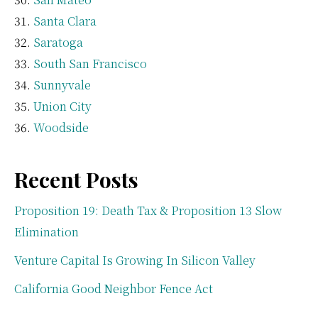
Santa Clara
Saratoga
South San Francisco
Sunnyvale
Union City
Woodside
Recent Posts
Proposition 19: Death Tax & Proposition 13 Slow
Elimination
Venture Capital Is Growing In Silicon Valley
California Good Neighbor Fence Act