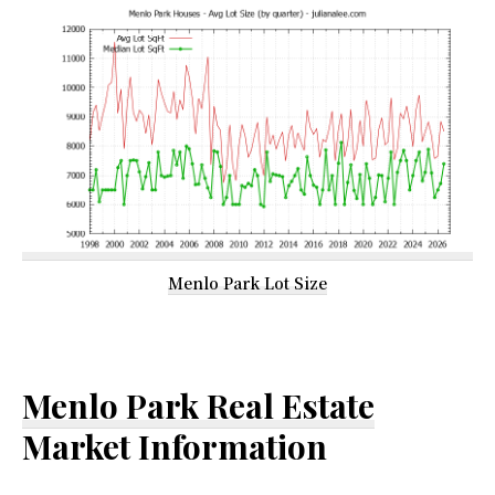
Menlo Park Lot Size
Menlo Park Real Estate
Market Information