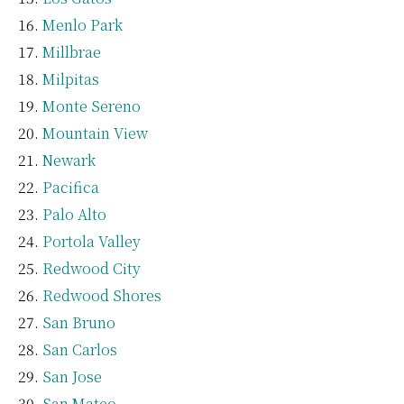
Menlo Park
Millbrae
Milpitas
Monte Sereno
Mountain View
Newark
Pacifica
Palo Alto
Portola Valley
Redwood City
Redwood Shores
San Bruno
San Carlos
San Jose
San Mateo