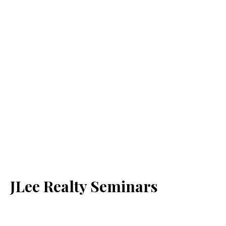
JLee Realty Seminars