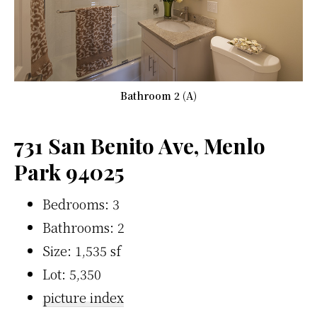
Bathroom 2 (A)
731 San Benito Ave, Menlo
Park 94025
Bedrooms: 3
Bathrooms: 2
Size: 1,535 sf
Lot: 5,350
picture index