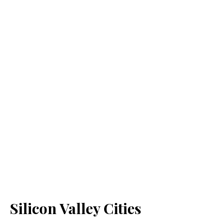
Silicon Valley Cities