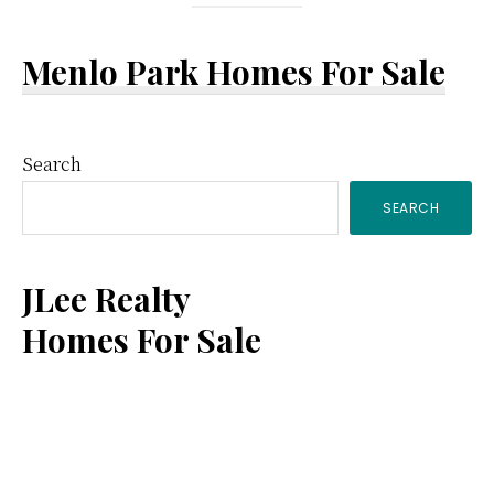
Menlo Park Homes For Sale
Primary
Search
SEARCH
Sidebar
JLee Realty
Homes For Sale