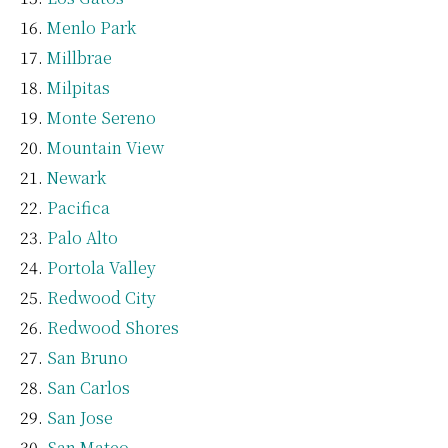
Menlo Park
Millbrae
Milpitas
Monte Sereno
Mountain View
Newark
Pacifica
Palo Alto
Portola Valley
Redwood City
Redwood Shores
San Bruno
San Carlos
San Jose
San Mateo