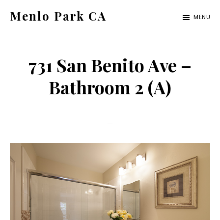
Skip
Skip
Menlo Park CA
MENU
to
to
menlo-
main
primary
park-
content
sidebar
731 San Benito Ave –
ca.com
Bathroom 2 (A)