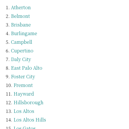
Atherton
Belmont
Brisbane
Burlingame
Campbell
Cupertino
Daly City
East Palo Alto
Foster City
Fremont
Hayward
Hillsborough
Los Altos
Los Altos Hills
Los Gatos