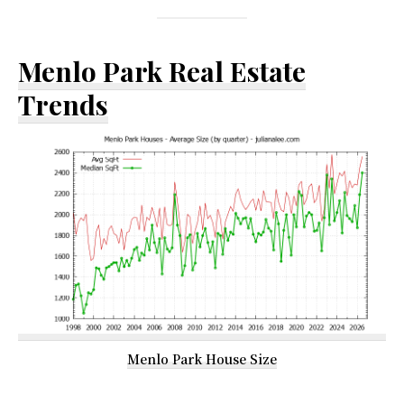
Menlo Park Real Estate
Trends
Menlo Park House Size