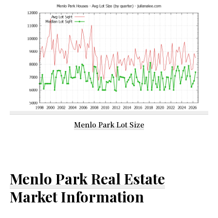
Menlo Park Lot Size
Menlo Park Real Estate
Market Information