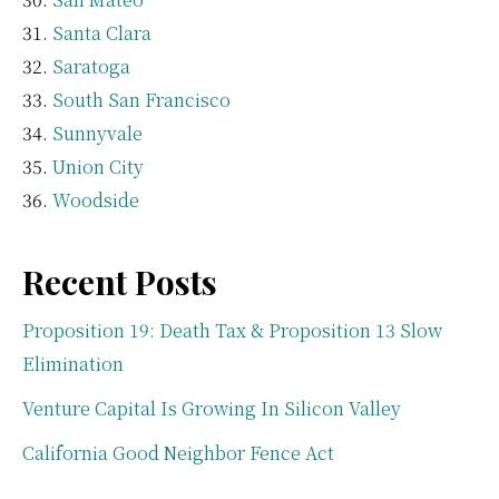
Santa Clara
Saratoga
South San Francisco
Sunnyvale
Union City
Woodside
Recent Posts
Proposition 19: Death Tax & Proposition 13 Slow
Elimination
Venture Capital Is Growing In Silicon Valley
California Good Neighbor Fence Act