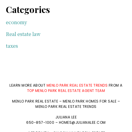
Categories
economy
Real estate law
taxes
LEARN MORE ABOUT
MENLO PARK REAL ESTATE TRENDS
FROM A
TOP MENLO PARK REAL ESTATE AGENT TEAM
MENLO PARK REAL ESTATE
–
MENLO PARK HOMES FOR SALE
–
MENLO PARK REAL ESTATE TRENDS
JULIANA LEE
650-857-1000 –
HOMES@JULIANALEE.COM