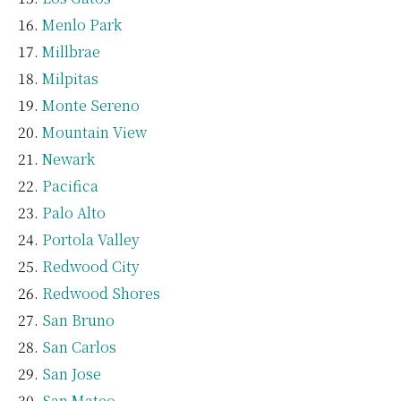
Menlo Park
Millbrae
Milpitas
Monte Sereno
Mountain View
Newark
Pacifica
Palo Alto
Portola Valley
Redwood City
Redwood Shores
San Bruno
San Carlos
San Jose
San Mateo