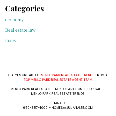
Categories
economy
Real estate law
taxes
LEARN MORE ABOUT
MENLO PARK REAL ESTATE TRENDS
FROM A
TOP MENLO PARK REAL ESTATE AGENT TEAM
MENLO PARK REAL ESTATE
–
MENLO PARK HOMES FOR SALE
–
MENLO PARK REAL ESTATE TRENDS
JULIANA LEE
650-857-1000 –
HOMES@JULIANALEE.COM