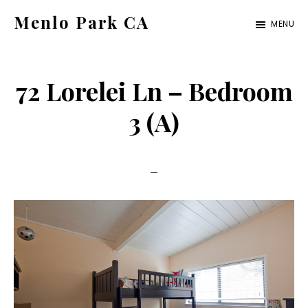
Skip
Skip
Menlo Park CA
MENU
to
to
menlo-
main
primary
park-
content
sidebar
72 Lorelei Ln – Bedroom
ca.com
3 (A)