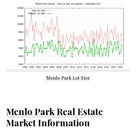
Menlo Park Lot Size
Menlo Park Real Estate
Market Information