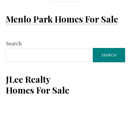
Menlo Park Homes For Sale
Primary
Search
SEARCH
Sidebar
JLee Realty
Homes For Sale