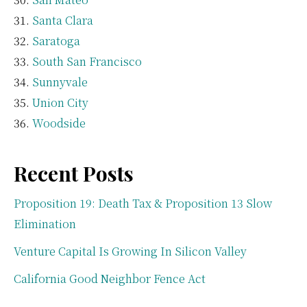
Santa Clara
Saratoga
South San Francisco
Sunnyvale
Union City
Woodside
Recent Posts
Proposition 19: Death Tax & Proposition 13 Slow
Elimination
Venture Capital Is Growing In Silicon Valley
California Good Neighbor Fence Act