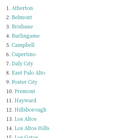
Atherton
Belmont
Brisbane
Burlingame
Campbell
Cupertino
Daly City
East Palo Alto
Foster City
Fremont
Hayward
Hillsborough
Los Altos
Los Altos Hills
Los Gatos