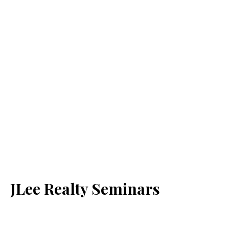
JLee Realty Seminars