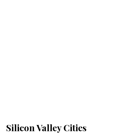
Silicon Valley Cities