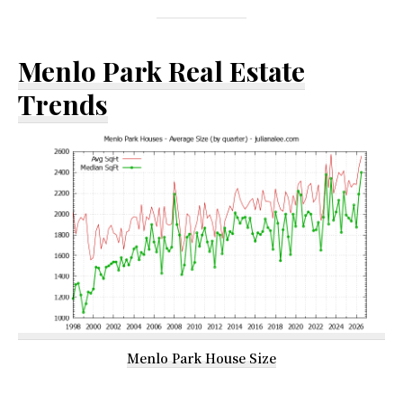
Menlo Park Real Estate
Trends
Menlo Park House Size