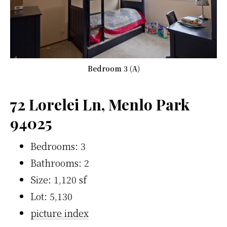
Bedroom 3 (A)
72 Lorelei Ln, Menlo Park
94025
Bedrooms: 3
Bathrooms: 2
Size: 1,120 sf
Lot: 5,130
picture index