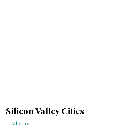
Silicon Valley Cities
Atherton