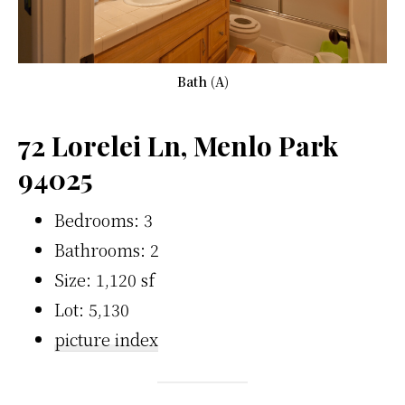
Bath (A)
72 Lorelei Ln, Menlo Park
94025
Bedrooms: 3
Bathrooms: 2
Size: 1,120 sf
Lot: 5,130
picture index