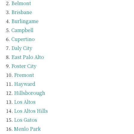
Belmont
Brisbane
Burlingame
Campbell
Cupertino
Daly City
East Palo Alto
Foster City
Fremont
Hayward
Hillsborough
Los Altos
Los Altos Hills
Los Gatos
Menlo Park