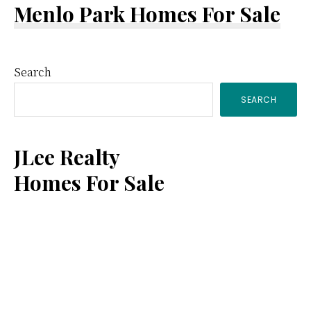
Menlo Park Homes For Sale
Primary
Search
SEARCH
Sidebar
JLee Realty
Homes For Sale