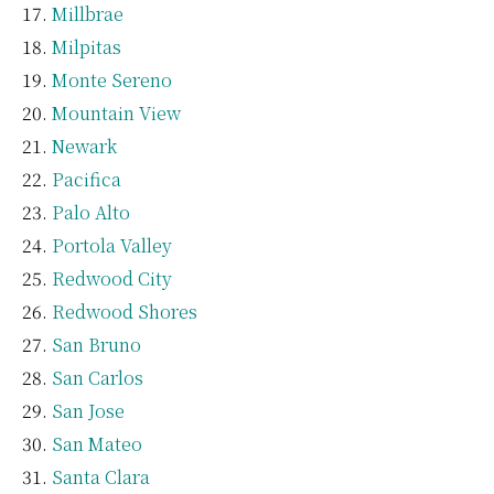
Millbrae
Milpitas
Monte Sereno
Mountain View
Newark
Pacifica
Palo Alto
Portola Valley
Redwood City
Redwood Shores
San Bruno
San Carlos
San Jose
San Mateo
Santa Clara