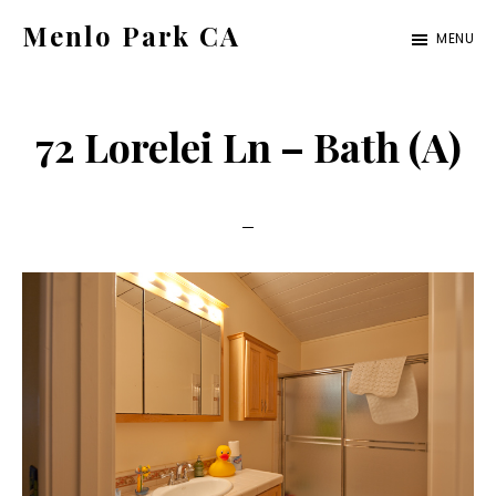
Skip
Skip
Menlo Park CA
MENU
to
to
menlo-
main
primary
park-
content
sidebar
72 Lorelei Ln – Bath (A)
ca.com