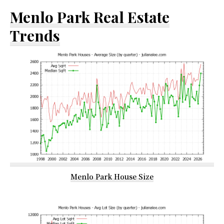
Menlo Park Real Estate
Trends
Menlo Park House Size