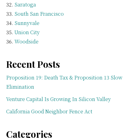
Saratoga
South San Francisco
Sunnyvale
Union City
Woodside
Recent Posts
Proposition 19: Death Tax & Proposition 13 Slow
Elimination
Venture Capital Is Growing In Silicon Valley
California Good Neighbor Fence Act
Categories