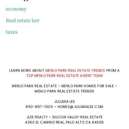
economy
Real estate law
taxes
LEARN MORE ABOUT
MENLO PARK REAL ESTATE TRENDS
FROM A
TOP MENLO PARK REAL ESTATE AGENT TEAM
MENLO PARK REAL ESTATE
–
MENLO PARK HOMES FOR SALE
–
MENLO PARK REAL ESTATE TRENDS
JULIANA LEE
650-857-1000 –
HOMES@JULIANALEE.COM
JLEE REALTY –
SILICON VALLEY REAL ESTATE
4260 EL CAMINO REAL,
PALO ALTO
CA 94306