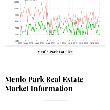
Menlo Park Lot Size
Menlo Park Real Estate
Market Information