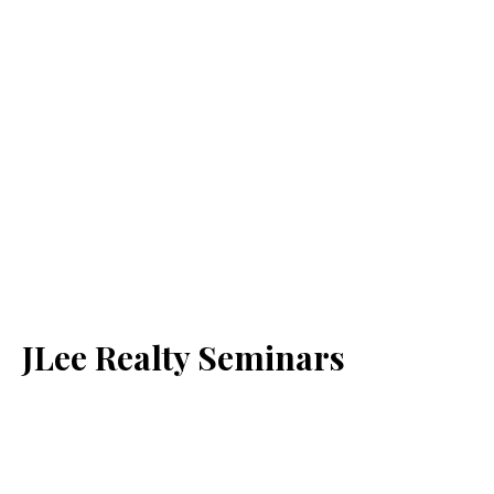
JLee Realty Seminars