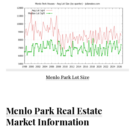
Menlo Park Lot Size
Menlo Park Real Estate
Market Information