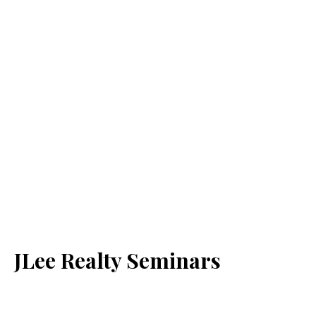
JLee Realty Seminars