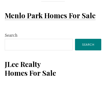
Menlo Park Homes For Sale
Primary
Search
SEARCH
Sidebar
JLee Realty
Homes For Sale