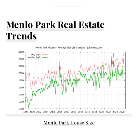
Menlo Park Real Estate
Trends
Menlo Park House Size