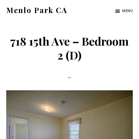
Skip
Skip
Menlo Park CA
MENU
to
to
menlo-
main
primary
park-
content
sidebar
718 15th Ave – Bedroom
ca.com
2 (D)