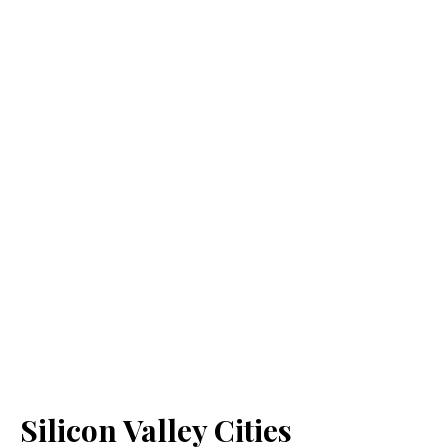
Silicon Valley Cities