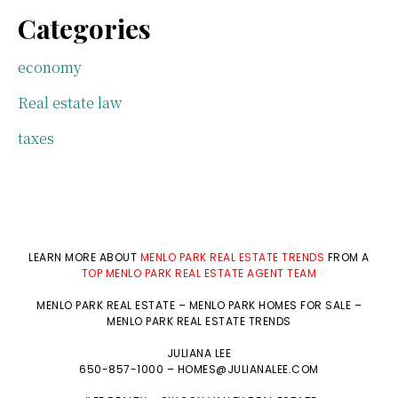
Categories
economy
Real estate law
taxes
LEARN MORE ABOUT
MENLO PARK REAL ESTATE TRENDS
FROM A
TOP MENLO PARK REAL ESTATE AGENT TEAM
MENLO PARK REAL ESTATE
–
MENLO PARK HOMES FOR SALE
–
MENLO PARK REAL ESTATE TRENDS
JULIANA LEE
650-857-1000 –
HOMES@JULIANALEE.COM