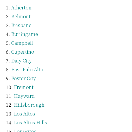
Atherton
Belmont
Brisbane
Burlingame
Campbell
Cupertino
Daly City
East Palo Alto
Foster City
Fremont
Hayward
Hillsborough
Los Altos
Los Altos Hills
Los Gatos