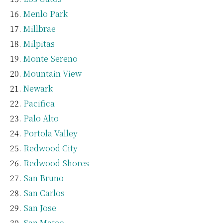
Menlo Park
Millbrae
Milpitas
Monte Sereno
Mountain View
Newark
Pacifica
Palo Alto
Portola Valley
Redwood City
Redwood Shores
San Bruno
San Carlos
San Jose
San Mateo