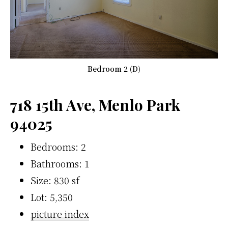
Bedroom 2 (D)
718 15th Ave, Menlo Park
94025
Bedrooms: 2
Bathrooms: 1
Size: 830 sf
Lot: 5,350
picture index