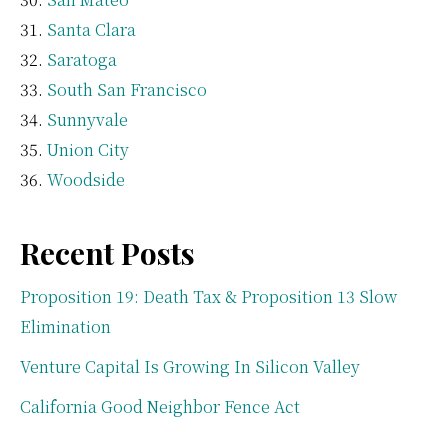
Santa Clara
Saratoga
South San Francisco
Sunnyvale
Union City
Woodside
Recent Posts
Proposition 19: Death Tax & Proposition 13 Slow
Elimination
Venture Capital Is Growing In Silicon Valley
California Good Neighbor Fence Act