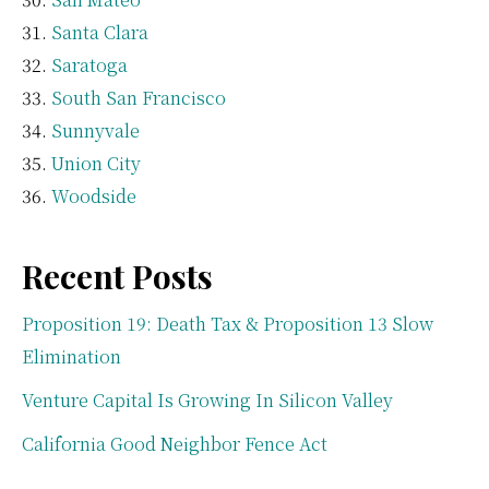
Santa Clara
Saratoga
South San Francisco
Sunnyvale
Union City
Woodside
Recent Posts
Proposition 19: Death Tax & Proposition 13 Slow
Elimination
Venture Capital Is Growing In Silicon Valley
California Good Neighbor Fence Act