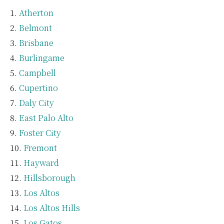
Atherton
Belmont
Brisbane
Burlingame
Campbell
Cupertino
Daly City
East Palo Alto
Foster City
Fremont
Hayward
Hillsborough
Los Altos
Los Altos Hills
Los Gatos