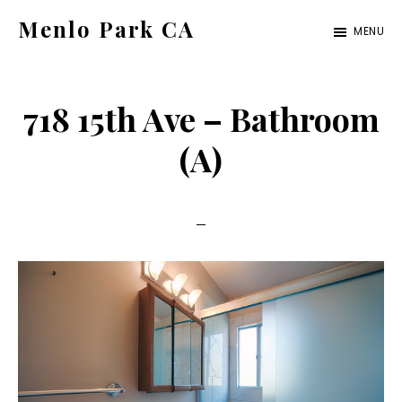
Skip
Skip
Menlo Park CA
MENU
to
to
menlo-
main
primary
park-
content
sidebar
718 15th Ave – Bathroom
ca.com
(A)