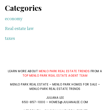
Categories
economy
Real estate law
taxes
LEARN MORE ABOUT
MENLO PARK REAL ESTATE TRENDS
FROM A
TOP MENLO PARK REAL ESTATE AGENT TEAM
MENLO PARK REAL ESTATE
–
MENLO PARK HOMES FOR SALE
–
MENLO PARK REAL ESTATE TRENDS
JULIANA LEE
650-857-1000 –
HOMES@JULIANALEE.COM