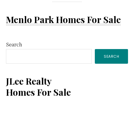
Menlo Park Homes For Sale
Primary
Search
SEARCH
Sidebar
JLee Realty
Homes For Sale