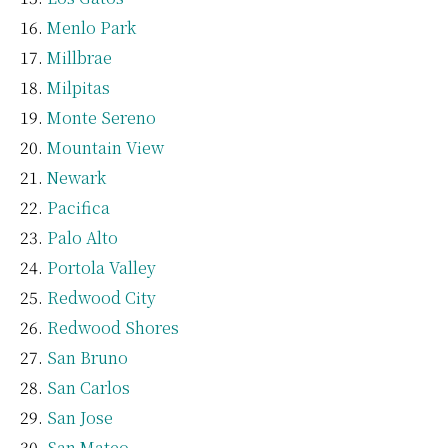
Menlo Park
Millbrae
Milpitas
Monte Sereno
Mountain View
Newark
Pacifica
Palo Alto
Portola Valley
Redwood City
Redwood Shores
San Bruno
San Carlos
San Jose
San Mateo