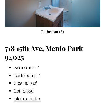
Bathroom (A)
718 15th Ave, Menlo Park
94025
Bedrooms: 2
Bathrooms: 1
Size: 830 sf
Lot: 5,350
picture index