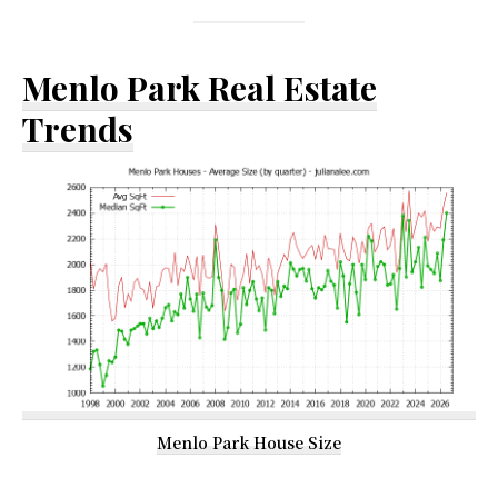
Menlo Park Real Estate
Trends
Menlo Park House Size