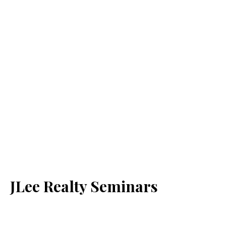
JLee Realty Seminars