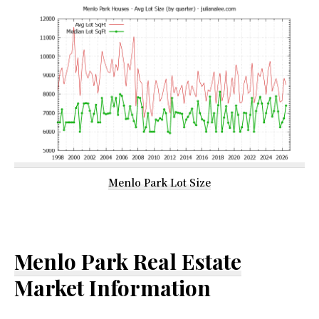
Menlo Park Lot Size
Menlo Park Real Estate
Market Information