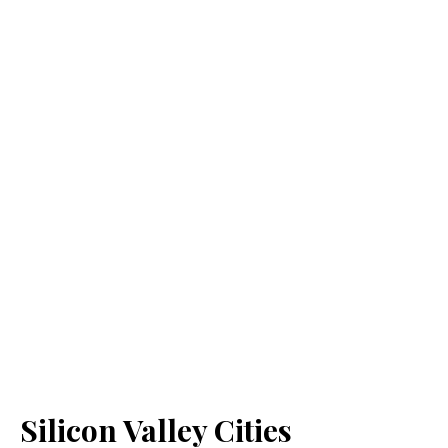
Silicon Valley Cities