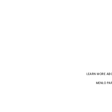
LEARN MORE A
MENLO PAR