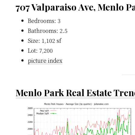
707 Valparaiso Ave, Menlo P
Bedrooms: 3
Bathrooms: 2.5
Size: 1,102 sf
Lot: 7,200
picture index
Menlo Park Real Estate Tren