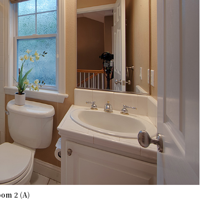
om 2 (A)