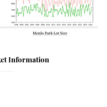
Menlo Park Lot Size
et Information