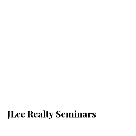
JLee Realty Seminars