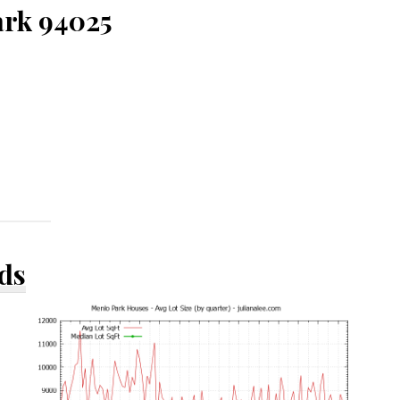
ark 94025
ds