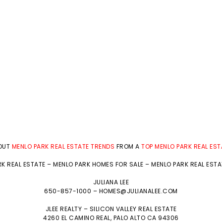
BOUT
MENLO PARK REAL ESTATE TRENDS
FROM A
TOP MENLO PARK REAL ES
K REAL ESTATE
–
MENLO PARK HOMES FOR SALE
–
MENLO PARK REAL EST
JULIANA LEE
650-857-1000 –
HOMES@JULIANALEE.COM
JLEE REALTY –
SILICON VALLEY REAL ESTATE
4260 EL CAMINO REAL,
PALO ALTO
CA 94306