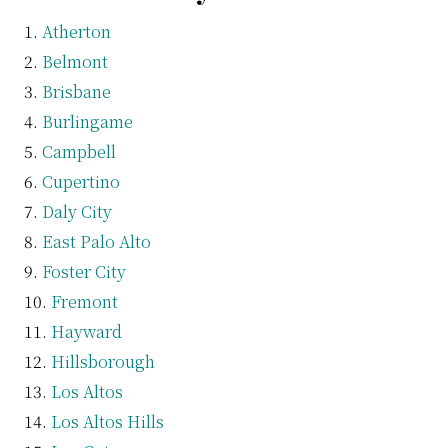
Atherton
Belmont
Brisbane
Burlingame
Campbell
Cupertino
Daly City
East Palo Alto
Foster City
Fremont
Hayward
Hillsborough
Los Altos
Los Altos Hills