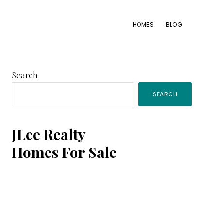
HOMES
BLOG
Primary
Search
SEARCH
Sidebar
JLee Realty
Homes For Sale