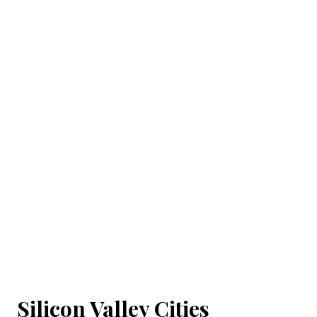
Silicon Valley Cities