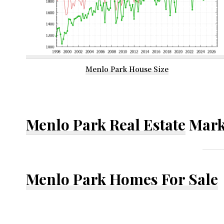
Menlo Park House Size
Menlo Park Real Estate
Mark
Menlo Park Homes For Sale