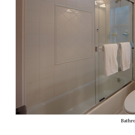
Bathro