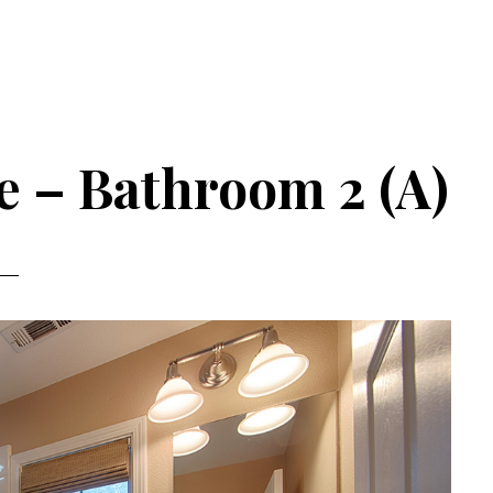
e – Bathroom 2 (A)