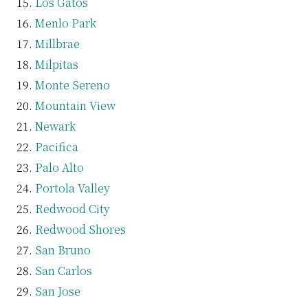
Los Gatos
Menlo Park
Millbrae
Milpitas
Monte Sereno
Mountain View
Newark
Pacifica
Palo Alto
Portola Valley
Redwood City
Redwood Shores
San Bruno
San Carlos
San Jose