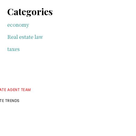
Categories
economy
Real estate law
taxes
TATE AGENT TEAM
ATE TRENDS