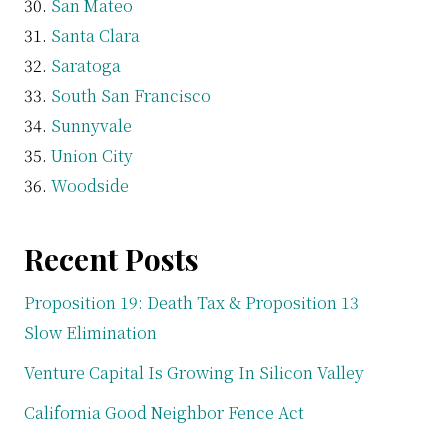
San Mateo
Santa Clara
Saratoga
South San Francisco
Sunnyvale
Union City
Woodside
Recent Posts
Proposition 19: Death Tax & Proposition 13
Slow Elimination
Venture Capital Is Growing In Silicon Valley
California Good Neighbor Fence Act