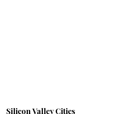
Silicon Valley Cities