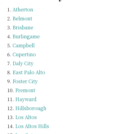
Atherton
Belmont
Brisbane
Burlingame
Campbell
Cupertino
Daly City
East Palo Alto
Foster City
Fremont
Hayward
Hillsborough
Los Altos
Los Altos Hills