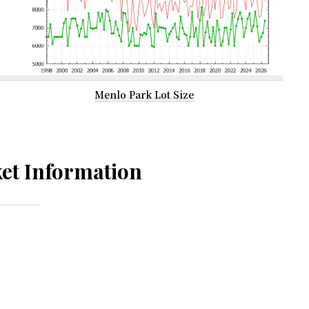
Menlo Park Lot Size
et Information