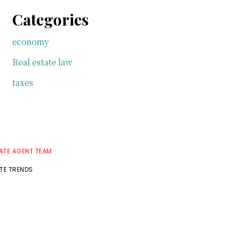
Categories
economy
Real estate law
taxes
TATE AGENT TEAM
ATE TRENDS