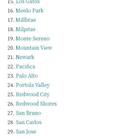
Los Gatos
Menlo Park
Millbrae
Milpitas
Monte Sereno
Mountain View
Newark
Pacifica
Palo Alto
Portola Valley
Redwood City
Redwood Shores
San Bruno
San Carlos
San Jose