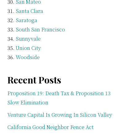
San Mateo
Santa Clara
Saratoga
South San Francisco
Sunnyvale
Union City
Woodside
Recent Posts
Proposition 19: Death Tax & Proposition 13
Slow Elimination
Venture Capital Is Growing In Silicon Valley
California Good Neighbor Fence Act