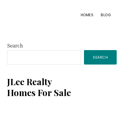
HOMES
BLOG
Primary
Search
SEARCH
Sidebar
JLee Realty
Homes For Sale