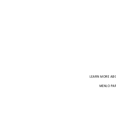
LEARN MORE A
MENLO PAR