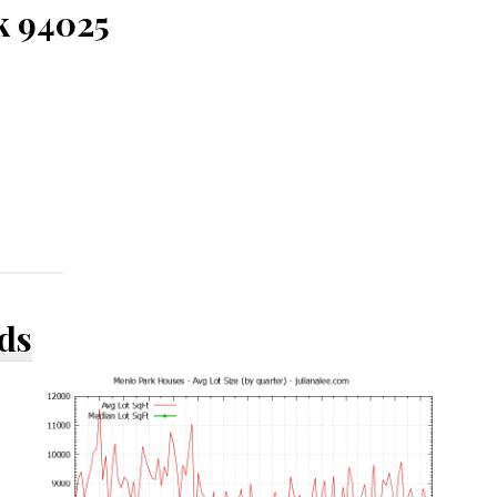
k 94025
ds