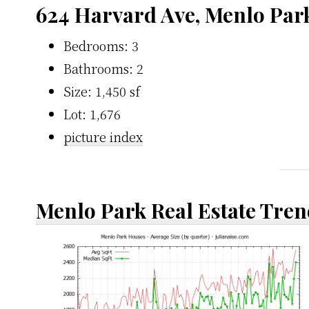
624 Harvard Ave, Menlo Par
Bedrooms: 3
Bathrooms: 2
Size: 1,450 sf
Lot: 1,676
picture index
Menlo Park Real Estate Tren