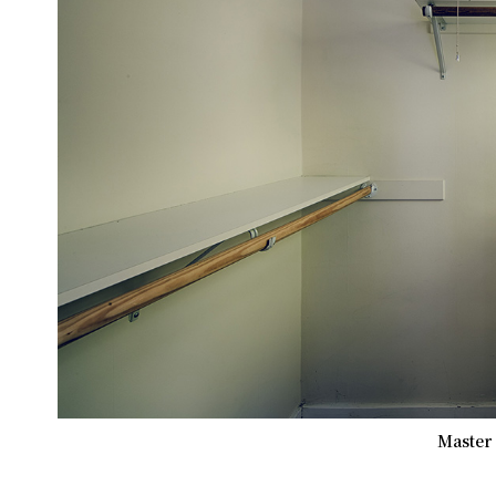
Master 