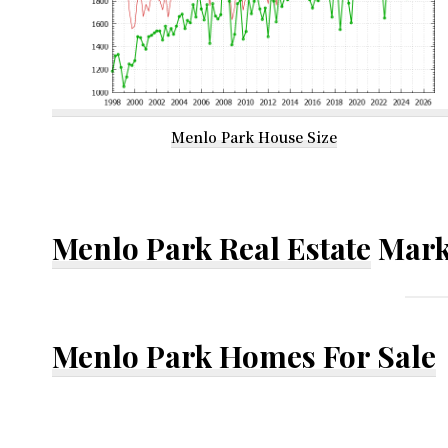
Menlo Park House Size
Menlo Park Real Estate
Mark
Menlo Park Homes For Sale