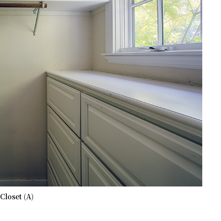
Closet (A)