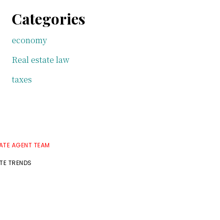
Categories
economy
Real estate law
taxes
TATE AGENT TEAM
ATE TRENDS