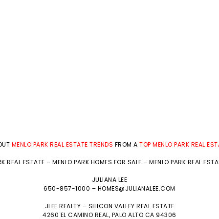
BOUT
MENLO PARK REAL ESTATE TRENDS
FROM A
TOP MENLO PARK REAL ES
K REAL ESTATE
–
MENLO PARK HOMES FOR SALE
–
MENLO PARK REAL EST
JULIANA LEE
650-857-1000 –
HOMES@JULIANALEE.COM
JLEE REALTY –
SILICON VALLEY REAL ESTATE
4260 EL CAMINO REAL,
PALO ALTO
CA 94306