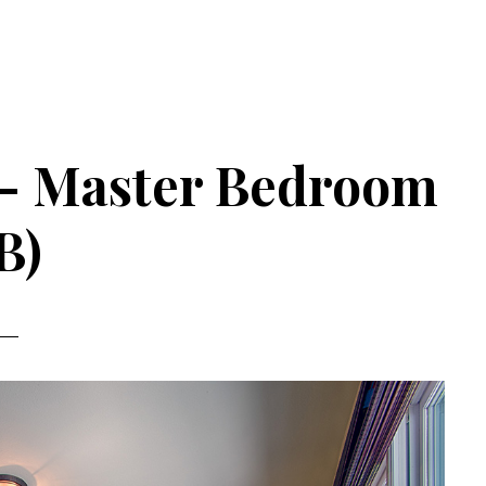
 – Master Bedroom
B)