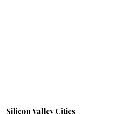
Silicon Valley Cities