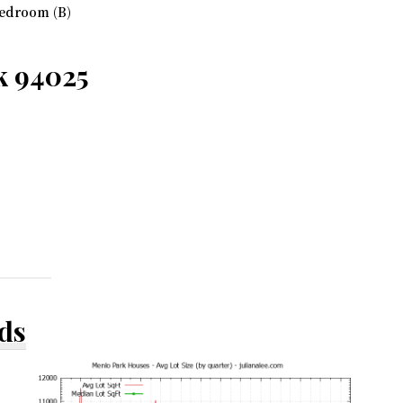
edroom (B)
k 94025
ds