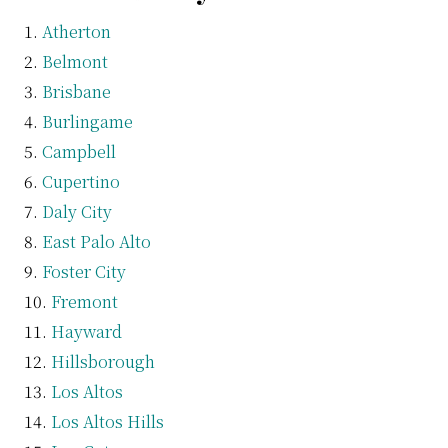
Atherton
Belmont
Brisbane
Burlingame
Campbell
Cupertino
Daly City
East Palo Alto
Foster City
Fremont
Hayward
Hillsborough
Los Altos
Los Altos Hills