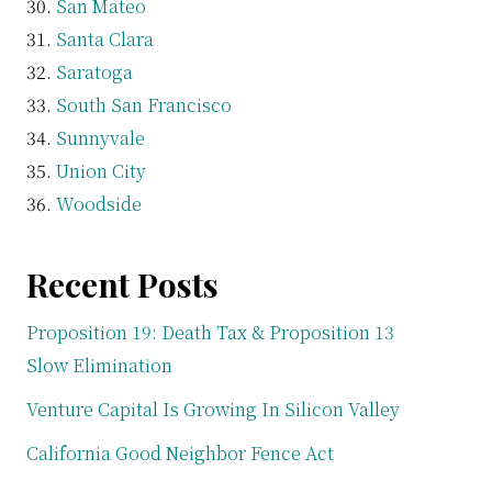
San Mateo
Santa Clara
Saratoga
South San Francisco
Sunnyvale
Union City
Woodside
Recent Posts
Proposition 19: Death Tax & Proposition 13
Slow Elimination
Venture Capital Is Growing In Silicon Valley
California Good Neighbor Fence Act