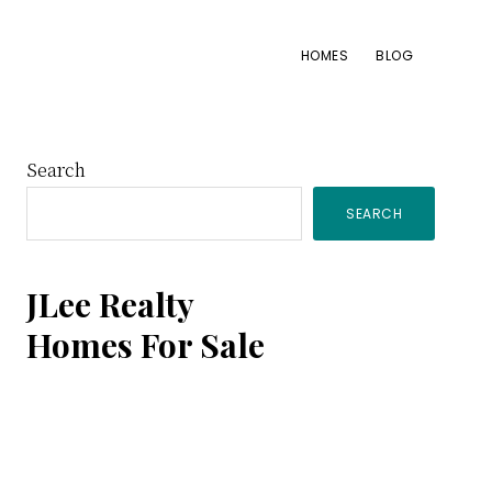
HOMES
BLOG
Primary
Search
SEARCH
Sidebar
JLee Realty
Homes For Sale