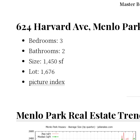
Master B
624 Harvard Ave, Menlo Par
Bedrooms: 3
Bathrooms: 2
Size: 1,450 sf
Lot: 1,676
picture index
Menlo Park Real Estate Tren