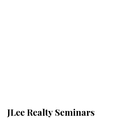
JLee Realty Seminars