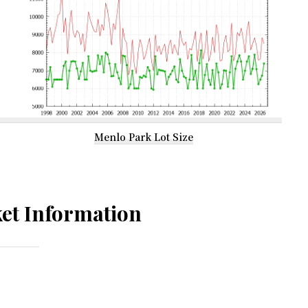
Menlo Park Lot Size
et Information