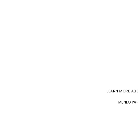
LEARN MORE A
MENLO PAR