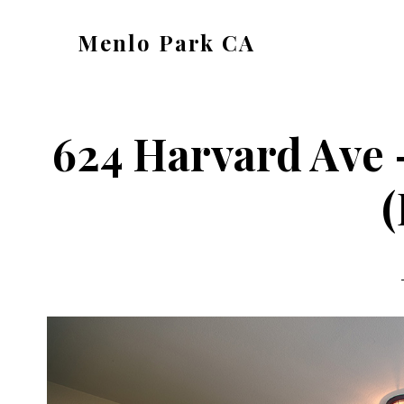
Skip
Skip
Menlo Park CA
to
to
menlo-
main
primary
park-
content
sidebar
ca.com
624 Harvard Ave
(