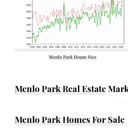
Menlo Park House Size
Menlo Park Real Estate
Mark
Menlo Park Homes For Sale