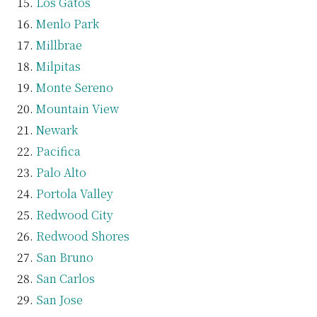
Los Gatos
Menlo Park
Millbrae
Milpitas
Monte Sereno
Mountain View
Newark
Pacifica
Palo Alto
Portola Valley
Redwood City
Redwood Shores
San Bruno
San Carlos
San Jose