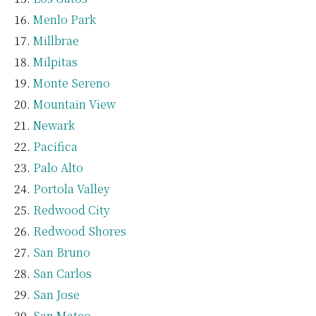
Menlo Park
Millbrae
Milpitas
Monte Sereno
Mountain View
Newark
Pacifica
Palo Alto
Portola Valley
Redwood City
Redwood Shores
San Bruno
San Carlos
San Jose
San Mateo