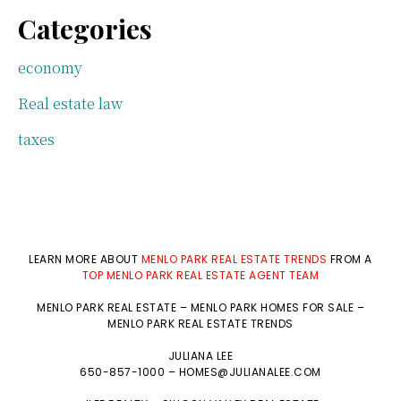
Categories
economy
Real estate law
taxes
LEARN MORE ABOUT
MENLO PARK REAL ESTATE TRENDS
FROM A
TOP MENLO PARK REAL ESTATE AGENT TEAM
MENLO PARK REAL ESTATE
–
MENLO PARK HOMES FOR SALE
–
MENLO PARK REAL ESTATE TRENDS
JULIANA LEE
650-857-1000 –
HOMES@JULIANALEE.COM