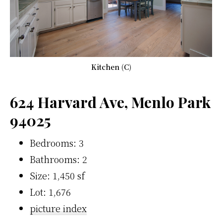
Kitchen (C)
624 Harvard Ave, Menlo Park
94025
Bedrooms: 3
Bathrooms: 2
Size: 1,450 sf
Lot: 1,676
picture index