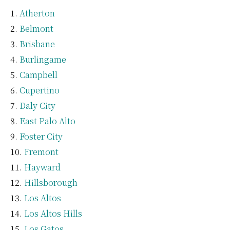
Atherton
Belmont
Brisbane
Burlingame
Campbell
Cupertino
Daly City
East Palo Alto
Foster City
Fremont
Hayward
Hillsborough
Los Altos
Los Altos Hills
Los Gatos