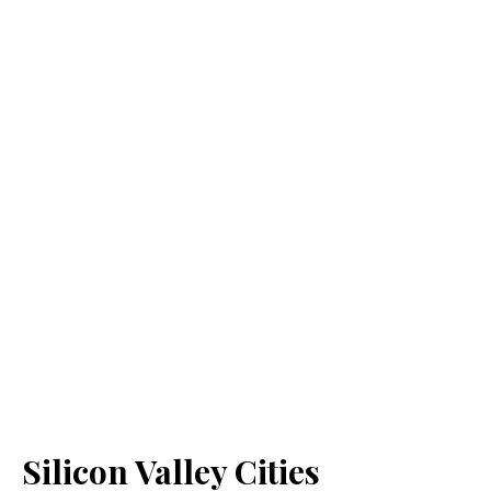
Silicon Valley Cities