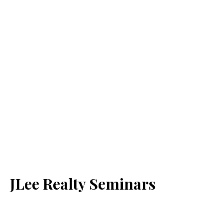
JLee Realty Seminars