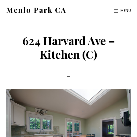
Skip
Skip
Menlo Park CA
MENU
to
to
menlo-
main
primary
park-
content
sidebar
624 Harvard Ave –
ca.com
Kitchen (C)