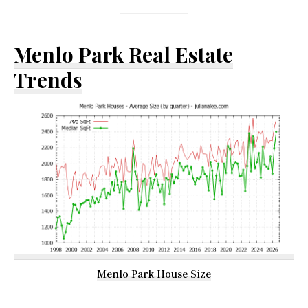
Menlo Park Real Estate
Trends
Menlo Park House Size