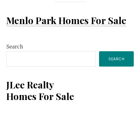
Menlo Park Homes For Sale
Primary
Search
SEARCH
Sidebar
JLee Realty
Homes For Sale