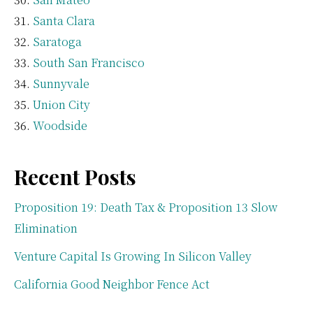
Santa Clara
Saratoga
South San Francisco
Sunnyvale
Union City
Woodside
Recent Posts
Proposition 19: Death Tax & Proposition 13 Slow
Elimination
Venture Capital Is Growing In Silicon Valley
California Good Neighbor Fence Act