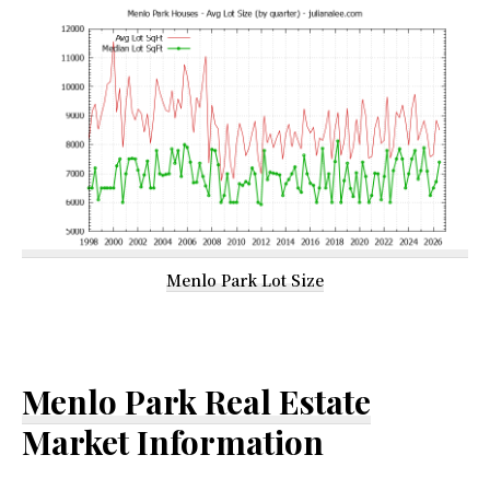
Menlo Park Lot Size
Menlo Park Real Estate
Market Information