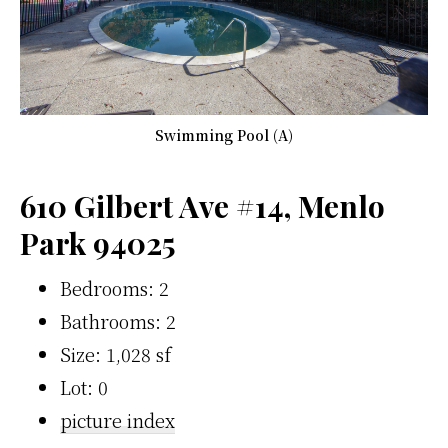
Swimming Pool (A)
610 Gilbert Ave #14, Menlo
Park 94025
Bedrooms: 2
Bathrooms: 2
Size: 1,028 sf
Lot: 0
picture index