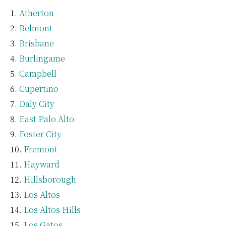
Atherton
Belmont
Brisbane
Burlingame
Campbell
Cupertino
Daly City
East Palo Alto
Foster City
Fremont
Hayward
Hillsborough
Los Altos
Los Altos Hills
Los Gatos