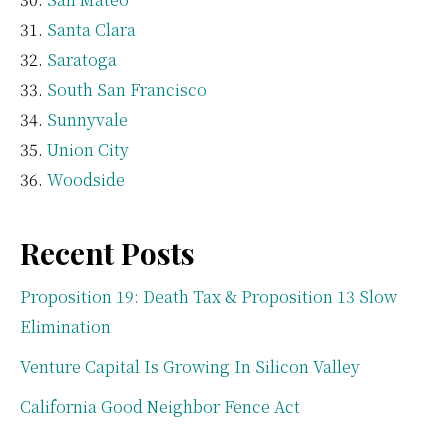
Santa Clara
Saratoga
South San Francisco
Sunnyvale
Union City
Woodside
Recent Posts
Proposition 19: Death Tax & Proposition 13 Slow
Elimination
Venture Capital Is Growing In Silicon Valley
California Good Neighbor Fence Act