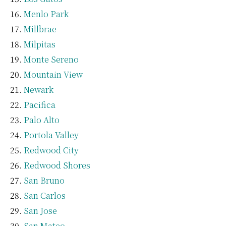
Menlo Park
Millbrae
Milpitas
Monte Sereno
Mountain View
Newark
Pacifica
Palo Alto
Portola Valley
Redwood City
Redwood Shores
San Bruno
San Carlos
San Jose
San Mateo