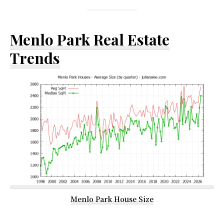
Menlo Park Real Estate
Trends
Menlo Park House Size