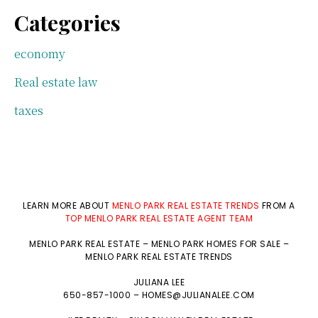
Categories
economy
Real estate law
taxes
LEARN MORE ABOUT
MENLO PARK REAL ESTATE TRENDS
FROM A
TOP MENLO PARK REAL ESTATE AGENT TEAM
MENLO PARK REAL ESTATE
–
MENLO PARK HOMES FOR SALE
–
MENLO PARK REAL ESTATE TRENDS
JULIANA LEE
650-857-1000 –
HOMES@JULIANALEE.COM