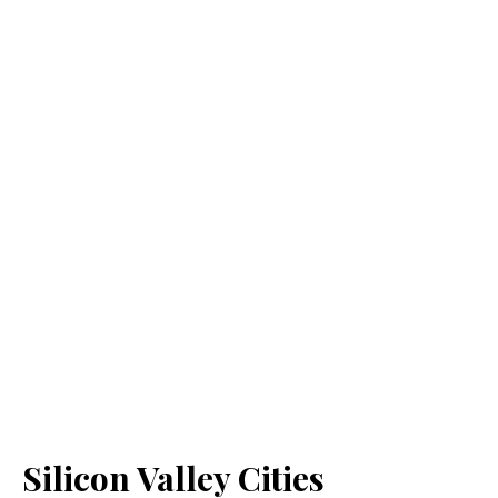
Silicon Valley Cities