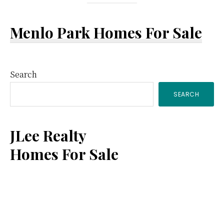
Menlo Park Homes For Sale
Primary
Search
SEARCH
Sidebar
JLee Realty
Homes For Sale