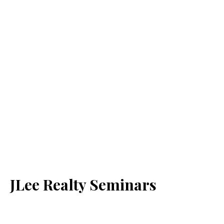
JLee Realty Seminars