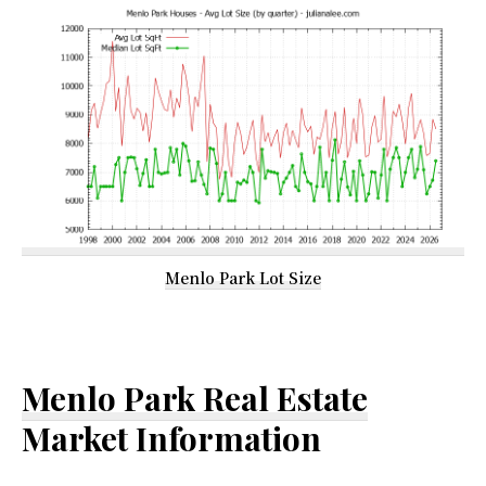
Menlo Park Lot Size
Menlo Park Real Estate
Market Information