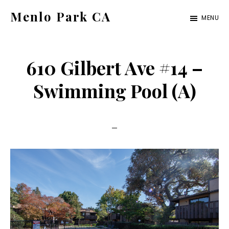
Skip
Skip
Menlo Park CA
MENU
to
to
menlo-
main
primary
park-
content
sidebar
610 Gilbert Ave #14 –
ca.com
Swimming Pool (A)