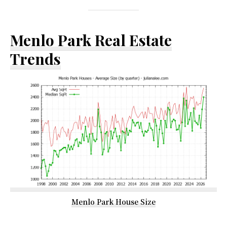
Menlo Park Real Estate
Trends
Menlo Park House Size