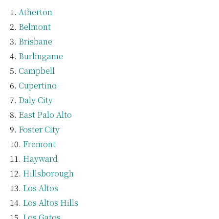
Atherton
Belmont
Brisbane
Burlingame
Campbell
Cupertino
Daly City
East Palo Alto
Foster City
Fremont
Hayward
Hillsborough
Los Altos
Los Altos Hills
Los Gatos