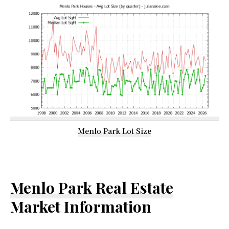
Menlo Park Lot Size
Menlo Park Real Estate
Market Information