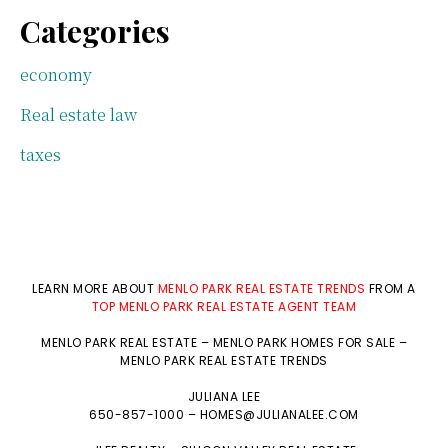
Categories
economy
Real estate law
taxes
LEARN MORE ABOUT
MENLO PARK REAL ESTATE TRENDS
FROM A
TOP MENLO PARK REAL ESTATE AGENT TEAM
MENLO PARK REAL ESTATE
–
MENLO PARK HOMES FOR SALE
–
MENLO PARK REAL ESTATE TRENDS
JULIANA LEE
650-857-1000 –
HOMES@JULIANALEE.COM