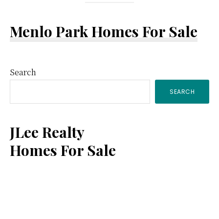
Menlo Park Homes For Sale
Primary
Search
SEARCH
Sidebar
JLee Realty
Homes For Sale