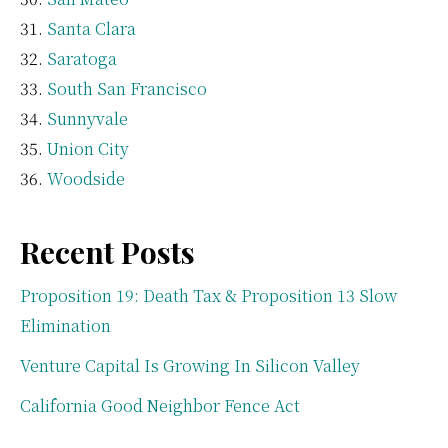
Santa Clara
Saratoga
South San Francisco
Sunnyvale
Union City
Woodside
Recent Posts
Proposition 19: Death Tax & Proposition 13 Slow
Elimination
Venture Capital Is Growing In Silicon Valley
California Good Neighbor Fence Act