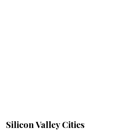
Silicon Valley Cities