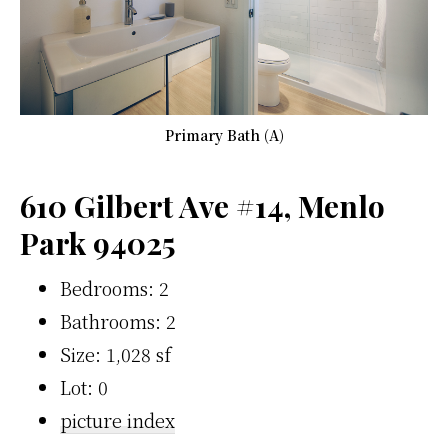
Primary Bath (A)
610 Gilbert Ave #14, Menlo
Park 94025
Bedrooms: 2
Bathrooms: 2
Size: 1,028 sf
Lot: 0
picture index