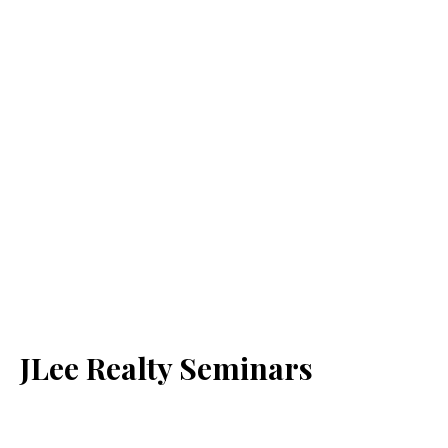
JLee Realty Seminars