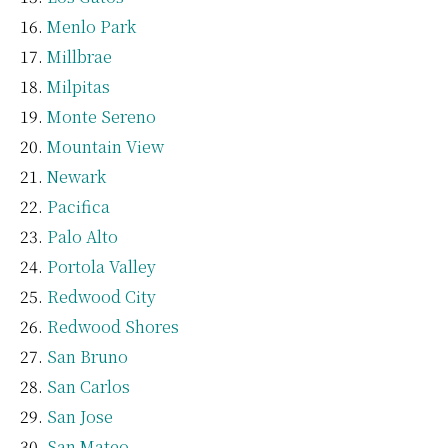
Menlo Park
Millbrae
Milpitas
Monte Sereno
Mountain View
Newark
Pacifica
Palo Alto
Portola Valley
Redwood City
Redwood Shores
San Bruno
San Carlos
San Jose
San Mateo