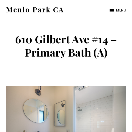
Skip
Skip
Menlo Park CA
MENU
to
to
menlo-
main
primary
park-
content
sidebar
610 Gilbert Ave #14 –
ca.com
Primary Bath (A)