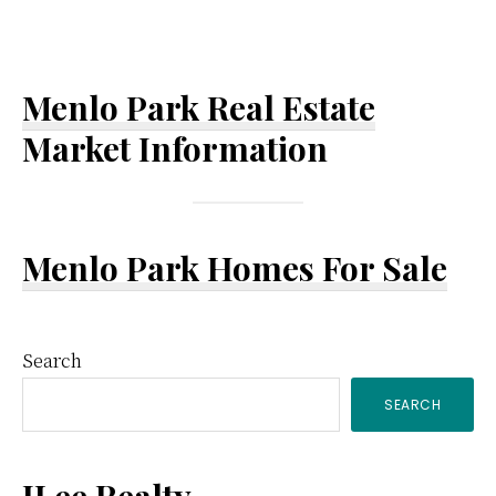
Menlo Park Real Estate
Market Information
Menlo Park Homes For Sale
Primary
Search
SEARCH
Sidebar