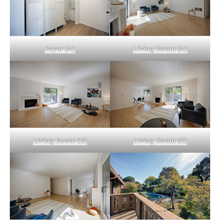
Foyer (A)
Living Room (A)
Living Room (B)
Living Room (C)