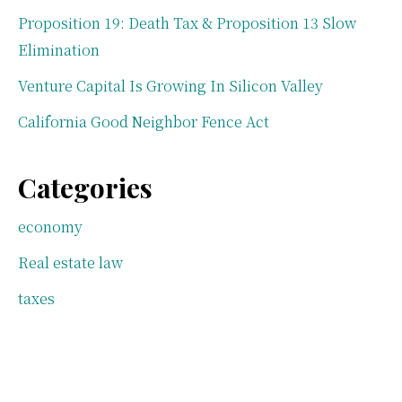
Proposition 19: Death Tax & Proposition 13 Slow
Elimination
Venture Capital Is Growing In Silicon Valley
California Good Neighbor Fence Act
Categories
economy
Real estate law
taxes