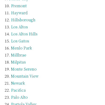
Fremont
Hayward
Hillsborough
Los Altos
Los Altos Hills
Los Gatos
Menlo Park
Millbrae
Milpitas
Monte Sereno
Mountain View
Newark
Pacifica
Palo Alto
Portola Valley