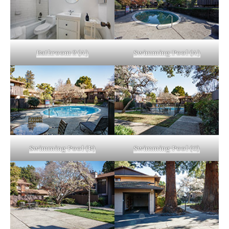
Bathroom 2 (A)
Swimming Pool (A)
Swimming Pool (B)
Swimming Pool (C)