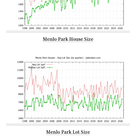
Menlo Park House Size
Menlo Park Lot Size