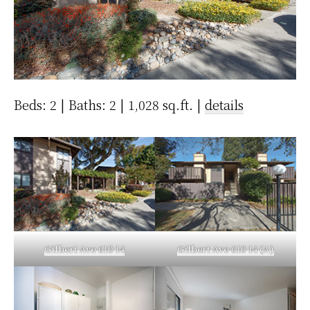
Beds: 2 | Baths: 2 | 1,028 sq.ft. |
details
Gilbert Ave 610 14
Gilbert Ave 610 14 (A)