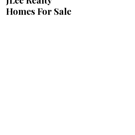
JLee Realty
Homes For Sale