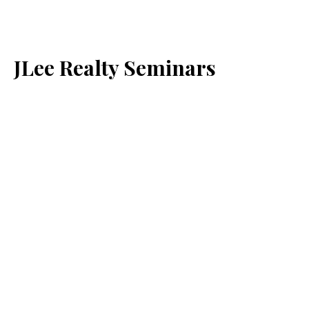
JLee Realty Seminars