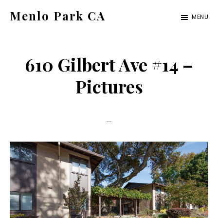
Skip
Skip
Menlo Park CA
MENU
to
to
menlo-
main
primary
park-
content
sidebar
610 Gilbert Ave #14 –
ca.com
Pictures