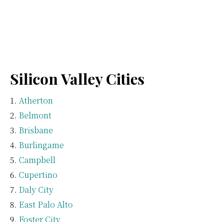
Silicon Valley Cities
Atherton
Belmont
Brisbane
Burlingame
Campbell
Cupertino
Daly City
East Palo Alto
Foster City