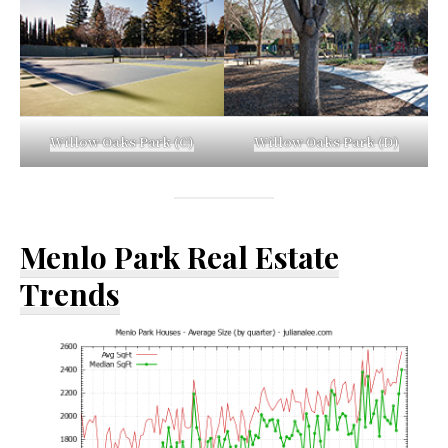
Willow Oaks Park (C)
Willow Oaks Park (D)
Menlo Park Real Estate
Trends