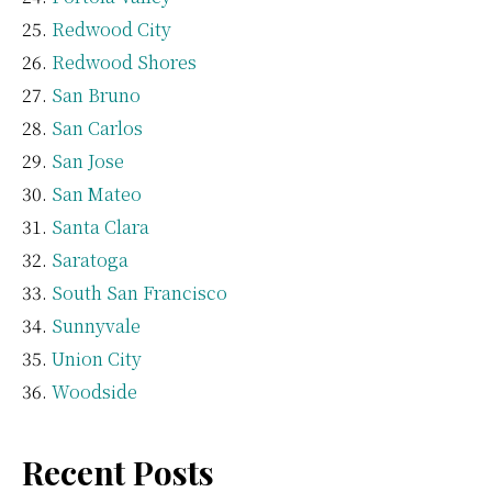
Redwood City
Redwood Shores
San Bruno
San Carlos
San Jose
San Mateo
Santa Clara
Saratoga
South San Francisco
Sunnyvale
Union City
Woodside
Recent Posts