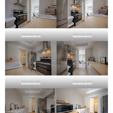
Kitchen (A)
Kitchen (B)
Kitchen (C)
Kitchen (D)