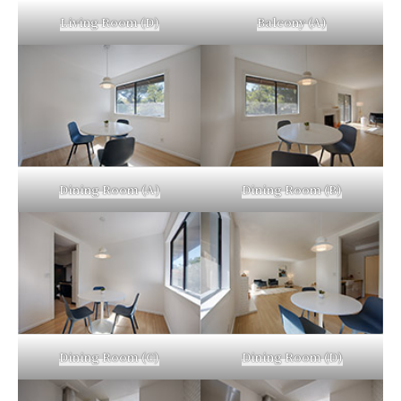
Living Room (D)
Balcony (A)
Dining Room (A)
Dining Room (B)
Dining Room (C)
Dining Room (D)