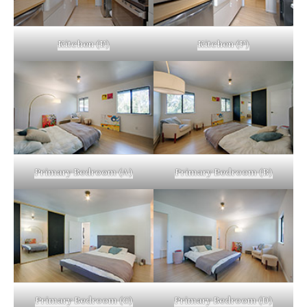
Kitchen (E)
Kitchen (F)
Primary Bedroom (A)
Primary Bedroom (B)
Primary Bedroom (C)
Primary Bedroom (D)