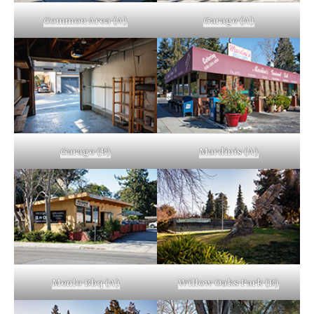
Common Area (A)
Garage (A)
Garage (B)
Mardinis (A)
Menlo Bbq (A)
Willow Oaks Park (B)