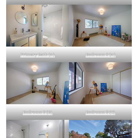
Primary Bath (A)
Bedroom 2 (A)
Bedroom 2 (B)
Bedroom 2 (C)