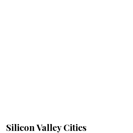
Silicon Valley Cities