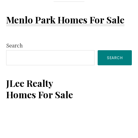
Menlo Park Homes For Sale
Primary
Search
SEARCH
Sidebar
JLee Realty
Homes For Sale