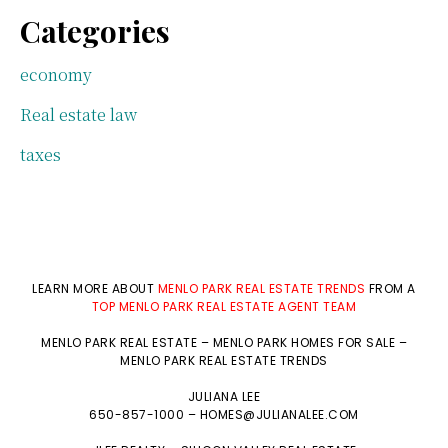
Categories
economy
Real estate law
taxes
LEARN MORE ABOUT
MENLO PARK REAL ESTATE TRENDS
FROM A
TOP MENLO PARK REAL ESTATE AGENT TEAM
MENLO PARK REAL ESTATE
–
MENLO PARK HOMES FOR SALE
–
MENLO PARK REAL ESTATE TRENDS
JULIANA LEE
650-857-1000 –
HOMES@JULIANALEE.COM