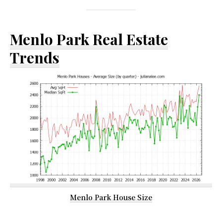
Menlo Park Real Estate
Trends
Menlo Park House Size