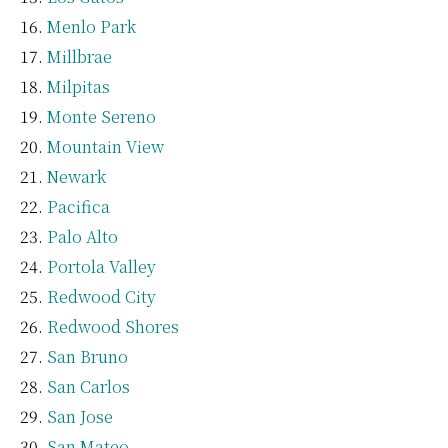
Menlo Park
Millbrae
Milpitas
Monte Sereno
Mountain View
Newark
Pacifica
Palo Alto
Portola Valley
Redwood City
Redwood Shores
San Bruno
San Carlos
San Jose
San Mateo