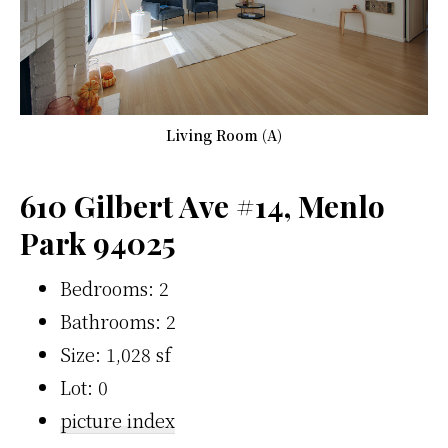
Living Room (A)
610 Gilbert Ave #14, Menlo
Park 94025
Bedrooms: 2
Bathrooms: 2
Size: 1,028 sf
Lot: 0
picture index