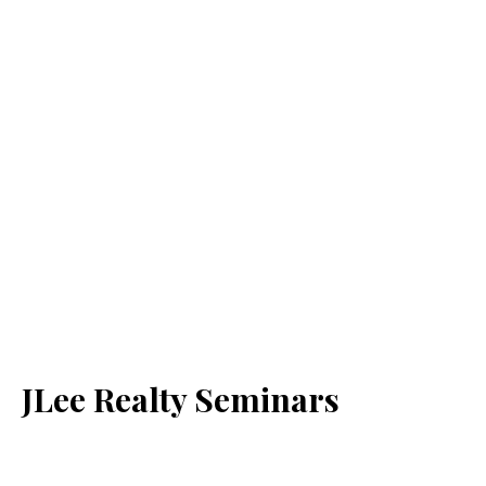
JLee Realty Seminars