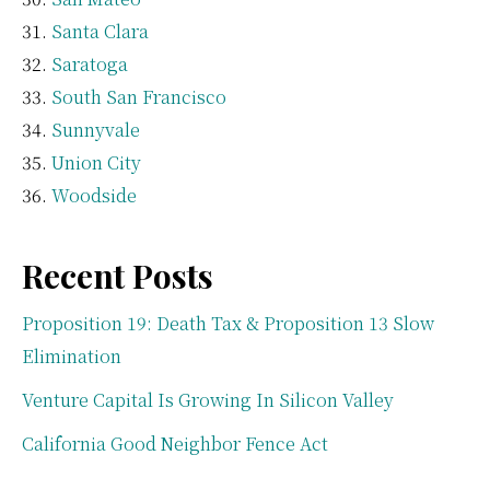
Santa Clara
Saratoga
South San Francisco
Sunnyvale
Union City
Woodside
Recent Posts
Proposition 19: Death Tax & Proposition 13 Slow
Elimination
Venture Capital Is Growing In Silicon Valley
California Good Neighbor Fence Act