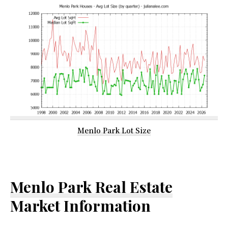
Menlo Park Lot Size
Menlo Park Real Estate
Market Information