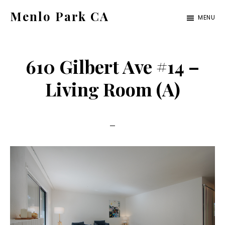
Skip
Skip
Menlo Park CA
MENU
to
to
menlo-
main
primary
park-
content
sidebar
610 Gilbert Ave #14 –
ca.com
Living Room (A)