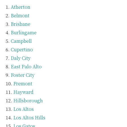
Atherton
Belmont
Brisbane
Burlingame
Campbell
Cupertino
Daly City
East Palo Alto
Foster City
Fremont
Hayward
Hillsborough
Los Altos
Los Altos Hills
Los Gatos