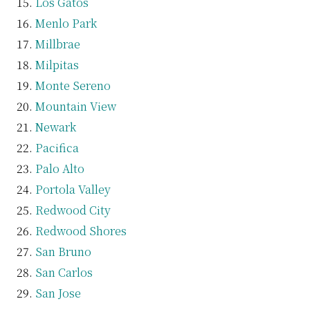
Los Gatos
Menlo Park
Millbrae
Milpitas
Monte Sereno
Mountain View
Newark
Pacifica
Palo Alto
Portola Valley
Redwood City
Redwood Shores
San Bruno
San Carlos
San Jose