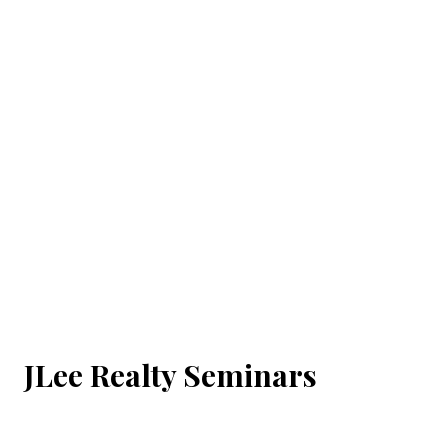
JLee Realty Seminars