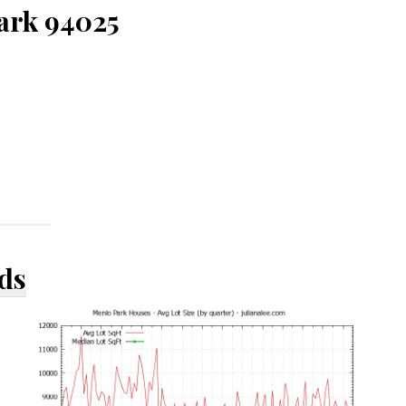
Park 94025
ds