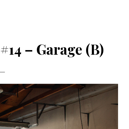
 #14 – Garage (B)