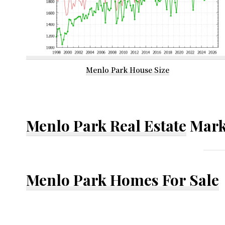
Menlo Park House Size
Menlo Park Real Estate
Mark
Menlo Park Homes For Sale