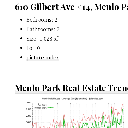
610 Gilbert Ave #14, Menlo 
Bedrooms: 2
Bathrooms: 2
Size: 1,028 sf
Lot: 0
picture index
Menlo Park Real Estate Tren