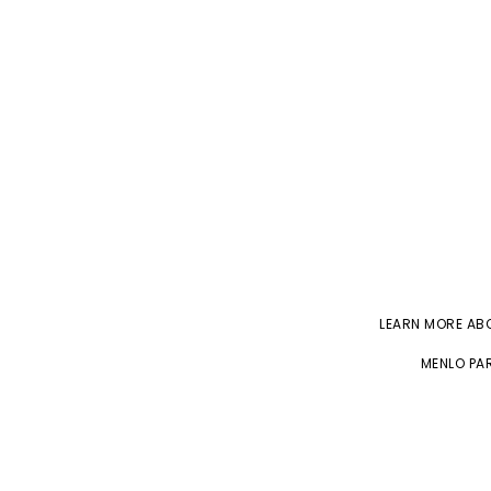
LEARN MORE A
MENLO PAR