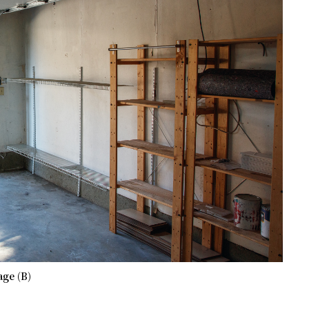
ge (B)