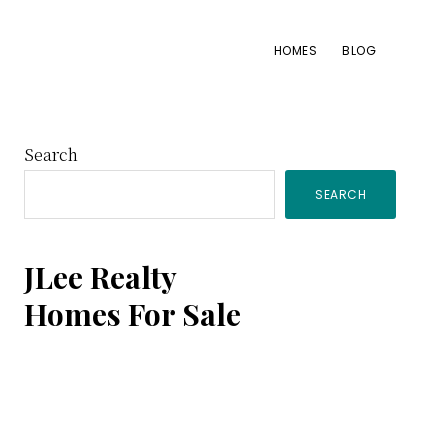
HOMES
BLOG
Primary
Search
SEARCH
Sidebar
JLee Realty
Homes For Sale