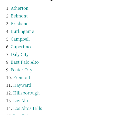
Atherton
Belmont
Brisbane
Burlingame
Campbell
Cupertino
Daly City
East Palo Alto
Foster City
Fremont
Hayward
Hillsborough
Los Altos
Los Altos Hills