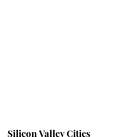
Silicon Valley Cities