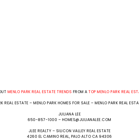
BOUT
MENLO PARK REAL ESTATE TRENDS
FROM A
TOP MENLO PARK REAL ES
K REAL ESTATE
–
MENLO PARK HOMES FOR SALE
–
MENLO PARK REAL EST
JULIANA LEE
650-857-1000 –
HOMES@JULIANALEE.COM
JLEE REALTY –
SILICON VALLEY REAL ESTATE
4260 EL CAMINO REAL,
PALO ALTO
CA 94306