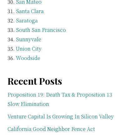
San Mateo
Santa Clara
Saratoga
South San Francisco
Sunnyvale
Union City
Woodside
Recent Posts
Proposition 19: Death Tax & Proposition 13
Slow Elimination
Venture Capital Is Growing In Silicon Valley
California Good Neighbor Fence Act