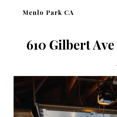
Skip
Skip
Menlo Park CA
to
to
menlo-
main
primary
park-
content
sidebar
ca.com
610 Gilbert Ave