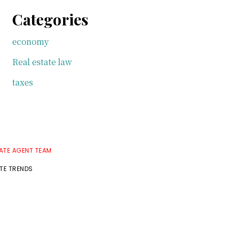
Categories
economy
Real estate law
taxes
TATE AGENT TEAM
ATE TRENDS