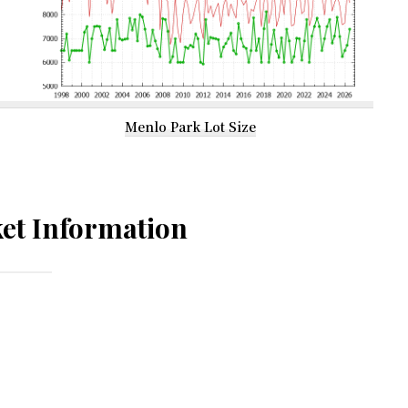
Menlo Park Lot Size
et Information