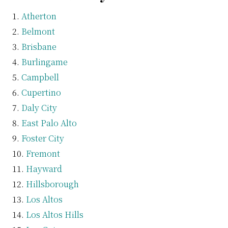
Atherton
Belmont
Brisbane
Burlingame
Campbell
Cupertino
Daly City
East Palo Alto
Foster City
Fremont
Hayward
Hillsborough
Los Altos
Los Altos Hills