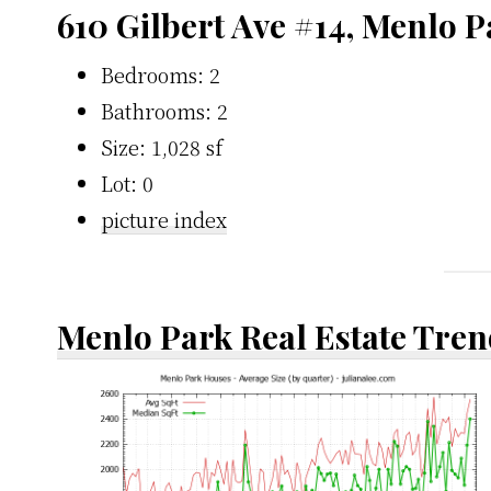
610 Gilbert Ave #14, Menlo 
Bedrooms: 2
Bathrooms: 2
Size: 1,028 sf
Lot: 0
picture index
Menlo Park Real Estate Tren