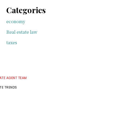
Categories
economy
Real estate law
taxes
TATE AGENT TEAM
ATE TRENDS