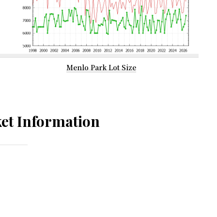
Menlo Park Lot Size
et Information