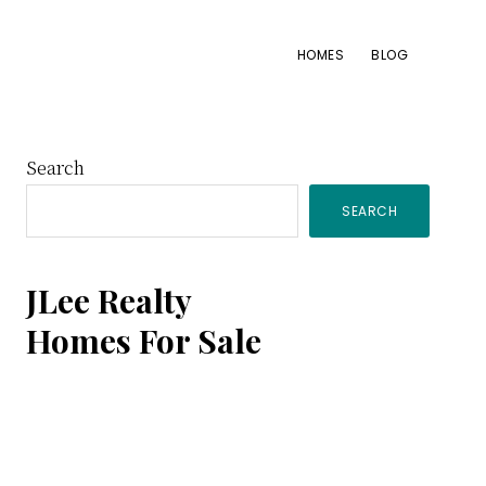
HOMES
BLOG
Primary
Search
SEARCH
Sidebar
JLee Realty
Homes For Sale