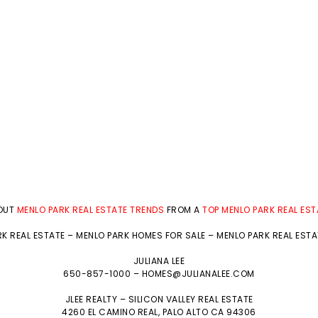
BOUT
MENLO PARK REAL ESTATE TRENDS
FROM A
TOP MENLO PARK REAL ES
K REAL ESTATE
–
MENLO PARK HOMES FOR SALE
–
MENLO PARK REAL EST
JULIANA LEE
650-857-1000 –
HOMES@JULIANALEE.COM
JLEE REALTY –
SILICON VALLEY REAL ESTATE
4260 EL CAMINO REAL,
PALO ALTO
CA 94306