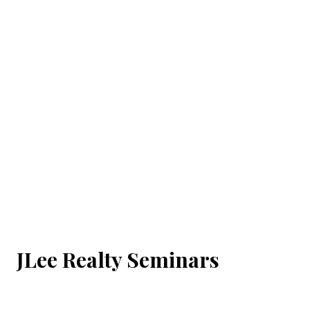
JLee Realty Seminars