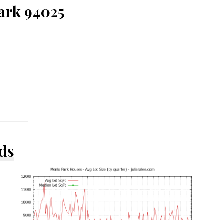
Park 94025
ds