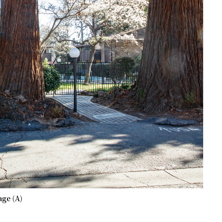
ge (A)