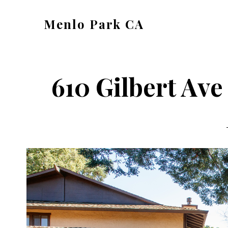
Skip
Skip
Menlo Park CA
to
to
menlo-
main
primary
park-
content
sidebar
ca.com
610 Gilbert Ave