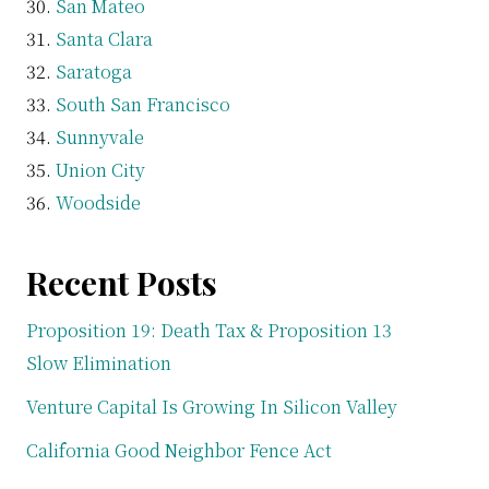
San Mateo
Santa Clara
Saratoga
South San Francisco
Sunnyvale
Union City
Woodside
Recent Posts
Proposition 19: Death Tax & Proposition 13
Slow Elimination
Venture Capital Is Growing In Silicon Valley
California Good Neighbor Fence Act