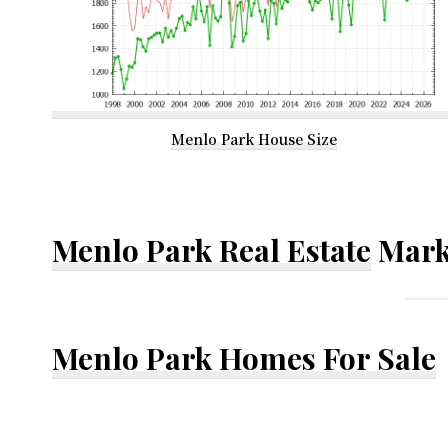
Menlo Park House Size
Menlo Park Real Estate
Mark
Menlo Park Homes For Sale