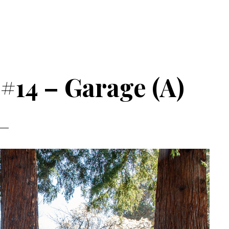
 #14 – Garage (A)