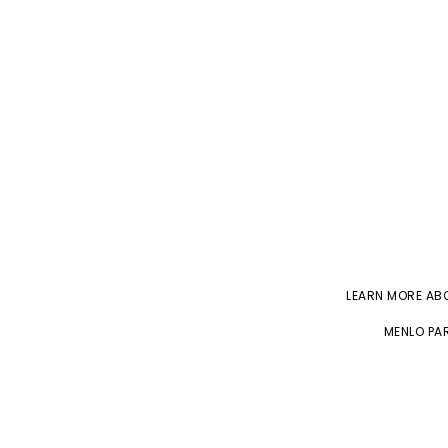
LEARN MORE A
MENLO PAR