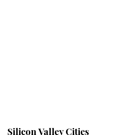
Silicon Valley Cities