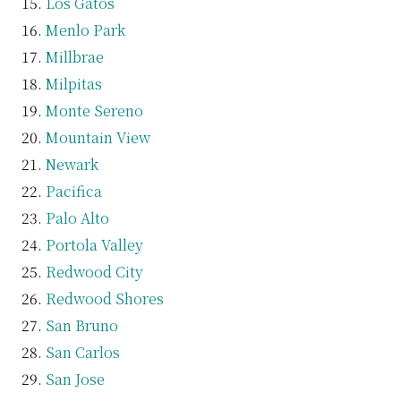
Los Gatos
Menlo Park
Millbrae
Milpitas
Monte Sereno
Mountain View
Newark
Pacifica
Palo Alto
Portola Valley
Redwood City
Redwood Shores
San Bruno
San Carlos
San Jose