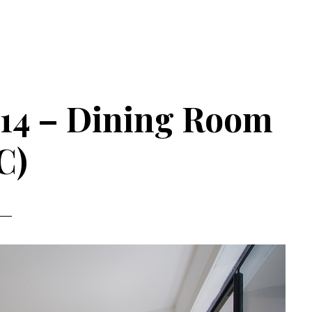
#14 – Dining Room
C)