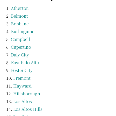
Atherton
Belmont
Brisbane
Burlingame
Campbell
Cupertino
Daly City
East Palo Alto
Foster City
Fremont
Hayward
Hillsborough
Los Altos
Los Altos Hills