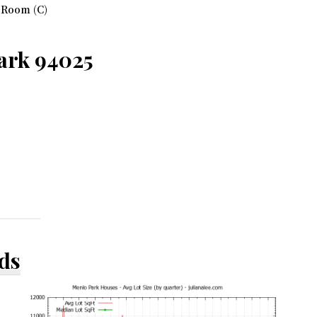
 Room (C)
Park 94025
ds