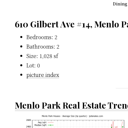
Dining
610 Gilbert Ave #14, Menlo 
Bedrooms: 2
Bathrooms: 2
Size: 1,028 sf
Lot: 0
picture index
Menlo Park Real Estate Tren