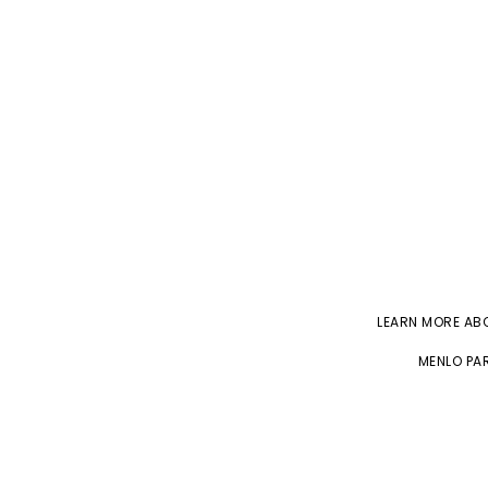
LEARN MORE A
MENLO PAR