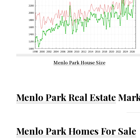
Menlo Park House Size
Menlo Park Real Estate
Mark
Menlo Park Homes For Sale