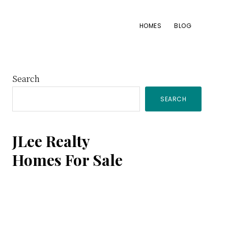
HOMES
BLOG
Primary
Search
SEARCH
Sidebar
JLee Realty
Homes For Sale