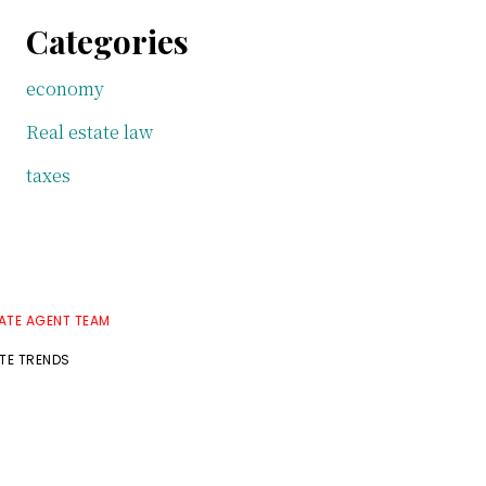
Categories
economy
Real estate law
taxes
TATE AGENT TEAM
ATE TRENDS