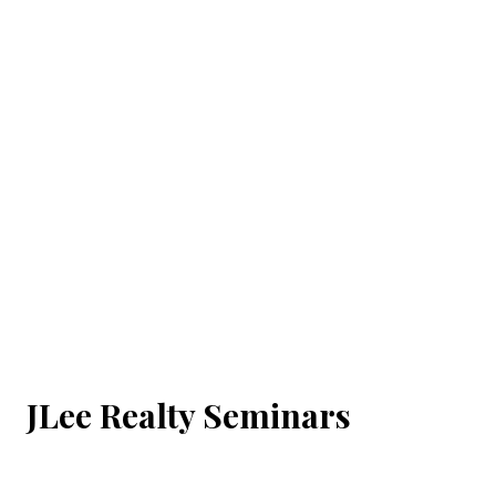
JLee Realty Seminars