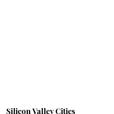
Silicon Valley Cities