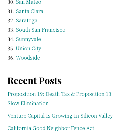
San Mateo
Santa Clara
Saratoga
South San Francisco
Sunnyvale
Union City
Woodside
Recent Posts
Proposition 19: Death Tax & Proposition 13
Slow Elimination
Venture Capital Is Growing In Silicon Valley
California Good Neighbor Fence Act