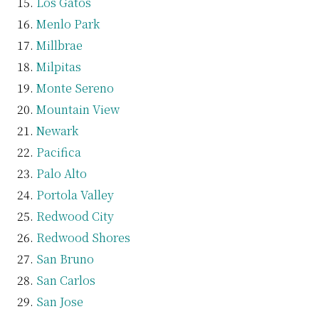
Los Gatos
Menlo Park
Millbrae
Milpitas
Monte Sereno
Mountain View
Newark
Pacifica
Palo Alto
Portola Valley
Redwood City
Redwood Shores
San Bruno
San Carlos
San Jose