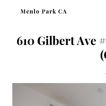
Skip
Skip
Menlo Park CA
to
to
menlo-
main
primary
park-
content
sidebar
ca.com
610 Gilbert Ave 
(