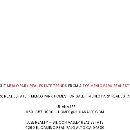
BOUT
MENLO PARK REAL ESTATE TRENDS
FROM A
TOP MENLO PARK REAL ES
K REAL ESTATE
–
MENLO PARK HOMES FOR SALE
–
MENLO PARK REAL EST
JULIANA LEE
650-857-1000 –
HOMES@JULIANALEE.COM
JLEE REALTY –
SILICON VALLEY REAL ESTATE
4260 EL CAMINO REAL,
PALO ALTO
CA 94306