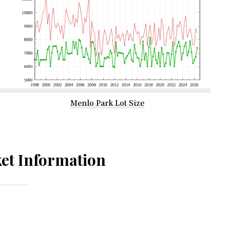
Menlo Park Lot Size
et Information