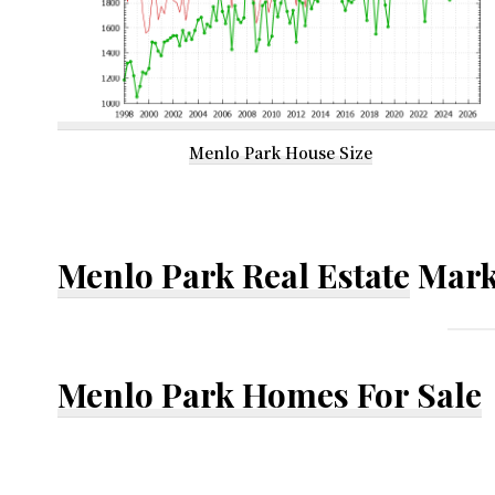
Menlo Park House Size
Menlo Park Real Estate
Mark
Menlo Park Homes For Sale