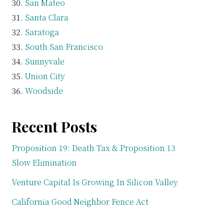
San Mateo
Santa Clara
Saratoga
South San Francisco
Sunnyvale
Union City
Woodside
Recent Posts
Proposition 19: Death Tax & Proposition 13
Slow Elimination
Venture Capital Is Growing In Silicon Valley
California Good Neighbor Fence Act