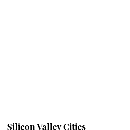
Silicon Valley Cities