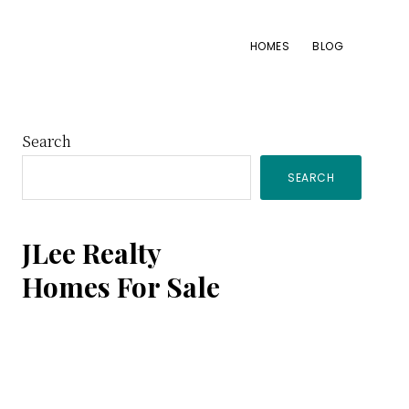
HOMES
BLOG
Primary
Search
SEARCH
Sidebar
JLee Realty
Homes For Sale