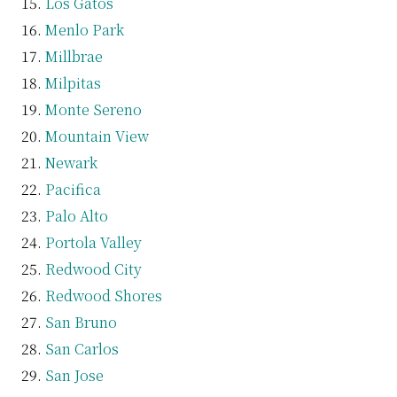
Los Gatos
Menlo Park
Millbrae
Milpitas
Monte Sereno
Mountain View
Newark
Pacifica
Palo Alto
Portola Valley
Redwood City
Redwood Shores
San Bruno
San Carlos
San Jose