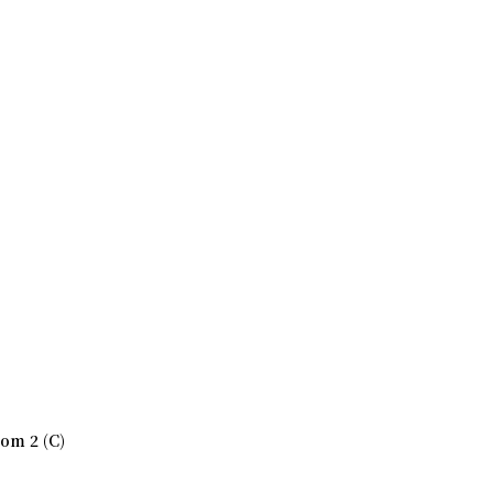
om 2 (C)