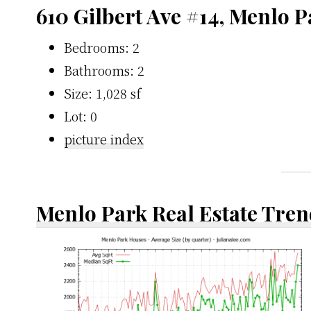
610 Gilbert Ave #14, Menlo 
Bedrooms: 2
Bathrooms: 2
Size: 1,028 sf
Lot: 0
picture index
Menlo Park Real Estate Tren