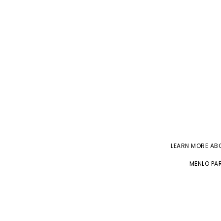
LEARN MORE A
MENLO PAR