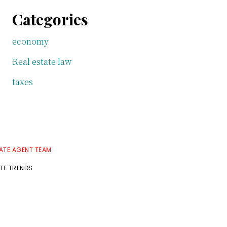
Categories
economy
Real estate law
taxes
TATE AGENT TEAM
ATE TRENDS