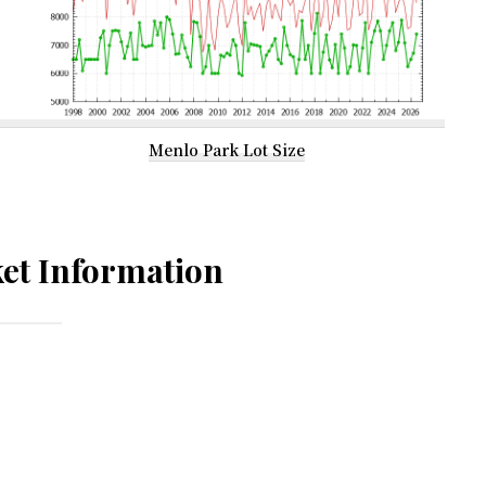
Menlo Park Lot Size
et Information