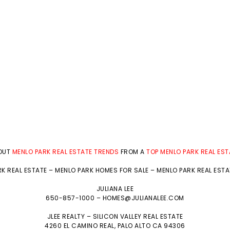
BOUT
MENLO PARK REAL ESTATE TRENDS
FROM A
TOP MENLO PARK REAL ES
K REAL ESTATE
–
MENLO PARK HOMES FOR SALE
–
MENLO PARK REAL EST
JULIANA LEE
650-857-1000 –
HOMES@JULIANALEE.COM
JLEE REALTY –
SILICON VALLEY REAL ESTATE
4260 EL CAMINO REAL,
PALO ALTO
CA 94306