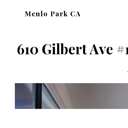
Skip
Skip
Menlo Park CA
to
to
menlo-
main
primary
park-
content
sidebar
ca.com
610 Gilbert Ave #