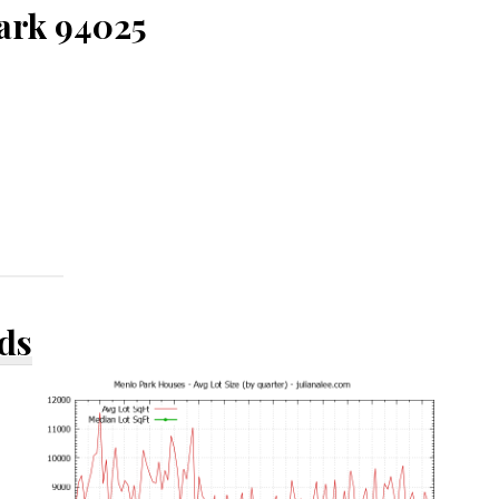
Park 94025
ds