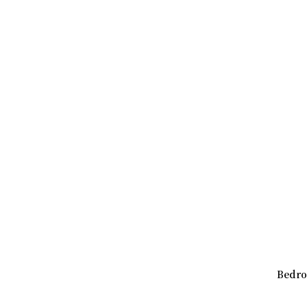
Bedro