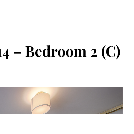
14 – Bedroom 2 (C)