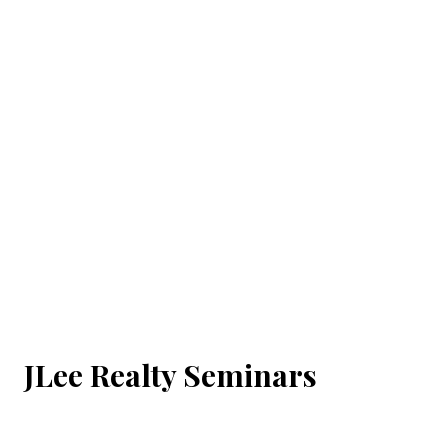
JLee Realty Seminars