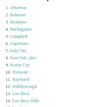
Atherton
Belmont
Brisbane
Burlingame
Campbell
Cupertino
Daly City
East Palo Alto
Foster City
Fremont
Hayward
Hillsborough
Los Altos
Los Altos Hills