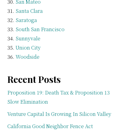
San Mateo
Santa Clara
Saratoga
South San Francisco
Sunnyvale
Union City
Woodside
Recent Posts
Proposition 19: Death Tax & Proposition 13
Slow Elimination
Venture Capital Is Growing In Silicon Valley
California Good Neighbor Fence Act