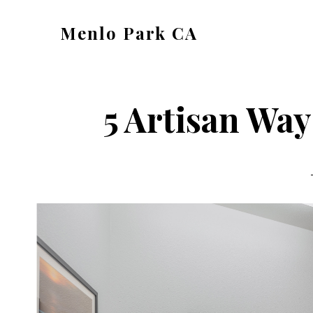
Skip
Skip
Menlo Park CA
to
to
menlo-
main
primary
park-
content
sidebar
ca.com
5 Artisan Way