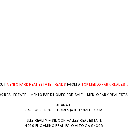
BOUT
MENLO PARK REAL ESTATE TRENDS
FROM A
TOP MENLO PARK REAL ES
K REAL ESTATE
–
MENLO PARK HOMES FOR SALE
–
MENLO PARK REAL EST
JULIANA LEE
650-857-1000 –
HOMES@JULIANALEE.COM
JLEE REALTY –
SILICON VALLEY REAL ESTATE
4260 EL CAMINO REAL,
PALO ALTO
CA 94306