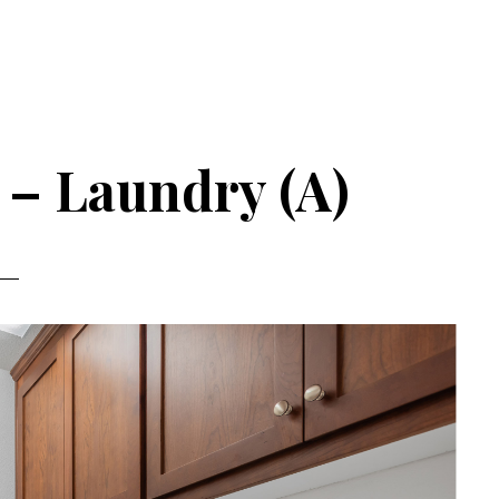
 – Laundry (A)