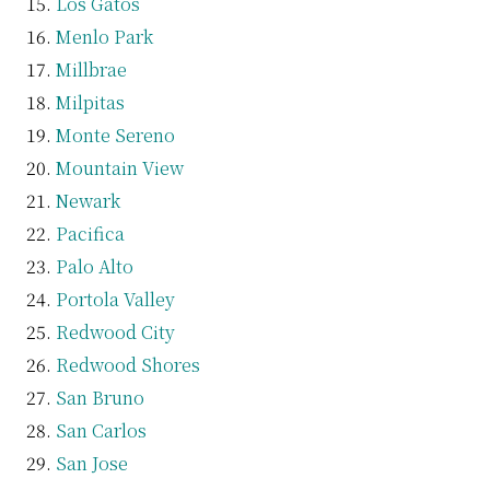
Los Gatos
Menlo Park
Millbrae
Milpitas
Monte Sereno
Mountain View
Newark
Pacifica
Palo Alto
Portola Valley
Redwood City
Redwood Shores
San Bruno
San Carlos
San Jose