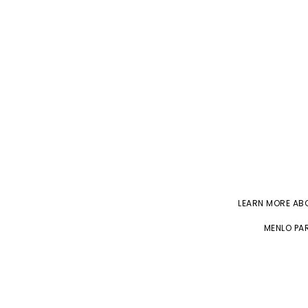
LEARN MORE A
MENLO PAR