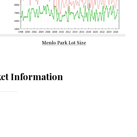
Menlo Park Lot Size
et Information