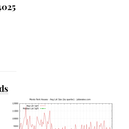
4025
ds