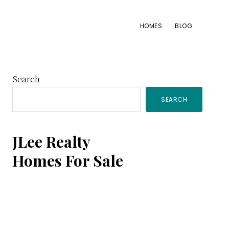
HOMES
BLOG
Primary
Search
SEARCH
Sidebar
JLee Realty
Homes For Sale