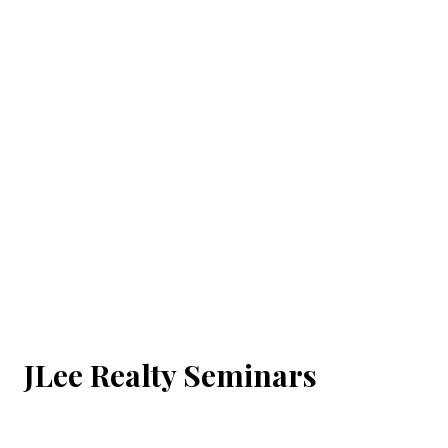
JLee Realty Seminars