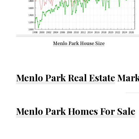
Menlo Park House Size
Menlo Park Real Estate
Mark
Menlo Park Homes For Sale