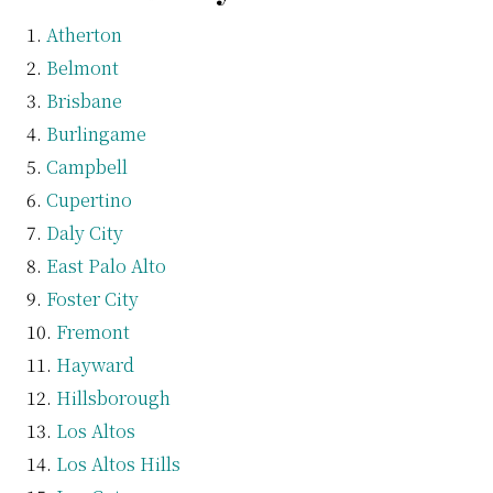
Atherton
Belmont
Brisbane
Burlingame
Campbell
Cupertino
Daly City
East Palo Alto
Foster City
Fremont
Hayward
Hillsborough
Los Altos
Los Altos Hills