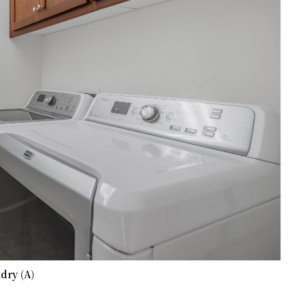
dry (A)