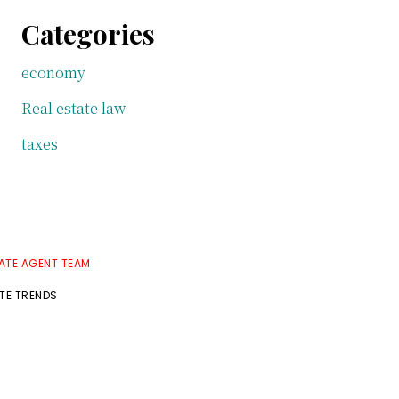
Categories
economy
Real estate law
taxes
TATE AGENT TEAM
ATE TRENDS