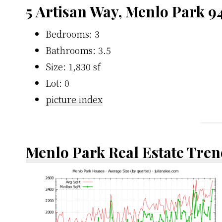
5 Artisan Way, Menlo Park 9
Bedrooms: 3
Bathrooms: 3.5
Size: 1,830 sf
Lot: 0
picture index
Menlo Park Real Estate Tren