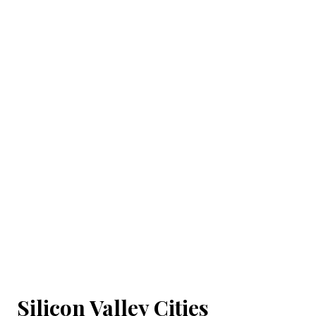
Silicon Valley Cities