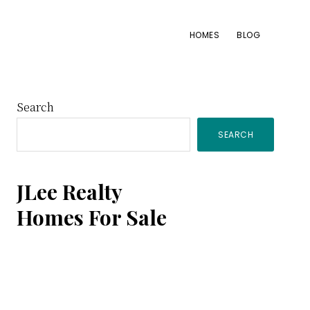
HOMES
BLOG
Primary
Search
SEARCH
Sidebar
JLee Realty
Homes For Sale