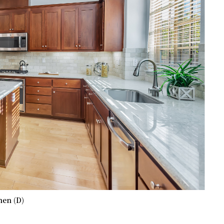
hen (D)