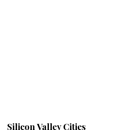
Silicon Valley Cities