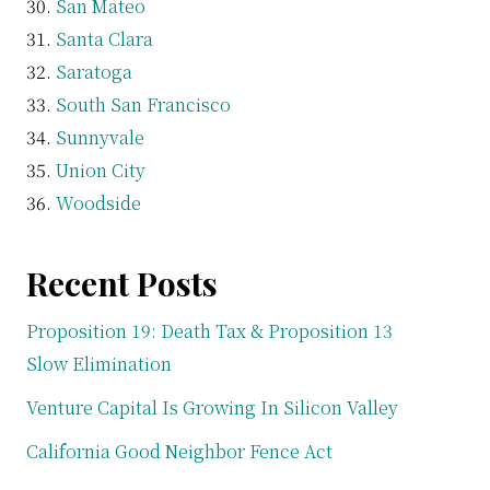
San Mateo
Santa Clara
Saratoga
South San Francisco
Sunnyvale
Union City
Woodside
Recent Posts
Proposition 19: Death Tax & Proposition 13
Slow Elimination
Venture Capital Is Growing In Silicon Valley
California Good Neighbor Fence Act