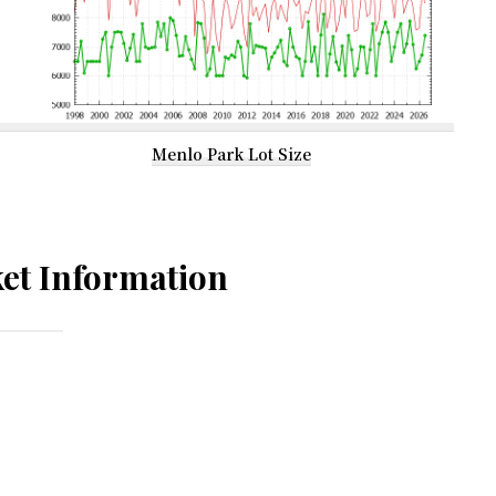
Menlo Park Lot Size
et Information