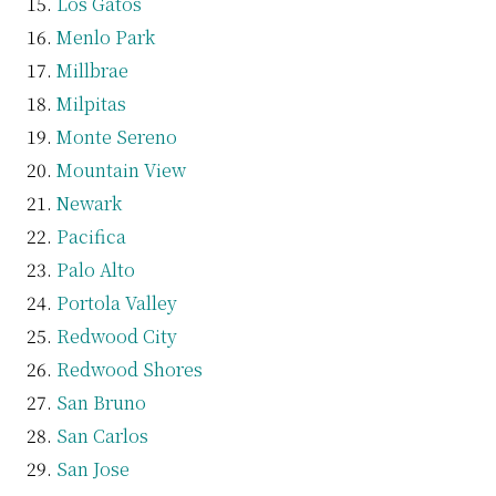
Los Gatos
Menlo Park
Millbrae
Milpitas
Monte Sereno
Mountain View
Newark
Pacifica
Palo Alto
Portola Valley
Redwood City
Redwood Shores
San Bruno
San Carlos
San Jose