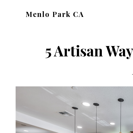
Skip
Skip
Menlo Park CA
to
to
menlo-
main
primary
park-
content
sidebar
ca.com
5 Artisan Way