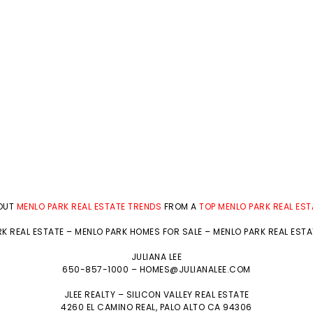
BOUT
MENLO PARK REAL ESTATE TRENDS
FROM A
TOP MENLO PARK REAL ES
K REAL ESTATE
–
MENLO PARK HOMES FOR SALE
–
MENLO PARK REAL EST
JULIANA LEE
650-857-1000 –
HOMES@JULIANALEE.COM
JLEE REALTY –
SILICON VALLEY REAL ESTATE
4260 EL CAMINO REAL,
PALO ALTO
CA 94306