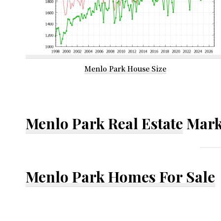
Menlo Park House Size
Menlo Park Real Estate
Mark
Menlo Park Homes For Sale