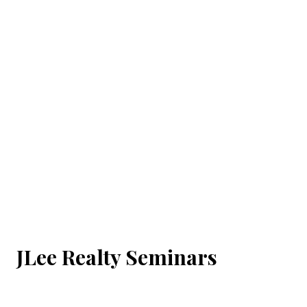
JLee Realty Seminars