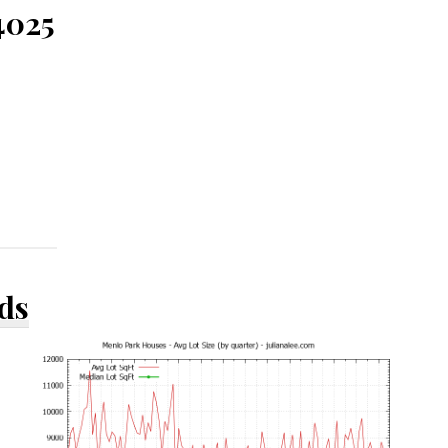
4025
ds