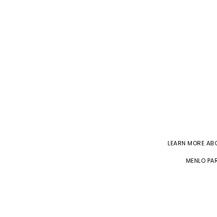
LEARN MORE A
MENLO PAR