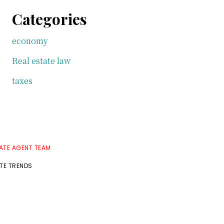
Categories
economy
Real estate law
taxes
TATE AGENT TEAM
ATE TRENDS