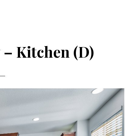
 – Kitchen (D)