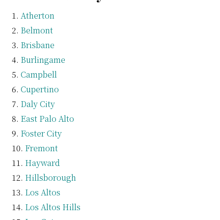
Atherton
Belmont
Brisbane
Burlingame
Campbell
Cupertino
Daly City
East Palo Alto
Foster City
Fremont
Hayward
Hillsborough
Los Altos
Los Altos Hills