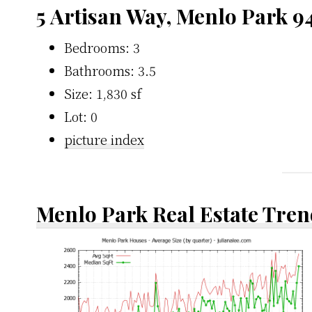
5 Artisan Way, Menlo Park 9
Bedrooms: 3
Bathrooms: 3.5
Size: 1,830 sf
Lot: 0
picture index
Menlo Park Real Estate Tren