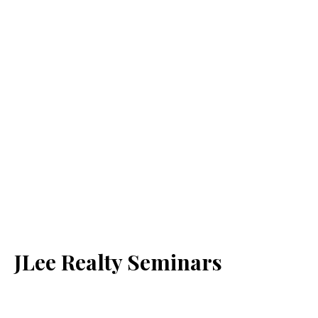
JLee Realty Seminars