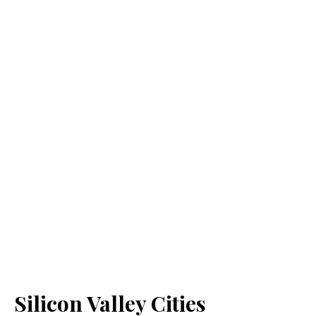
Silicon Valley Cities