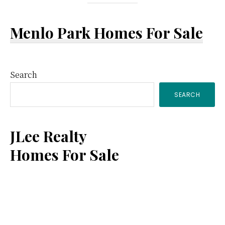
Menlo Park Homes For Sale
Primary
Search
SEARCH
Sidebar
JLee Realty
Homes For Sale