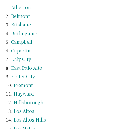
Atherton
Belmont
Brisbane
Burlingame
Campbell
Cupertino
Daly City
East Palo Alto
Foster City
Fremont
Hayward
Hillsborough
Los Altos
Los Altos Hills
Los Gatos