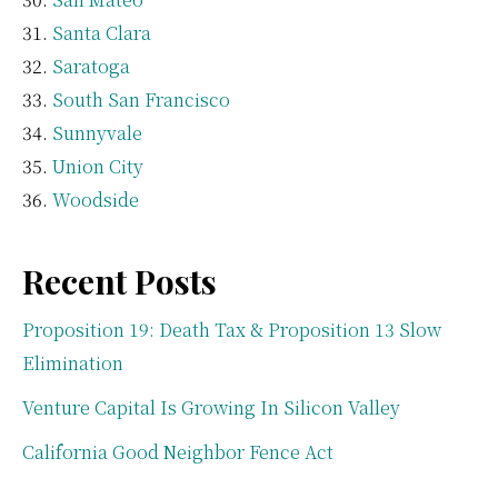
Santa Clara
Saratoga
South San Francisco
Sunnyvale
Union City
Woodside
Recent Posts
Proposition 19: Death Tax & Proposition 13 Slow
Elimination
Venture Capital Is Growing In Silicon Valley
California Good Neighbor Fence Act