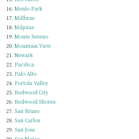
Menlo Park
Millbrae
Milpitas
Monte Sereno
Mountain View
Newark
Pacifica
Palo Alto
Portola Valley
Redwood City
Redwood Shores
San Bruno
San Carlos
San Jose
San Mateo