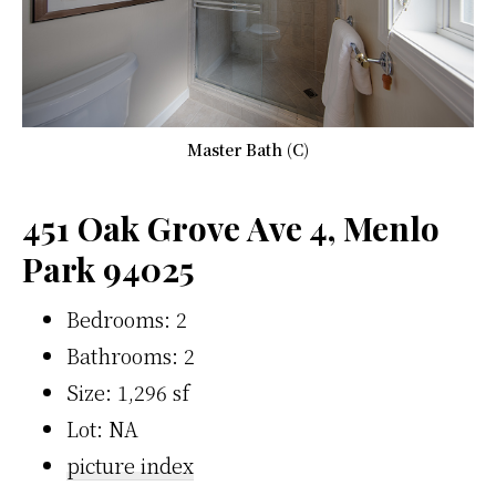
Master Bath (C)
451 Oak Grove Ave 4, Menlo
Park 94025
Bedrooms: 2
Bathrooms: 2
Size: 1,296 sf
Lot: NA
picture index