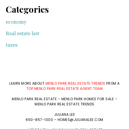
Categories
economy
Real estate law
taxes
LEARN MORE ABOUT
MENLO PARK REAL ESTATE TRENDS
FROM A
TOP MENLO PARK REAL ESTATE AGENT TEAM
MENLO PARK REAL ESTATE
–
MENLO PARK HOMES FOR SALE
–
MENLO PARK REAL ESTATE TRENDS
JULIANA LEE
650-857-1000 –
HOMES@JULIANALEE.COM