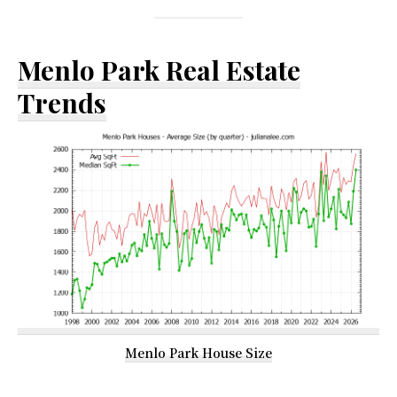
Menlo Park Real Estate
Trends
Menlo Park House Size