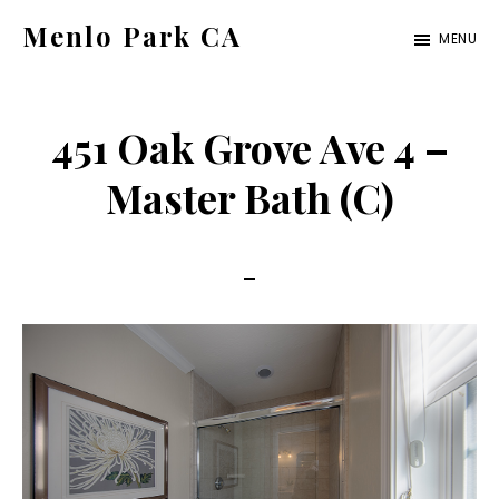
Skip
Skip
Menlo Park CA
MENU
to
to
menlo-
main
primary
park-
content
sidebar
451 Oak Grove Ave 4 –
ca.com
Master Bath (C)