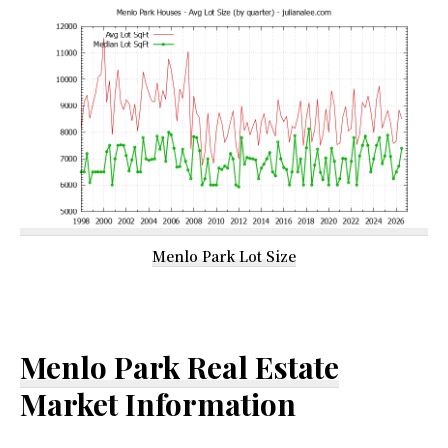
Menlo Park Lot Size
Menlo Park Real Estate
Market Information