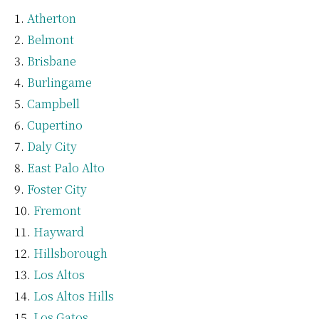
Atherton
Belmont
Brisbane
Burlingame
Campbell
Cupertino
Daly City
East Palo Alto
Foster City
Fremont
Hayward
Hillsborough
Los Altos
Los Altos Hills
Los Gatos