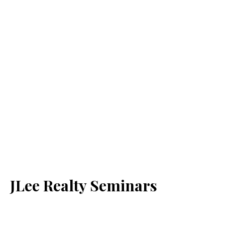
JLee Realty Seminars