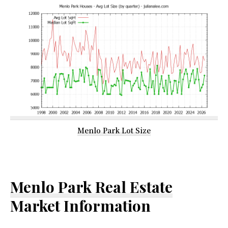
Menlo Park Lot Size
Menlo Park Real Estate
Market Information