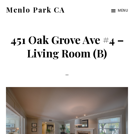
Skip
Skip
Menlo Park CA
MENU
to
to
menlo-
main
primary
park-
content
sidebar
451 Oak Grove Ave #4 –
ca.com
Living Room (B)