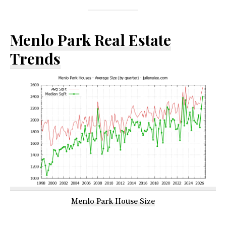
Menlo Park Real Estate
Trends
Menlo Park House Size