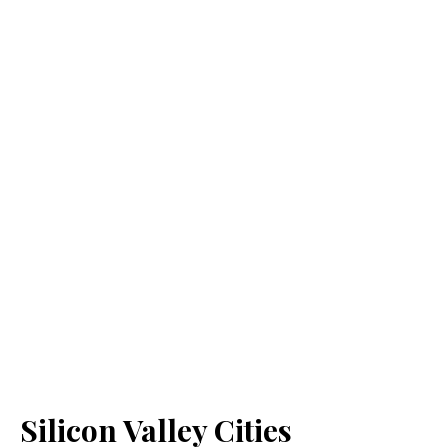
Silicon Valley Cities