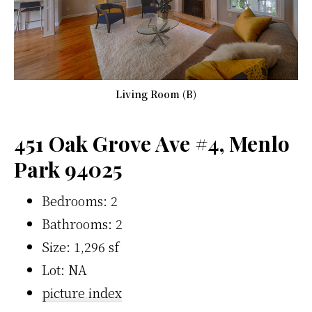
Living Room (B)
451 Oak Grove Ave #4, Menlo
Park 94025
Bedrooms: 2
Bathrooms: 2
Size: 1,296 sf
Lot: NA
picture index