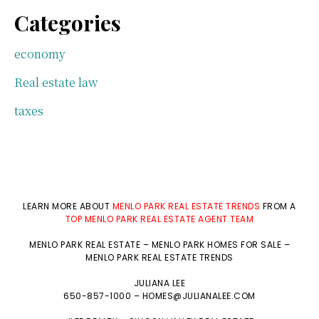
Categories
economy
Real estate law
taxes
LEARN MORE ABOUT
MENLO PARK REAL ESTATE TRENDS
FROM A
TOP MENLO PARK REAL ESTATE AGENT TEAM
MENLO PARK REAL ESTATE
–
MENLO PARK HOMES FOR SALE
–
MENLO PARK REAL ESTATE TRENDS
JULIANA LEE
650-857-1000 –
HOMES@JULIANALEE.COM