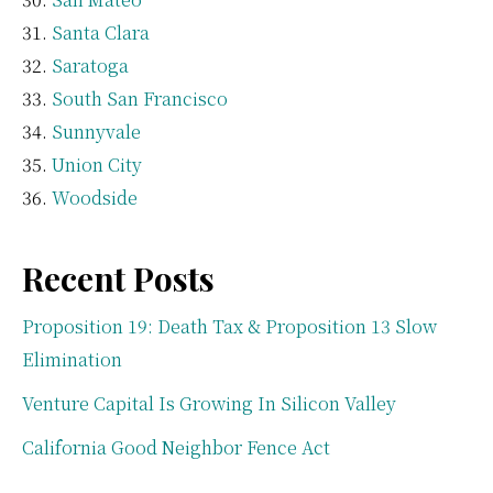
Santa Clara
Saratoga
South San Francisco
Sunnyvale
Union City
Woodside
Recent Posts
Proposition 19: Death Tax & Proposition 13 Slow
Elimination
Venture Capital Is Growing In Silicon Valley
California Good Neighbor Fence Act