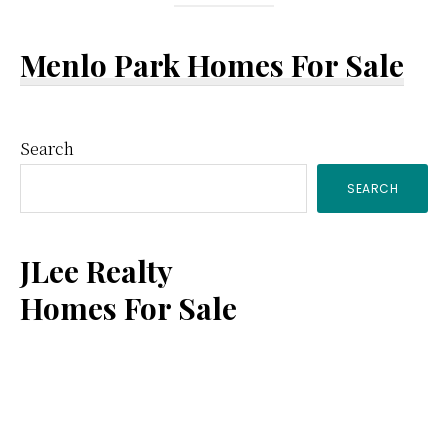
Menlo Park Homes For Sale
Primary
Search
SEARCH
Sidebar
JLee Realty
Homes For Sale