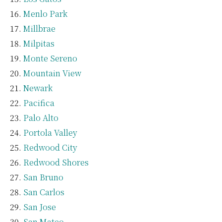
Menlo Park
Millbrae
Milpitas
Monte Sereno
Mountain View
Newark
Pacifica
Palo Alto
Portola Valley
Redwood City
Redwood Shores
San Bruno
San Carlos
San Jose
San Mateo