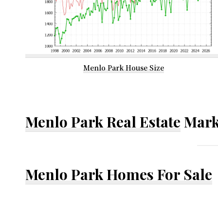
Menlo Park House Size
Menlo Park Real Estate
Mark
Menlo Park Homes For Sale