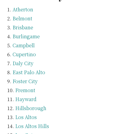
Atherton
Belmont
Brisbane
Burlingame
Campbell
Cupertino
Daly City
East Palo Alto
Foster City
Fremont
Hayward
Hillsborough
Los Altos
Los Altos Hills