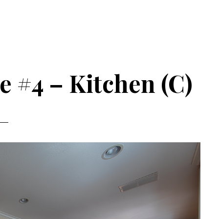
e #4 – Kitchen (C)