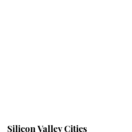
Silicon Valley Cities