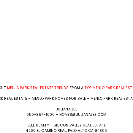
BOUT
MENLO PARK REAL ESTATE TRENDS
FROM A
TOP MENLO PARK REAL ES
K REAL ESTATE
–
MENLO PARK HOMES FOR SALE
–
MENLO PARK REAL EST
JULIANA LEE
650-857-1000 –
HOMES@JULIANALEE.COM
JLEE REALTY –
SILICON VALLEY REAL ESTATE
4260 EL CAMINO REAL,
PALO ALTO
CA 94306