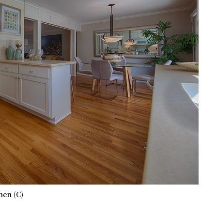
hen (C)