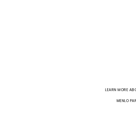
LEARN MORE A
MENLO PAR