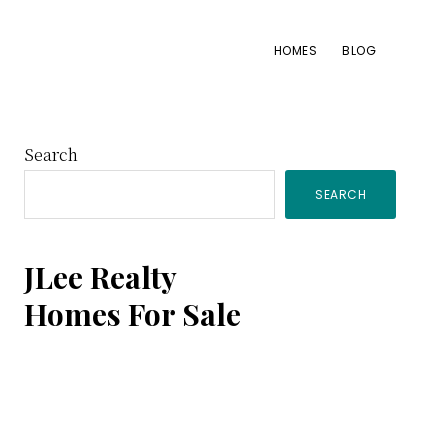
HOMES
BLOG
Primary
Search
SEARCH
Sidebar
JLee Realty
Homes For Sale