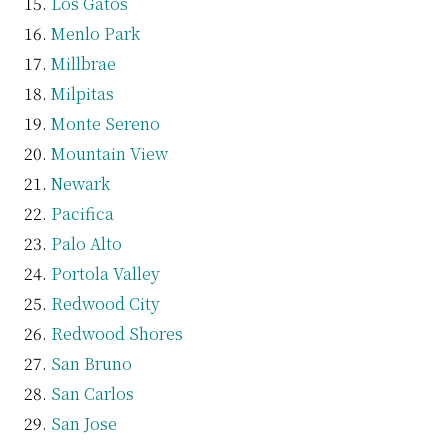
Los Gatos
Menlo Park
Millbrae
Milpitas
Monte Sereno
Mountain View
Newark
Pacifica
Palo Alto
Portola Valley
Redwood City
Redwood Shores
San Bruno
San Carlos
San Jose