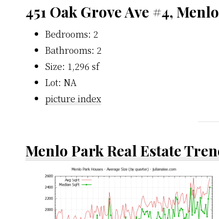
451 Oak Grove Ave #4, Menl
Bedrooms: 2
Bathrooms: 2
Size: 1,296 sf
Lot: NA
picture index
Menlo Park Real Estate Tren