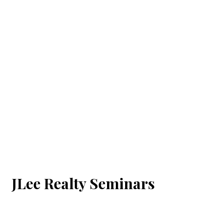
JLee Realty Seminars