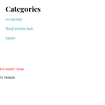
Categories
economy
Real estate law
taxes
TATE AGENT TEAM
ATE TRENDS