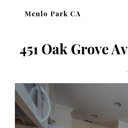
Skip
Skip
Menlo Park CA
to
to
menlo-
main
primary
park-
content
sidebar
ca.com
451 Oak Grove Av