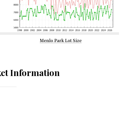
Menlo Park Lot Size
et Information