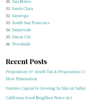
San Mateo
Santa Clara
Saratoga
South San Francisco
Sunnyvale
Union City
Woodside
Recent Posts
Proposition 19: Death Tax & Proposition 13
Slow Elimination
Venture Capital Is Growing In Silicon Valley
California Good Neighbor Fence Act