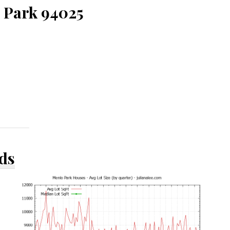
o Park 94025
ds