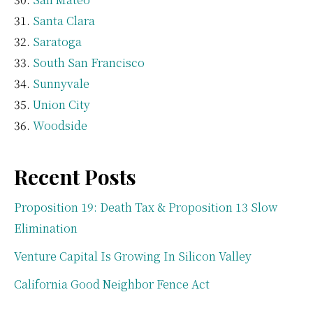
Santa Clara
Saratoga
South San Francisco
Sunnyvale
Union City
Woodside
Recent Posts
Proposition 19: Death Tax & Proposition 13 Slow
Elimination
Venture Capital Is Growing In Silicon Valley
California Good Neighbor Fence Act