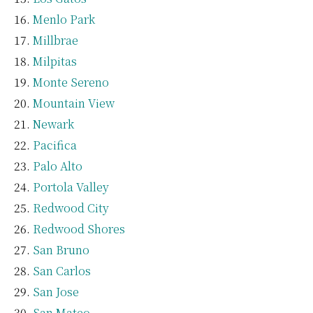
Menlo Park
Millbrae
Milpitas
Monte Sereno
Mountain View
Newark
Pacifica
Palo Alto
Portola Valley
Redwood City
Redwood Shores
San Bruno
San Carlos
San Jose
San Mateo