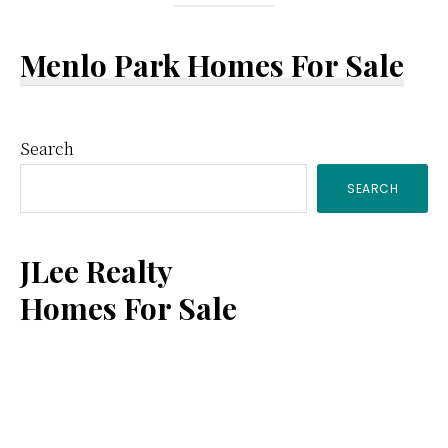
Menlo Park Homes For Sale
Primary
Search
SEARCH
Sidebar
JLee Realty
Homes For Sale