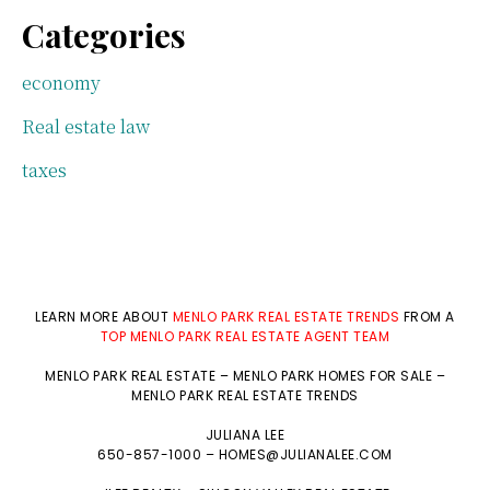
Categories
economy
Real estate law
taxes
LEARN MORE ABOUT
MENLO PARK REAL ESTATE TRENDS
FROM A
TOP MENLO PARK REAL ESTATE AGENT TEAM
MENLO PARK REAL ESTATE
–
MENLO PARK HOMES FOR SALE
–
MENLO PARK REAL ESTATE TRENDS
JULIANA LEE
650-857-1000 –
HOMES@JULIANALEE.COM