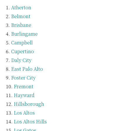
Atherton
Belmont
Brisbane
Burlingame
Campbell
Cupertino
Daly City
East Palo Alto
Foster City
Fremont
Hayward
Hillsborough
Los Altos
Los Altos Hills
Los Gatos