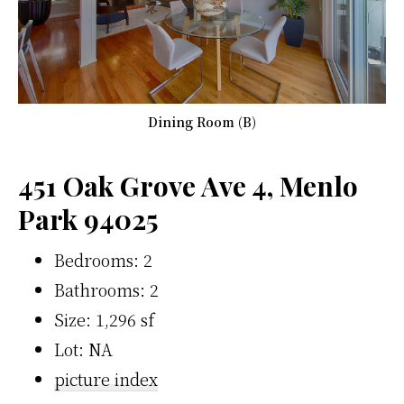
Dining Room (B)
451 Oak Grove Ave 4, Menlo
Park 94025
Bedrooms: 2
Bathrooms: 2
Size: 1,296 sf
Lot: NA
picture index