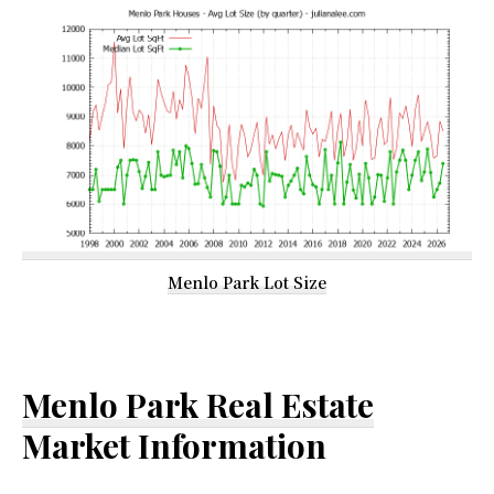
Menlo Park Lot Size
Menlo Park Real Estate
Market Information