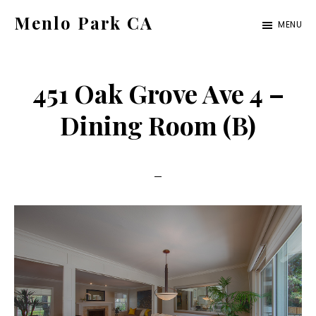
Skip
Skip
Menlo Park CA
MENU
to
to
menlo-
main
primary
park-
content
sidebar
451 Oak Grove Ave 4 –
ca.com
Dining Room (B)