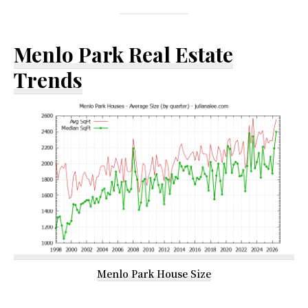
Menlo Park Real Estate
Trends
Menlo Park House Size