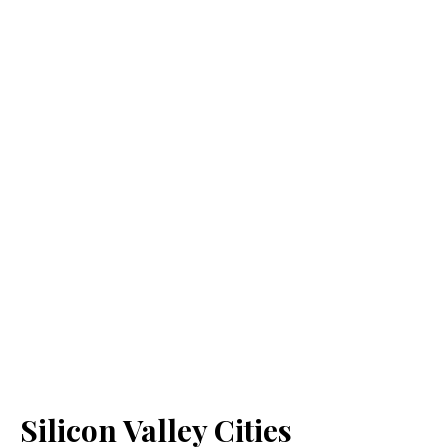
Silicon Valley Cities