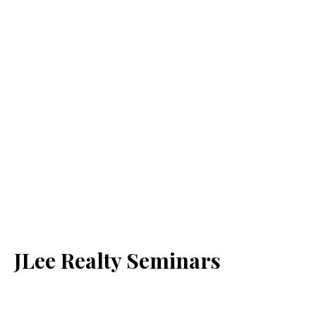
JLee Realty Seminars