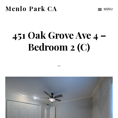
Skip
Skip
Menlo Park CA
MENU
to
to
menlo-
main
primary
park-
content
sidebar
451 Oak Grove Ave 4 –
ca.com
Bedroom 2 (C)