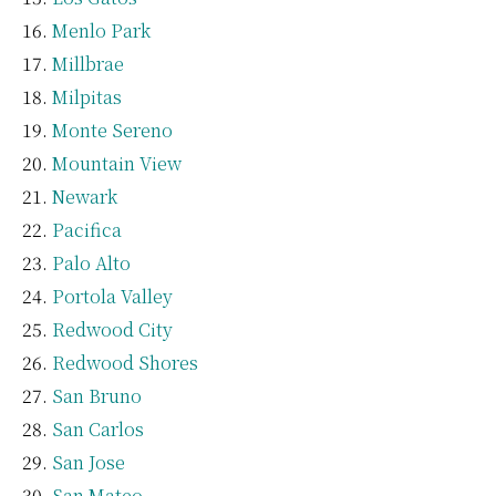
Menlo Park
Millbrae
Milpitas
Monte Sereno
Mountain View
Newark
Pacifica
Palo Alto
Portola Valley
Redwood City
Redwood Shores
San Bruno
San Carlos
San Jose
San Mateo