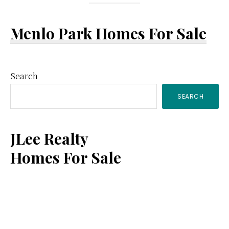
Menlo Park Homes For Sale
Primary
Search
SEARCH
Sidebar
JLee Realty
Homes For Sale