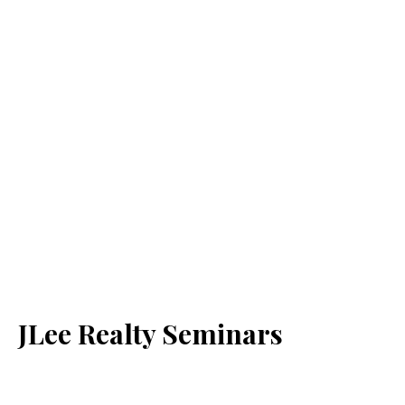
JLee Realty Seminars