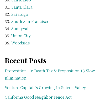
Santa Clara
Saratoga
South San Francisco
Sunnyvale
Union City
Woodside
Recent Posts
Proposition 19: Death Tax & Proposition 13 Slow
Elimination
Venture Capital Is Growing In Silicon Valley
California Good Neighbor Fence Act