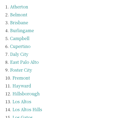
Atherton
Belmont
Brisbane
Burlingame
Campbell
Cupertino
Daly City
East Palo Alto
Foster City
Fremont
Hayward
Hillsborough
Los Altos
Los Altos Hills
Los Gatos