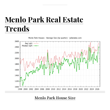
Menlo Park Real Estate
Trends
Menlo Park House Size