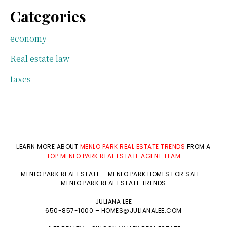
Categories
economy
Real estate law
taxes
LEARN MORE ABOUT
MENLO PARK REAL ESTATE TRENDS
FROM A
TOP MENLO PARK REAL ESTATE AGENT TEAM
MENLO PARK REAL ESTATE
–
MENLO PARK HOMES FOR SALE
–
MENLO PARK REAL ESTATE TRENDS
JULIANA LEE
650-857-1000 –
HOMES@JULIANALEE.COM