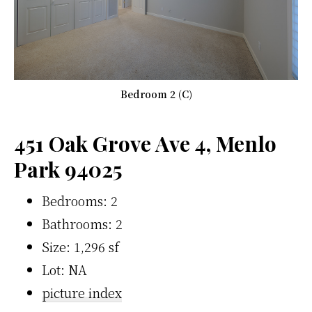
Bedroom 2 (C)
451 Oak Grove Ave 4, Menlo
Park 94025
Bedrooms: 2
Bathrooms: 2
Size: 1,296 sf
Lot: NA
picture index