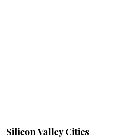
Silicon Valley Cities