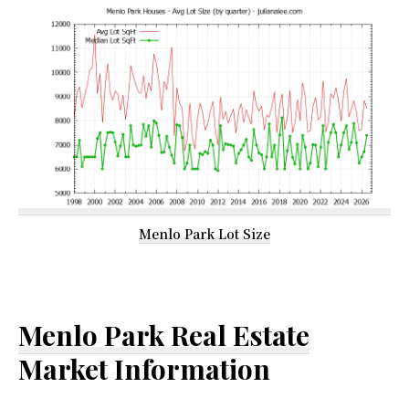
Menlo Park Lot Size
Menlo Park Real Estate
Market Information