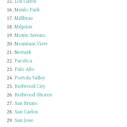
Los Gatos
Menlo Park
Millbrae
Milpitas
Monte Sereno
Mountain View
Newark
Pacifica
Palo Alto
Portola Valley
Redwood City
Redwood Shores
San Bruno
San Carlos
San Jose