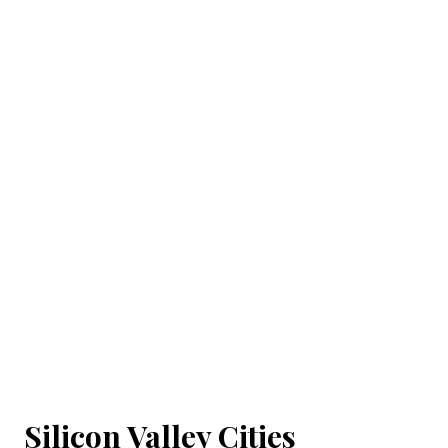
Silicon Valley Cities