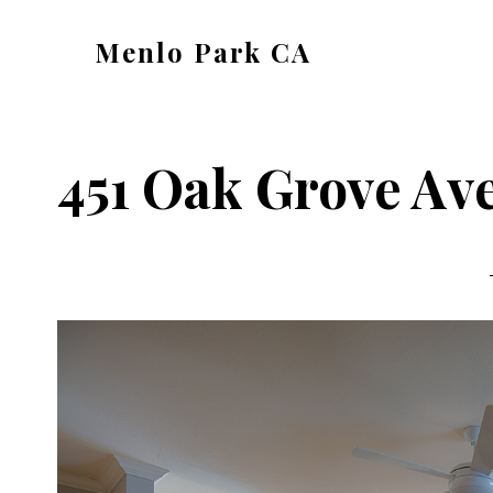
Skip
Skip
Menlo Park CA
to
to
menlo-
main
primary
park-
content
sidebar
ca.com
451 Oak Grove Ave