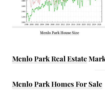
Menlo Park House Size
Menlo Park Real Estate
Mark
Menlo Park Homes For Sale