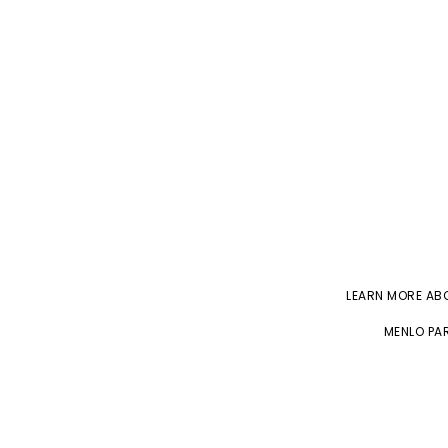
LEARN MORE A
MENLO PAR