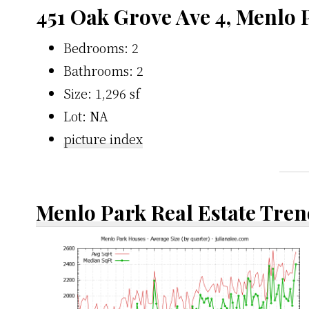
451 Oak Grove Ave 4, Menlo 
Bedrooms: 2
Bathrooms: 2
Size: 1,296 sf
Lot: NA
picture index
Menlo Park Real Estate Tren