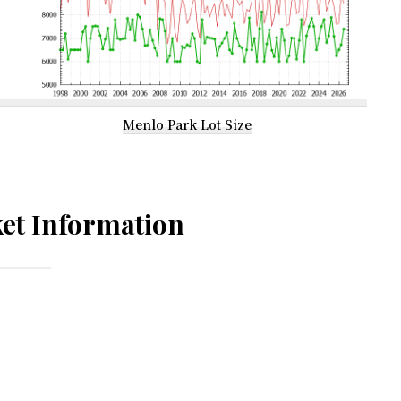
Menlo Park Lot Size
et Information