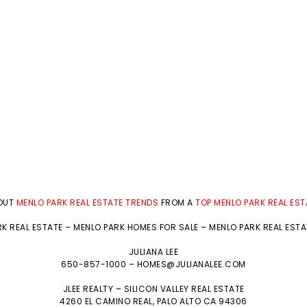
BOUT
MENLO PARK REAL ESTATE TRENDS
FROM A
TOP MENLO PARK REAL ES
K REAL ESTATE
–
MENLO PARK HOMES FOR SALE
–
MENLO PARK REAL EST
JULIANA LEE
650-857-1000 –
HOMES@JULIANALEE.COM
JLEE REALTY –
SILICON VALLEY REAL ESTATE
4260 EL CAMINO REAL,
PALO ALTO
CA 94306