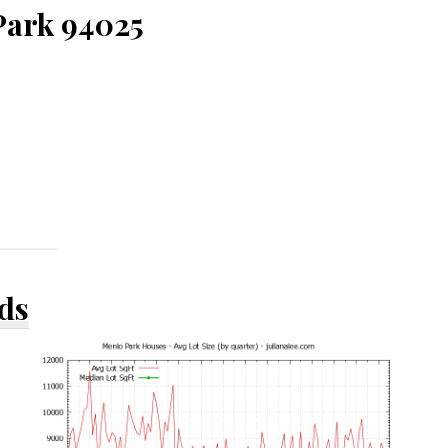
Park 94025
ds