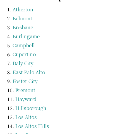
Atherton
Belmont
Brisbane
Burlingame
Campbell
Cupertino
Daly City
East Palo Alto
Foster City
Fremont
Hayward
Hillsborough
Los Altos
Los Altos Hills