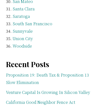
San Mateo
Santa Clara
Saratoga
South San Francisco
Sunnyvale
Union City
Woodside
Recent Posts
Proposition 19: Death Tax & Proposition 13
Slow Elimination
Venture Capital Is Growing In Silicon Valley
California Good Neighbor Fence Act