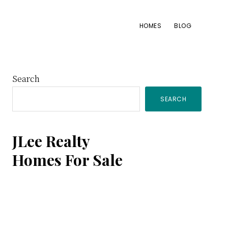
HOMES
BLOG
Primary
Search
SEARCH
Sidebar
JLee Realty
Homes For Sale