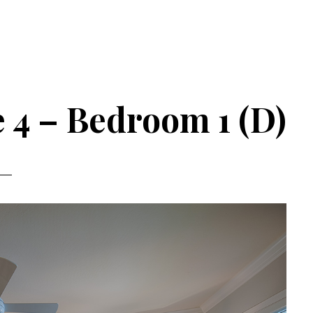
 4 – Bedroom 1 (D)