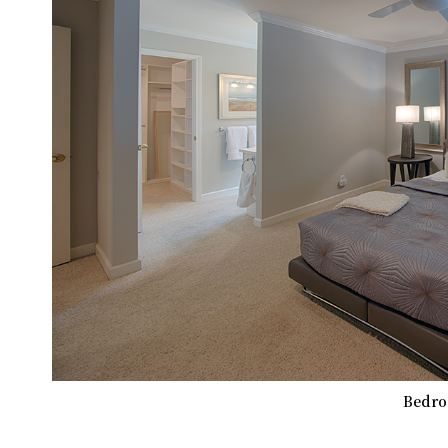
Bedro