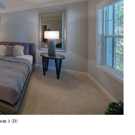
om 1 (D)