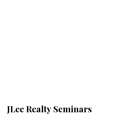
JLee Realty Seminars