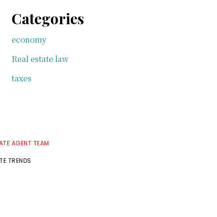
Categories
economy
Real estate law
taxes
TATE AGENT TEAM
ATE TRENDS