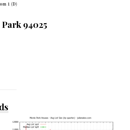
om 1 (D)
o Park 94025
ds