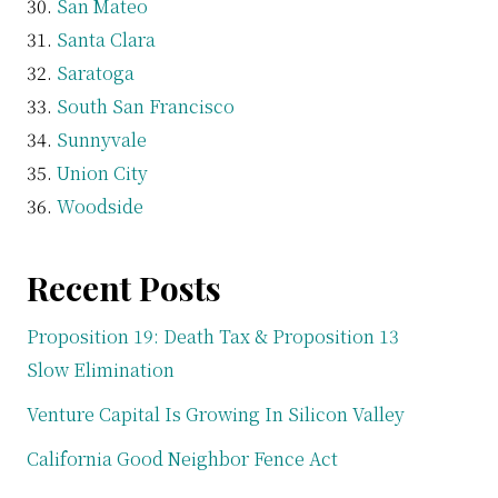
San Mateo
Santa Clara
Saratoga
South San Francisco
Sunnyvale
Union City
Woodside
Recent Posts
Proposition 19: Death Tax & Proposition 13
Slow Elimination
Venture Capital Is Growing In Silicon Valley
California Good Neighbor Fence Act