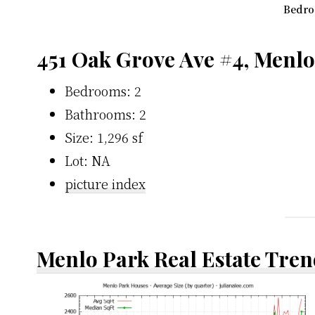
Bedro
451 Oak Grove Ave #4, Menl
Bedrooms: 2
Bathrooms: 2
Size: 1,296 sf
Lot: NA
picture index
Menlo Park Real Estate Tren