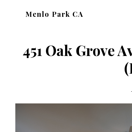
Skip
Skip
Menlo Park CA
to
to
menlo-
main
primary
park-
content
sidebar
ca.com
451 Oak Grove A
(