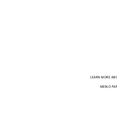
LEARN MORE A
MENLO PAR