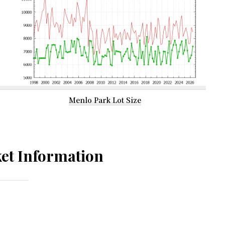
Menlo Park Lot Size
et Information