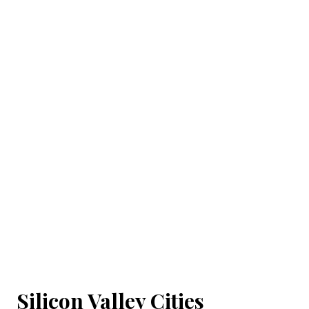
Silicon Valley Cities