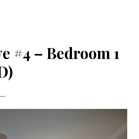
ve #4 – Bedroom 1
D)