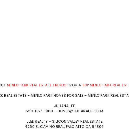
BOUT
MENLO PARK REAL ESTATE TRENDS
FROM A
TOP MENLO PARK REAL ES
K REAL ESTATE
–
MENLO PARK HOMES FOR SALE
–
MENLO PARK REAL EST
JULIANA LEE
650-857-1000 –
HOMES@JULIANALEE.COM
JLEE REALTY –
SILICON VALLEY REAL ESTATE
4260 EL CAMINO REAL,
PALO ALTO
CA 94306