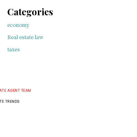
Categories
economy
Real estate law
taxes
TATE AGENT TEAM
ATE TRENDS