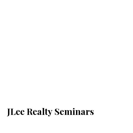
JLee Realty Seminars