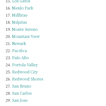
Los Gatos
Menlo Park
Millbrae
Milpitas
Monte Sereno
Mountain View
Newark
Pacifica
Palo Alto
Portola Valley
Redwood City
Redwood Shores
San Bruno
San Carlos
San Jose