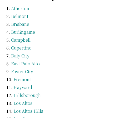
Atherton
Belmont
Brisbane
Burlingame
Campbell
Cupertino
Daly City
East Palo Alto
Foster City
Fremont
Hayward
Hillsborough
Los Altos
Los Altos Hills