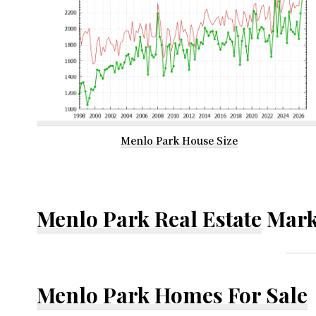
Menlo Park House Size
Menlo Park Real Estate
Mark
Menlo Park Homes For Sale