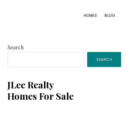
HOMES
BLOG
Primary
Search
SEARCH
Sidebar
JLee Realty
Homes For Sale