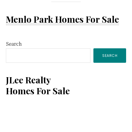
Menlo Park Homes For Sale
Primary
Search
SEARCH
Sidebar
JLee Realty
Homes For Sale