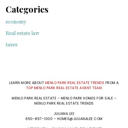
Categories
economy
Real estate law
taxes
LEARN MORE ABOUT
MENLO PARK REAL ESTATE TRENDS
FROM A
TOP MENLO PARK REAL ESTATE AGENT TEAM
MENLO PARK REAL ESTATE
–
MENLO PARK HOMES FOR SALE
–
MENLO PARK REAL ESTATE TRENDS
JULIANA LEE
650-857-1000 –
HOMES@JULIANALEE.COM