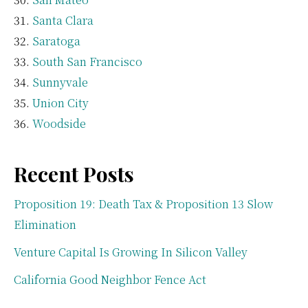
Santa Clara
Saratoga
South San Francisco
Sunnyvale
Union City
Woodside
Recent Posts
Proposition 19: Death Tax & Proposition 13 Slow
Elimination
Venture Capital Is Growing In Silicon Valley
California Good Neighbor Fence Act