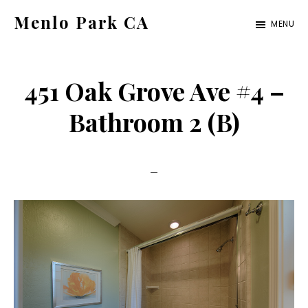
Skip
Skip
Menlo Park CA
MENU
to
to
menlo-
main
primary
park-
content
sidebar
451 Oak Grove Ave #4 –
ca.com
Bathroom 2 (B)