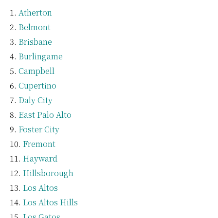
Atherton
Belmont
Brisbane
Burlingame
Campbell
Cupertino
Daly City
East Palo Alto
Foster City
Fremont
Hayward
Hillsborough
Los Altos
Los Altos Hills
Los Gatos