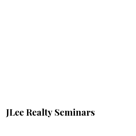
JLee Realty Seminars