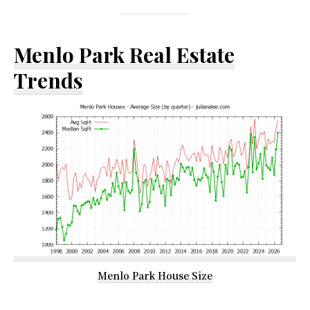
Menlo Park Real Estate
Trends
Menlo Park House Size