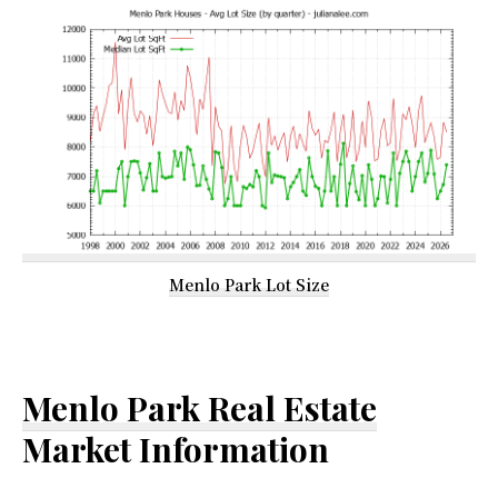
Menlo Park Lot Size
Menlo Park Real Estate
Market Information