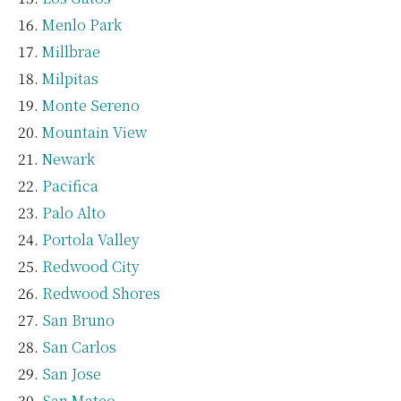
Menlo Park
Millbrae
Milpitas
Monte Sereno
Mountain View
Newark
Pacifica
Palo Alto
Portola Valley
Redwood City
Redwood Shores
San Bruno
San Carlos
San Jose
San Mateo