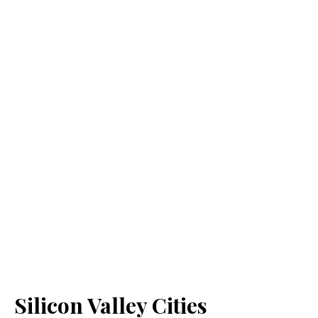
Silicon Valley Cities