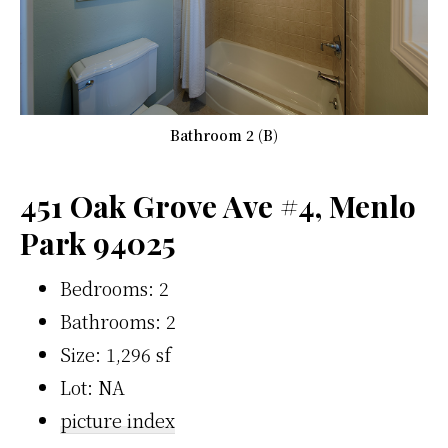
Bathroom 2 (B)
451 Oak Grove Ave #4, Menlo
Park 94025
Bedrooms: 2
Bathrooms: 2
Size: 1,296 sf
Lot: NA
picture index