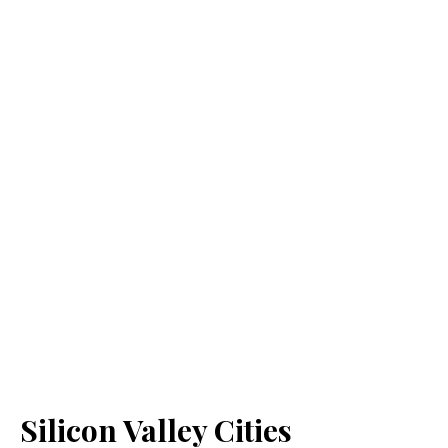
Silicon Valley Cities