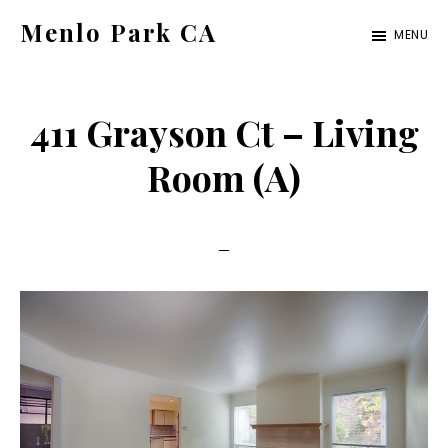
Skip
Skip
Menlo Park CA
MENU
to
to
menlo-
main
primary
park-
content
sidebar
411 Grayson Ct – Living
ca.com
Room (A)