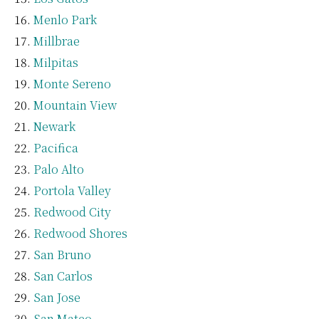
Menlo Park
Millbrae
Milpitas
Monte Sereno
Mountain View
Newark
Pacifica
Palo Alto
Portola Valley
Redwood City
Redwood Shores
San Bruno
San Carlos
San Jose
San Mateo