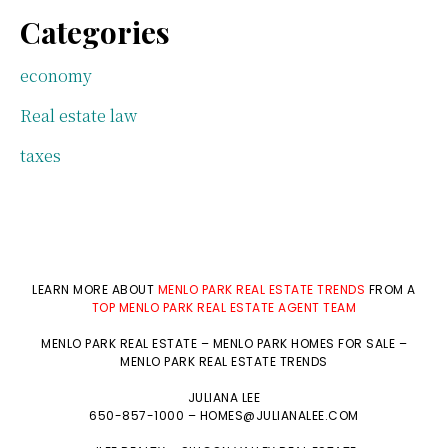
Categories
economy
Real estate law
taxes
LEARN MORE ABOUT
MENLO PARK REAL ESTATE TRENDS
FROM A
TOP MENLO PARK REAL ESTATE AGENT TEAM
MENLO PARK REAL ESTATE
–
MENLO PARK HOMES FOR SALE
–
MENLO PARK REAL ESTATE TRENDS
JULIANA LEE
650-857-1000 –
HOMES@JULIANALEE.COM