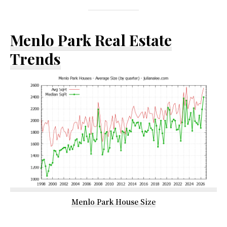
Menlo Park Real Estate
Trends
Menlo Park House Size