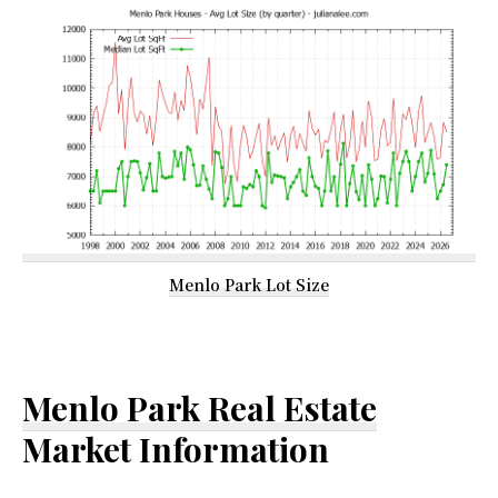
Menlo Park Lot Size
Menlo Park Real Estate
Market Information