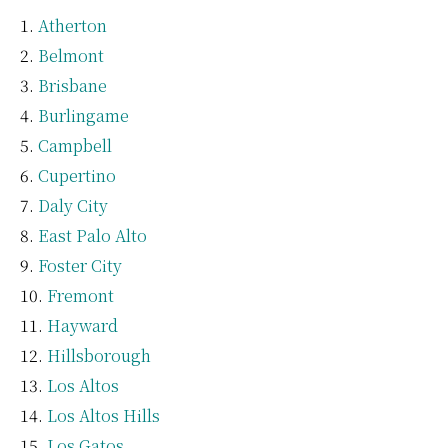
Atherton
Belmont
Brisbane
Burlingame
Campbell
Cupertino
Daly City
East Palo Alto
Foster City
Fremont
Hayward
Hillsborough
Los Altos
Los Altos Hills
Los Gatos