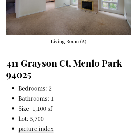
Living Room (A)
411 Grayson Ct, Menlo Park
94025
Bedrooms: 2
Bathrooms: 1
Size: 1,100 sf
Lot: 5,700
picture index