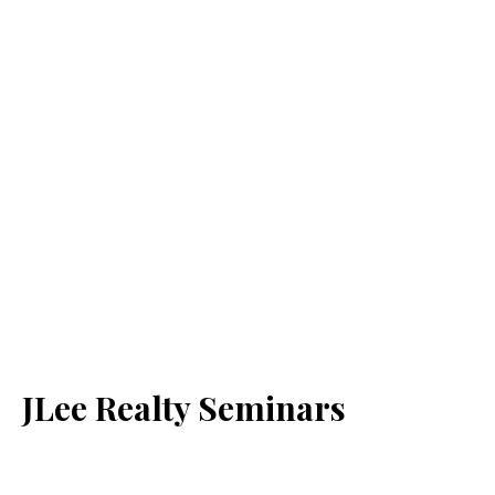
JLee Realty Seminars