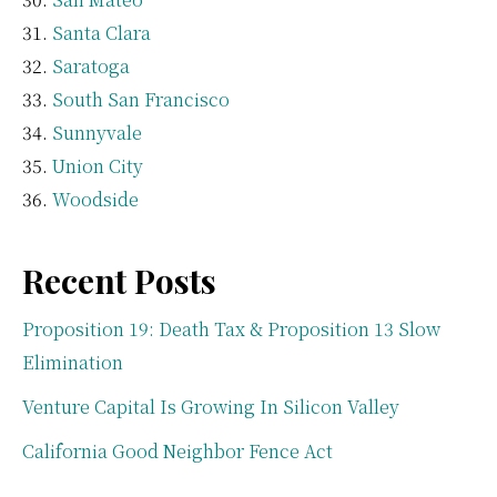
Santa Clara
Saratoga
South San Francisco
Sunnyvale
Union City
Woodside
Recent Posts
Proposition 19: Death Tax & Proposition 13 Slow
Elimination
Venture Capital Is Growing In Silicon Valley
California Good Neighbor Fence Act