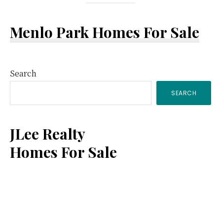
Menlo Park Homes For Sale
Primary
Search
SEARCH
Sidebar
JLee Realty
Homes For Sale