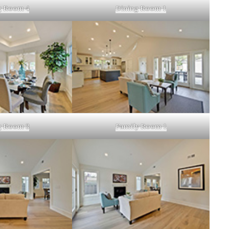
g Room 4
Dining Room 1
g Room 3
Family Room 1