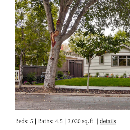
Beds: 5 | Baths: 4.5 | 3,030 sq.ft. |
details