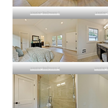
Master Bedroom 1
Master 
Master Bedroom 4
Master 