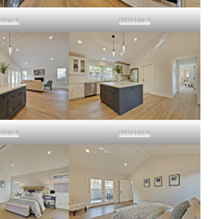
chen 2
Kitchen 7
chen 3
Kitchen 4