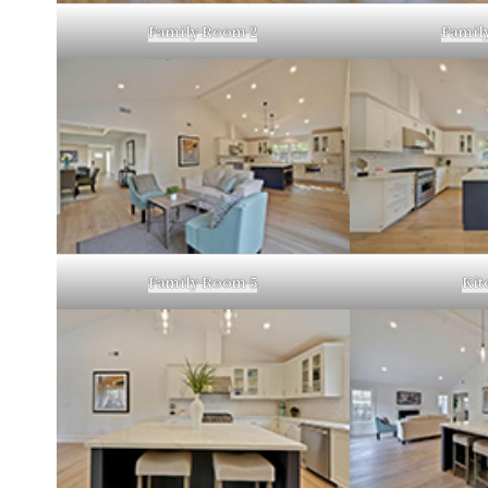
Family Room 2
Famil
Family Room 5
Kit