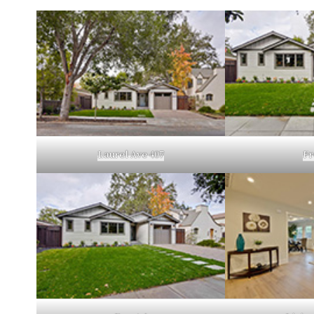
Laurel Ave 407
Fr