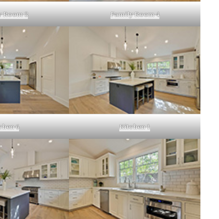
y Room 3
Family Room 4
chen 6
Kitchen 1