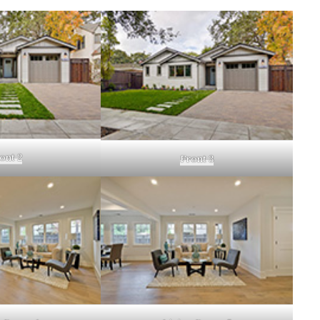
ont 2
Front 3