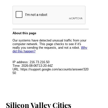
Silicon Valley Cities