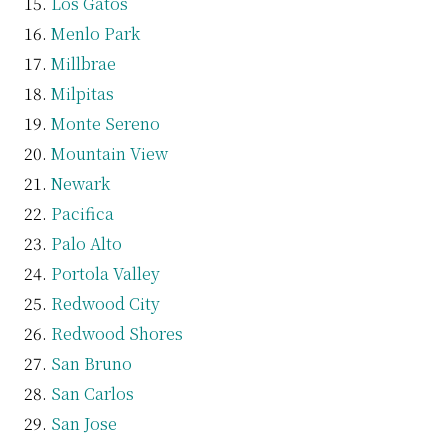
Los Gatos
Menlo Park
Millbrae
Milpitas
Monte Sereno
Mountain View
Newark
Pacifica
Palo Alto
Portola Valley
Redwood City
Redwood Shores
San Bruno
San Carlos
San Jose