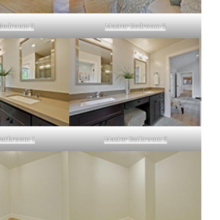
Bedroom 2
Master Bedroom 3
Bathroom 1
Master Bathroom 2