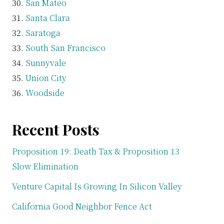
San Mateo
Santa Clara
Saratoga
South San Francisco
Sunnyvale
Union City
Woodside
Recent Posts
Proposition 19: Death Tax & Proposition 13
Slow Elimination
Venture Capital Is Growing In Silicon Valley
California Good Neighbor Fence Act