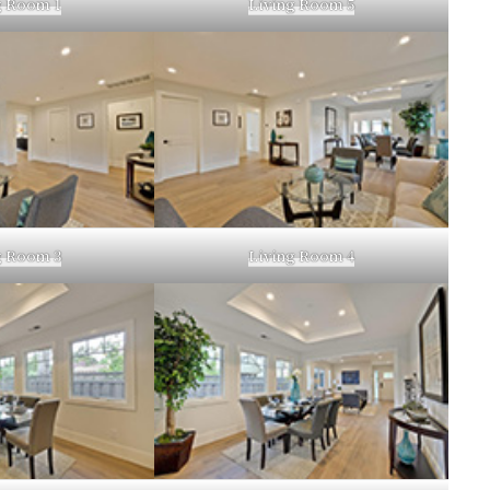
g Room 1
Living Room 5
g Room 3
Living Room 4