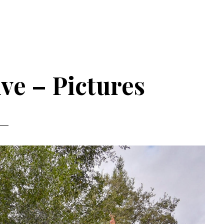
ve – Pictures