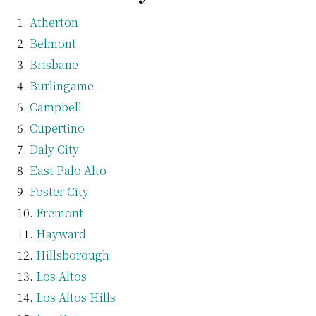
Atherton
Belmont
Brisbane
Burlingame
Campbell
Cupertino
Daly City
East Palo Alto
Foster City
Fremont
Hayward
Hillsborough
Los Altos
Los Altos Hills