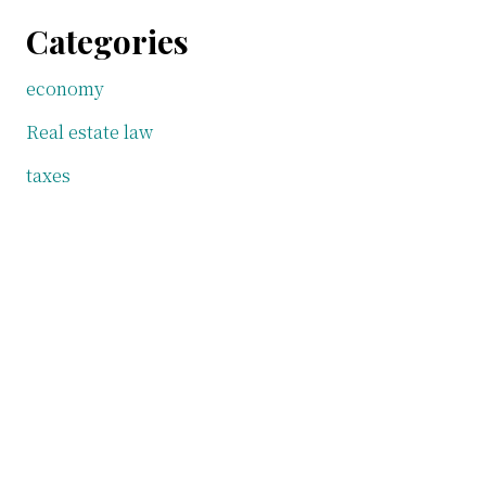
Categories
economy
Real estate law
taxes