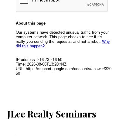
JLee Realty Seminars