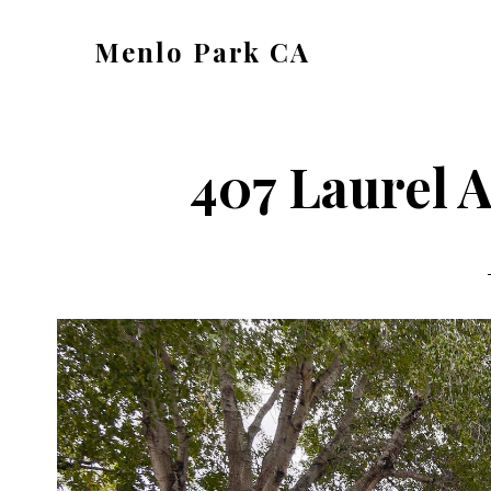
Skip
Skip
Menlo Park CA
to
to
menlo-
main
primary
park-
content
sidebar
ca.com
407 Laurel A