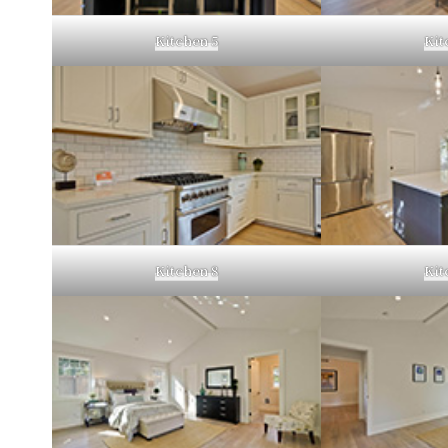
Kitchen 5
Kit
Kitchen 8
Kit