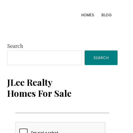
HOMES
BLOG
Primary
Search
SEARCH
Sidebar
JLee Realty
Homes For Sale