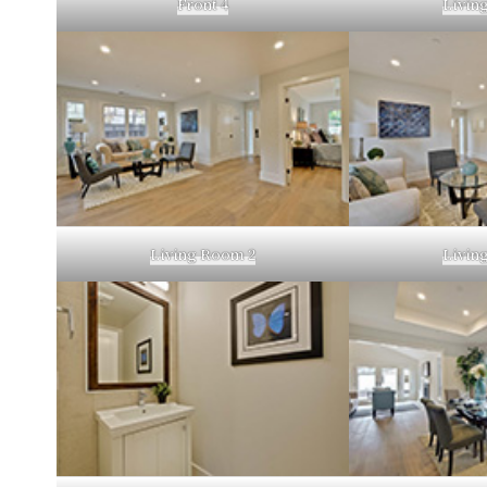
Front 4
Livin
Living Room 2
Livin