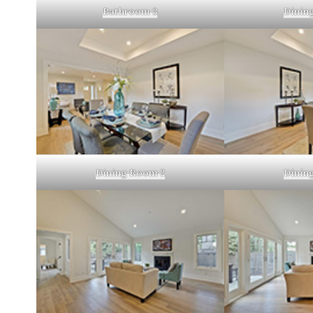
Bathroom 3
Dinin
Dining Room 2
Dinin