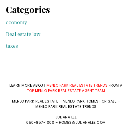
Categories
economy
Real estate law
taxes
LEARN MORE ABOUT
MENLO PARK REAL ESTATE TRENDS
FROM A
TOP MENLO PARK REAL ESTATE AGENT TEAM
MENLO PARK REAL ESTATE
–
MENLO PARK HOMES FOR SALE
–
MENLO PARK REAL ESTATE TRENDS
JULIANA LEE
650-857-1000 –
HOMES@JULIANALEE.COM