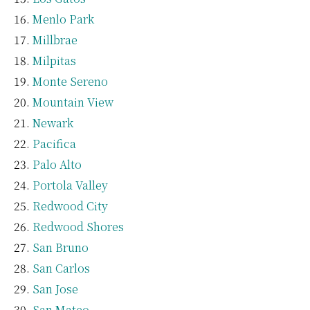
Menlo Park
Millbrae
Milpitas
Monte Sereno
Mountain View
Newark
Pacifica
Palo Alto
Portola Valley
Redwood City
Redwood Shores
San Bruno
San Carlos
San Jose
San Mateo