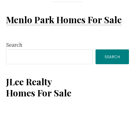
Menlo Park Homes For Sale
Primary
Search
SEARCH
Sidebar
JLee Realty
Homes For Sale