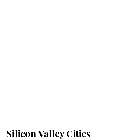
Silicon Valley Cities