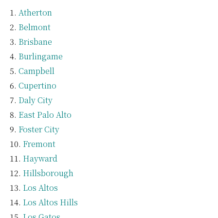
Atherton
Belmont
Brisbane
Burlingame
Campbell
Cupertino
Daly City
East Palo Alto
Foster City
Fremont
Hayward
Hillsborough
Los Altos
Los Altos Hills
Los Gatos