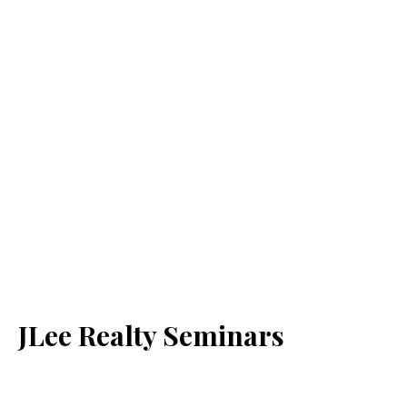
JLee Realty Seminars