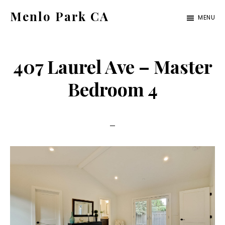
Skip
Skip
Menlo Park CA
MENU
to
to
menlo-
main
primary
park-
content
sidebar
407 Laurel Ave – Master
ca.com
Bedroom 4