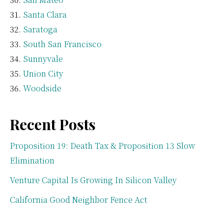
Santa Clara
Saratoga
South San Francisco
Sunnyvale
Union City
Woodside
Recent Posts
Proposition 19: Death Tax & Proposition 13 Slow
Elimination
Venture Capital Is Growing In Silicon Valley
California Good Neighbor Fence Act