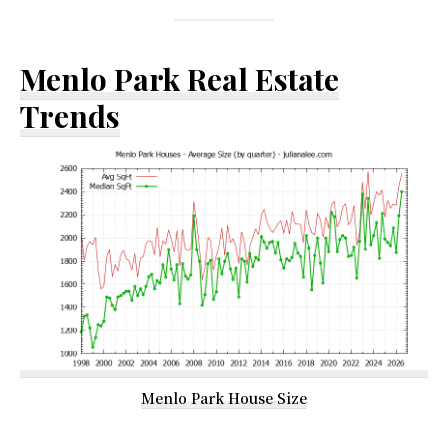
Menlo Park Real Estate
Trends
Menlo Park House Size