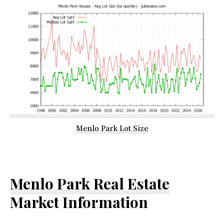
Menlo Park Lot Size
Menlo Park Real Estate
Market Information