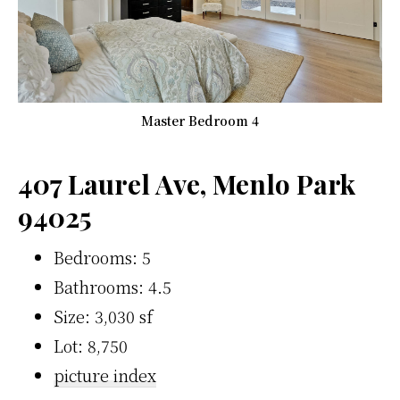
Master Bedroom 4
407 Laurel Ave, Menlo Park
94025
Bedrooms: 5
Bathrooms: 4.5
Size: 3,030 sf
Lot: 8,750
picture index