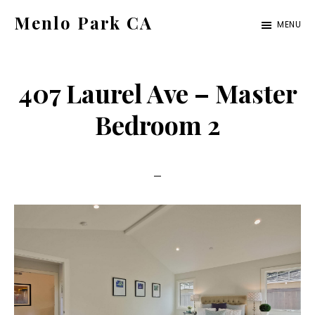
Skip
Skip
Menlo Park CA
MENU
to
to
menlo-
main
primary
park-
content
sidebar
407 Laurel Ave – Master
ca.com
Bedroom 2