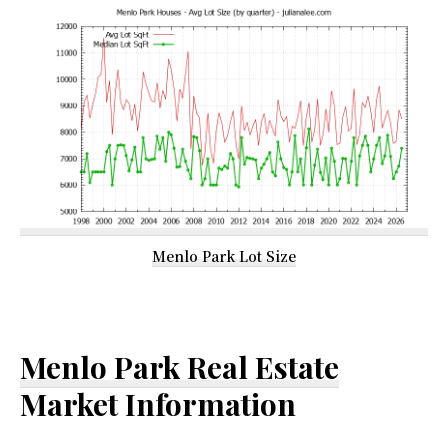
Menlo Park Lot Size
Menlo Park Real Estate
Market Information