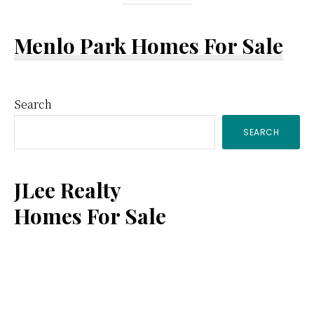
Menlo Park Homes For Sale
Primary
Search
SEARCH
Sidebar
JLee Realty
Homes For Sale