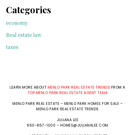
Categories
economy
Real estate law
taxes
LEARN MORE ABOUT
MENLO PARK REAL ESTATE TRENDS
FROM A
TOP MENLO PARK REAL ESTATE AGENT TEAM
MENLO PARK REAL ESTATE
–
MENLO PARK HOMES FOR SALE
–
MENLO PARK REAL ESTATE TRENDS
JULIANA LEE
650-857-1000 –
HOMES@JULIANALEE.COM