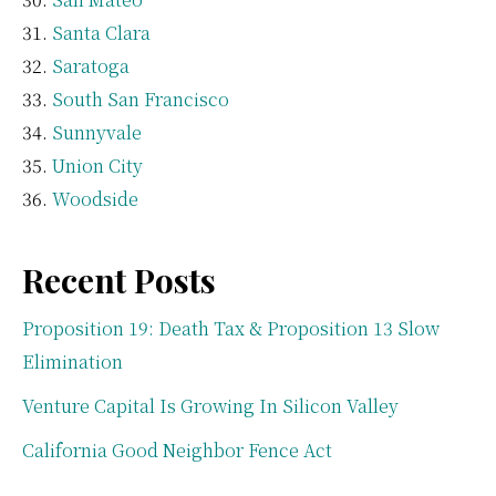
Santa Clara
Saratoga
South San Francisco
Sunnyvale
Union City
Woodside
Recent Posts
Proposition 19: Death Tax & Proposition 13 Slow
Elimination
Venture Capital Is Growing In Silicon Valley
California Good Neighbor Fence Act