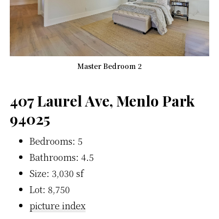
Master Bedroom 2
407 Laurel Ave, Menlo Park
94025
Bedrooms: 5
Bathrooms: 4.5
Size: 3,030 sf
Lot: 8,750
picture index