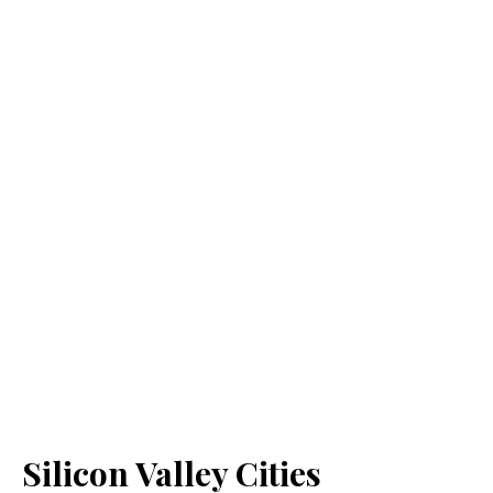
Silicon Valley Cities