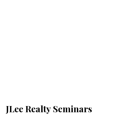
JLee Realty Seminars