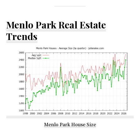
Menlo Park Real Estate
Trends
Menlo Park House Size