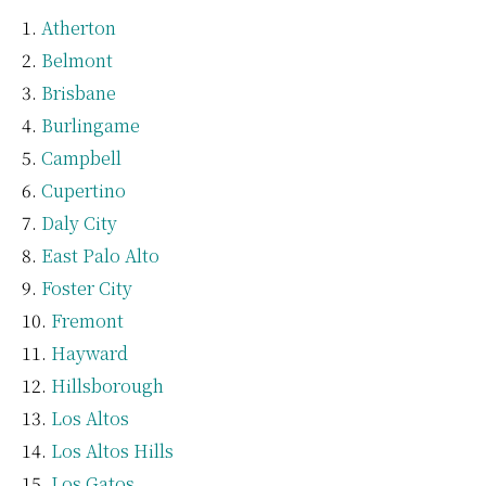
Atherton
Belmont
Brisbane
Burlingame
Campbell
Cupertino
Daly City
East Palo Alto
Foster City
Fremont
Hayward
Hillsborough
Los Altos
Los Altos Hills
Los Gatos