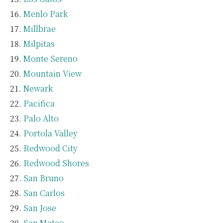
Menlo Park
Millbrae
Milpitas
Monte Sereno
Mountain View
Newark
Pacifica
Palo Alto
Portola Valley
Redwood City
Redwood Shores
San Bruno
San Carlos
San Jose
San Mateo