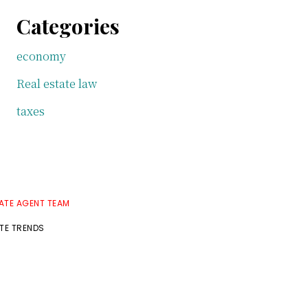
Categories
economy
Real estate law
taxes
TATE AGENT TEAM
ATE TRENDS