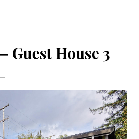
 – Guest House 3