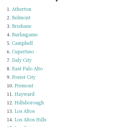
Atherton
Belmont
Brisbane
Burlingame
Campbell
Cupertino
Daly City
East Palo Alto
Foster City
Fremont
Hayward
Hillsborough
Los Altos
Los Altos Hills