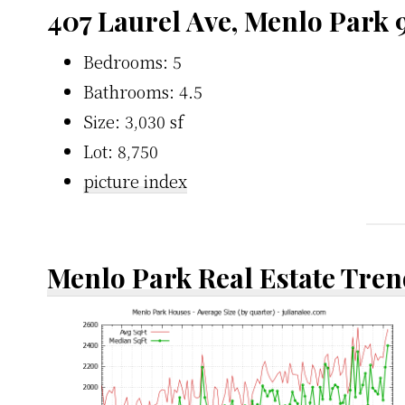
407 Laurel Ave, Menlo Park 
Bedrooms: 5
Bathrooms: 4.5
Size: 3,030 sf
Lot: 8,750
picture index
Menlo Park Real Estate Tren