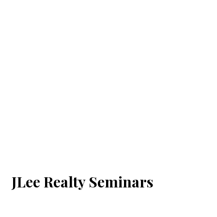
JLee Realty Seminars