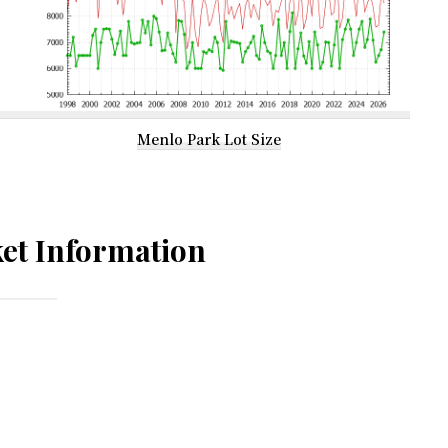
Menlo Park Lot Size
et Information