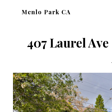
Skip
Skip
Menlo Park CA
to
to
menlo-
main
primary
park-
content
sidebar
ca.com
407 Laurel Ave