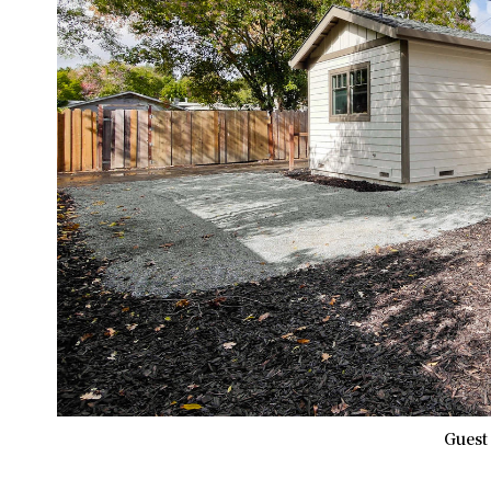
Guest