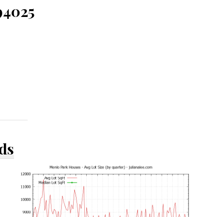
94025
ds