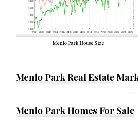
Menlo Park House Size
Menlo Park Real Estate
Mark
Menlo Park Homes For Sale