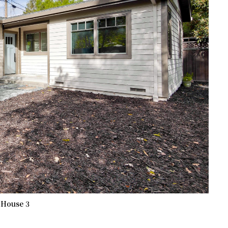
 House 3