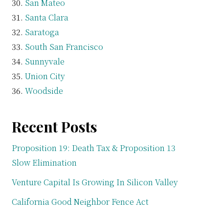
San Mateo
Santa Clara
Saratoga
South San Francisco
Sunnyvale
Union City
Woodside
Recent Posts
Proposition 19: Death Tax & Proposition 13
Slow Elimination
Venture Capital Is Growing In Silicon Valley
California Good Neighbor Fence Act