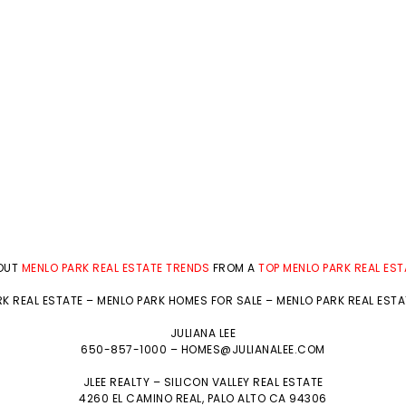
BOUT
MENLO PARK REAL ESTATE TRENDS
FROM A
TOP MENLO PARK REAL ES
K REAL ESTATE
–
MENLO PARK HOMES FOR SALE
–
MENLO PARK REAL EST
JULIANA LEE
650-857-1000 –
HOMES@JULIANALEE.COM
JLEE REALTY –
SILICON VALLEY REAL ESTATE
4260 EL CAMINO REAL,
PALO ALTO
CA 94306