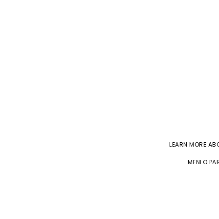
LEARN MORE A
MENLO PAR