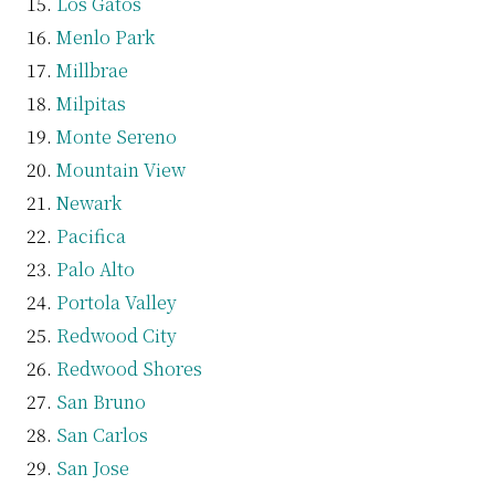
Los Gatos
Menlo Park
Millbrae
Milpitas
Monte Sereno
Mountain View
Newark
Pacifica
Palo Alto
Portola Valley
Redwood City
Redwood Shores
San Bruno
San Carlos
San Jose