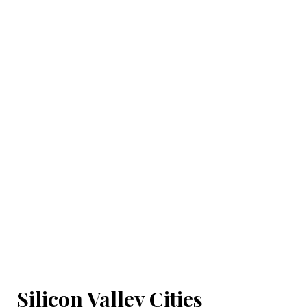
Silicon Valley Cities