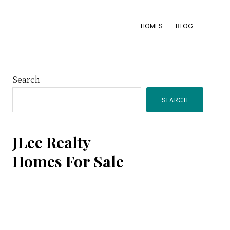
HOMES
BLOG
Primary
Search
SEARCH
Sidebar
JLee Realty
Homes For Sale