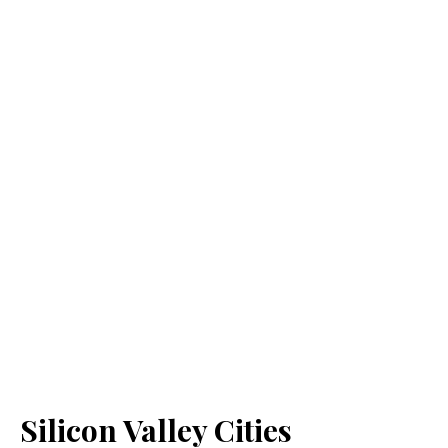
Silicon Valley Cities