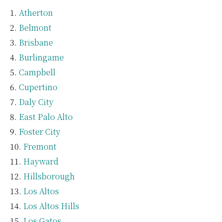
Atherton
Belmont
Brisbane
Burlingame
Campbell
Cupertino
Daly City
East Palo Alto
Foster City
Fremont
Hayward
Hillsborough
Los Altos
Los Altos Hills
Los Gatos