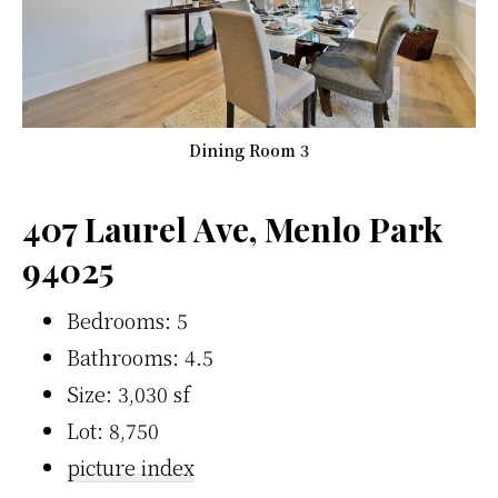
Dining Room 3
407 Laurel Ave, Menlo Park
94025
Bedrooms: 5
Bathrooms: 4.5
Size: 3,030 sf
Lot: 8,750
picture index