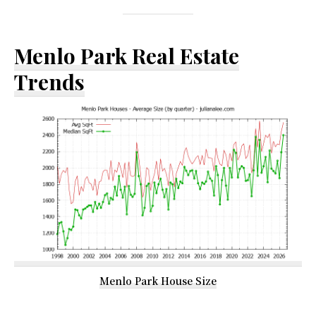
Menlo Park Real Estate
Trends
Menlo Park House Size