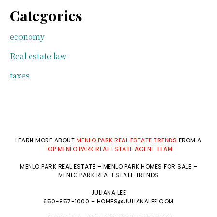
Categories
economy
Real estate law
taxes
LEARN MORE ABOUT
MENLO PARK REAL ESTATE TRENDS
FROM A
TOP MENLO PARK REAL ESTATE AGENT TEAM
MENLO PARK REAL ESTATE
–
MENLO PARK HOMES FOR SALE
–
MENLO PARK REAL ESTATE TRENDS
JULIANA LEE
650-857-1000 –
HOMES@JULIANALEE.COM