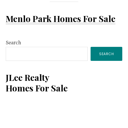
Menlo Park Homes For Sale
Primary
Search
SEARCH
Sidebar
JLee Realty
Homes For Sale