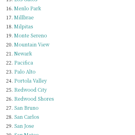
Menlo Park
Millbrae
Milpitas
Monte Sereno
Mountain View
Newark
Pacifica
Palo Alto
Portola Valley
Redwood City
Redwood Shores
San Bruno
San Carlos
San Jose
San Mateo