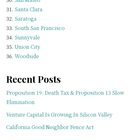
Santa Clara
Saratoga
South San Francisco
Sunnyvale
Union City
Woodside
Recent Posts
Proposition 19: Death Tax & Proposition 13 Slow
Elimination
Venture Capital Is Growing In Silicon Valley
California Good Neighbor Fence Act