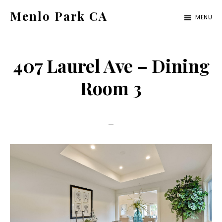
Skip
Skip
Menlo Park CA
MENU
to
to
menlo-
main
primary
park-
content
sidebar
407 Laurel Ave – Dining
ca.com
Room 3