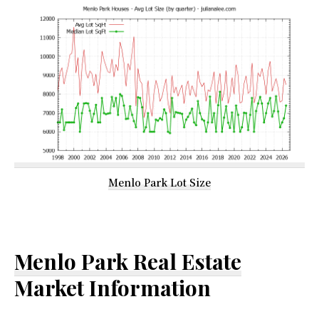
Menlo Park Lot Size
Menlo Park Real Estate
Market Information