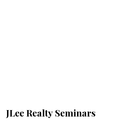
JLee Realty Seminars