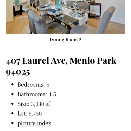
Dining Room 2
407 Laurel Ave, Menlo Park
94025
Bedrooms: 5
Bathrooms: 4.5
Size: 3,030 sf
Lot: 8,750
picture index