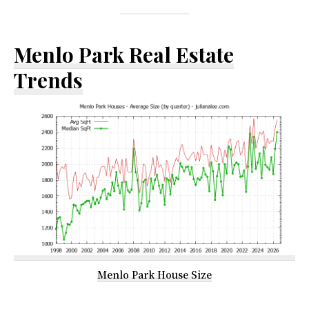
Menlo Park Real Estate
Trends
Menlo Park House Size