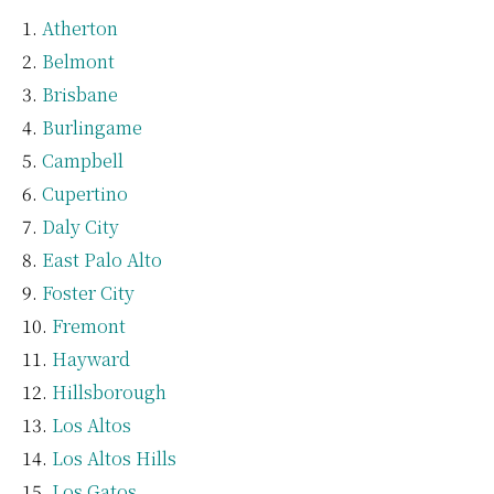
Atherton
Belmont
Brisbane
Burlingame
Campbell
Cupertino
Daly City
East Palo Alto
Foster City
Fremont
Hayward
Hillsborough
Los Altos
Los Altos Hills
Los Gatos