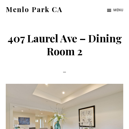
Skip
Skip
Menlo Park CA
MENU
to
to
menlo-
main
primary
park-
content
sidebar
407 Laurel Ave – Dining
ca.com
Room 2