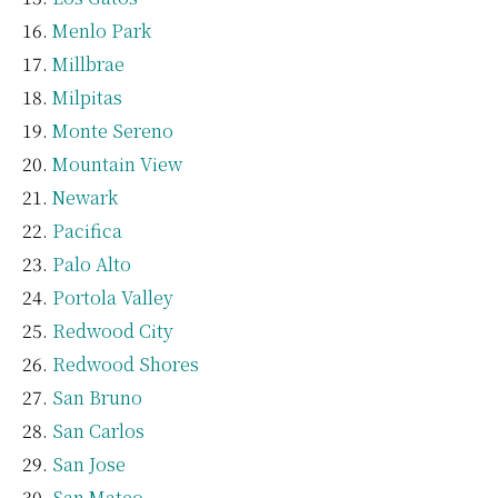
Menlo Park
Millbrae
Milpitas
Monte Sereno
Mountain View
Newark
Pacifica
Palo Alto
Portola Valley
Redwood City
Redwood Shores
San Bruno
San Carlos
San Jose
San Mateo