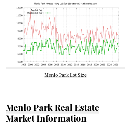
Menlo Park Lot Size
Menlo Park Real Estate
Market Information