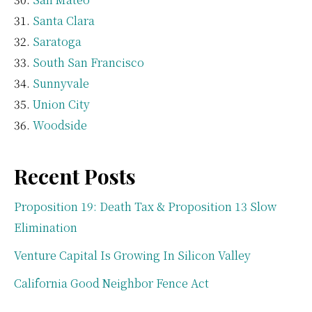
Santa Clara
Saratoga
South San Francisco
Sunnyvale
Union City
Woodside
Recent Posts
Proposition 19: Death Tax & Proposition 13 Slow
Elimination
Venture Capital Is Growing In Silicon Valley
California Good Neighbor Fence Act