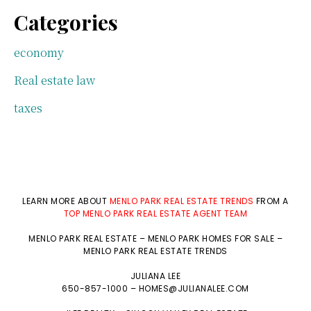
Categories
economy
Real estate law
taxes
LEARN MORE ABOUT
MENLO PARK REAL ESTATE TRENDS
FROM A
TOP MENLO PARK REAL ESTATE AGENT TEAM
MENLO PARK REAL ESTATE
–
MENLO PARK HOMES FOR SALE
–
MENLO PARK REAL ESTATE TRENDS
JULIANA LEE
650-857-1000 –
HOMES@JULIANALEE.COM