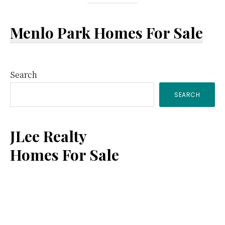
Menlo Park Homes For Sale
Primary
Search
SEARCH
Sidebar
JLee Realty
Homes For Sale