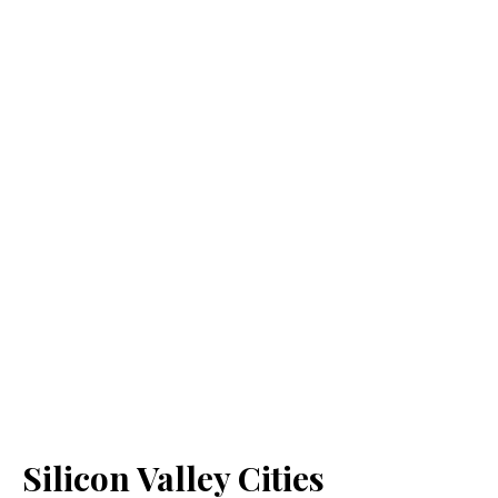
Silicon Valley Cities