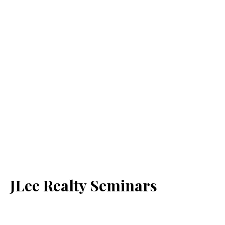
JLee Realty Seminars