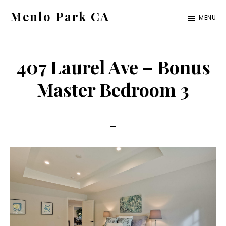
Skip
Skip
Menlo Park CA
MENU
to
to
menlo-
main
primary
park-
content
sidebar
407 Laurel Ave – Bonus
ca.com
Master Bedroom 3