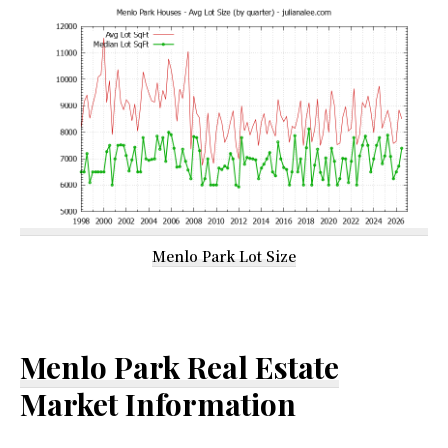
Menlo Park Lot Size
Menlo Park Real Estate
Market Information