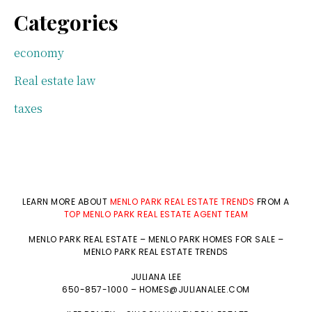
Categories
economy
Real estate law
taxes
LEARN MORE ABOUT
MENLO PARK REAL ESTATE TRENDS
FROM A
TOP MENLO PARK REAL ESTATE AGENT TEAM
MENLO PARK REAL ESTATE
–
MENLO PARK HOMES FOR SALE
–
MENLO PARK REAL ESTATE TRENDS
JULIANA LEE
650-857-1000 –
HOMES@JULIANALEE.COM