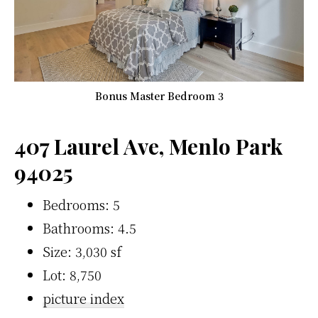
Bonus Master Bedroom 3
407 Laurel Ave, Menlo Park
94025
Bedrooms: 5
Bathrooms: 4.5
Size: 3,030 sf
Lot: 8,750
picture index