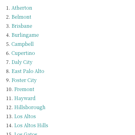
Atherton
Belmont
Brisbane
Burlingame
Campbell
Cupertino
Daly City
East Palo Alto
Foster City
Fremont
Hayward
Hillsborough
Los Altos
Los Altos Hills
Los Gatos