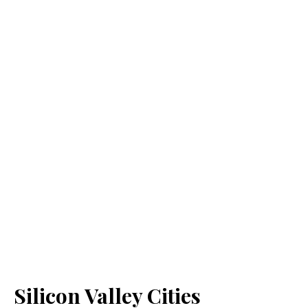
Silicon Valley Cities