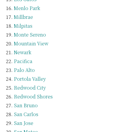
Menlo Park
Millbrae
Milpitas
Monte Sereno
Mountain View
Newark
Pacifica
Palo Alto
Portola Valley
Redwood City
Redwood Shores
San Bruno
San Carlos
San Jose
San Mateo