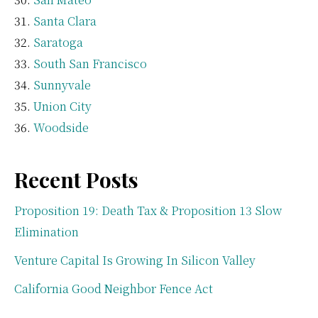
Santa Clara
Saratoga
South San Francisco
Sunnyvale
Union City
Woodside
Recent Posts
Proposition 19: Death Tax & Proposition 13 Slow
Elimination
Venture Capital Is Growing In Silicon Valley
California Good Neighbor Fence Act