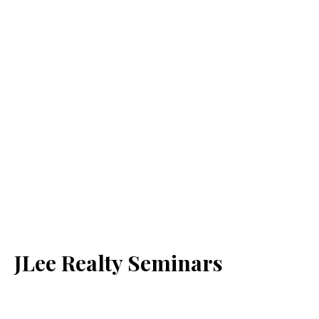
JLee Realty Seminars