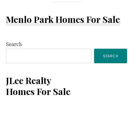
Menlo Park Homes For Sale
Primary
Search
SEARCH
Sidebar
JLee Realty
Homes For Sale