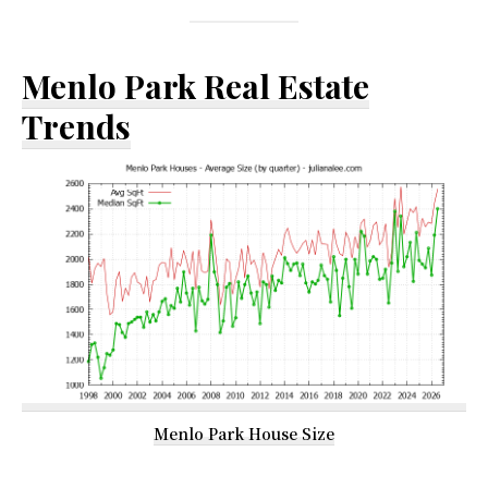
Menlo Park Real Estate
Trends
Menlo Park House Size