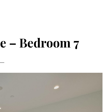
ve – Bedroom 7