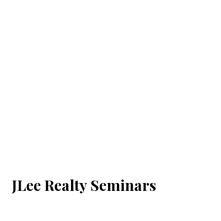
JLee Realty Seminars