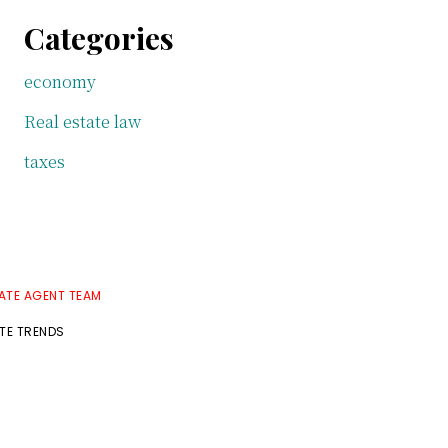
Categories
economy
Real estate law
taxes
TATE AGENT TEAM
ATE TRENDS