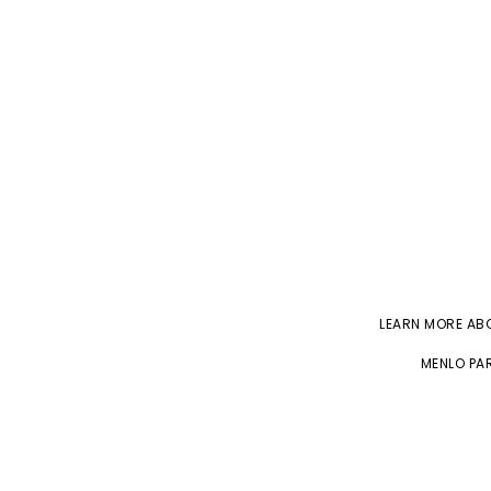
LEARN MORE A
MENLO PAR