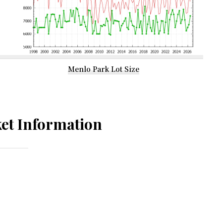
Menlo Park Lot Size
et Information