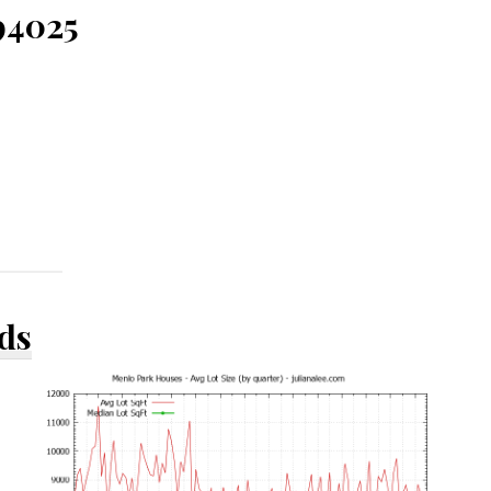
94025
ds