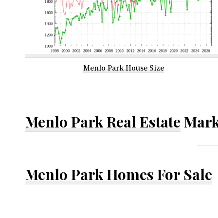
Menlo Park House Size
Menlo Park Real Estate
Mark
Menlo Park Homes For Sale