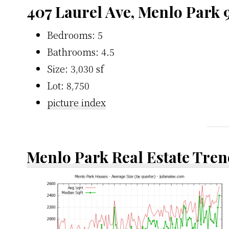
407 Laurel Ave, Menlo Park 
Bedrooms: 5
Bathrooms: 4.5
Size: 3,030 sf
Lot: 8,750
picture index
Menlo Park Real Estate Tren