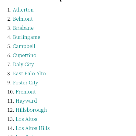
Atherton
Belmont
Brisbane
Burlingame
Campbell
Cupertino
Daly City
East Palo Alto
Foster City
Fremont
Hayward
Hillsborough
Los Altos
Los Altos Hills