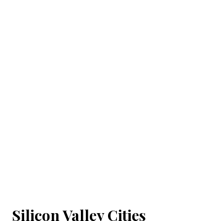
Silicon Valley Cities