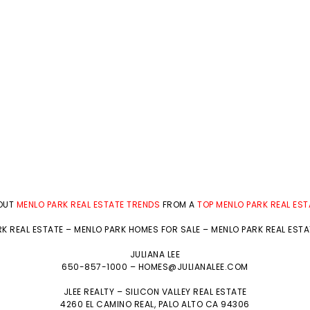
BOUT
MENLO PARK REAL ESTATE TRENDS
FROM A
TOP MENLO PARK REAL ES
K REAL ESTATE
–
MENLO PARK HOMES FOR SALE
–
MENLO PARK REAL EST
JULIANA LEE
650-857-1000 –
HOMES@JULIANALEE.COM
JLEE REALTY –
SILICON VALLEY REAL ESTATE
4260 EL CAMINO REAL,
PALO ALTO
CA 94306