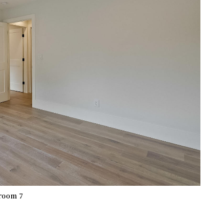
room 7