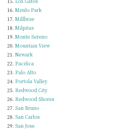
Los Gatos
Menlo Park
Millbrae
Milpitas
Monte Sereno
Mountain View
Newark
Pacifica
Palo Alto
Portola Valley
Redwood City
Redwood Shores
San Bruno
San Carlos
San Jose