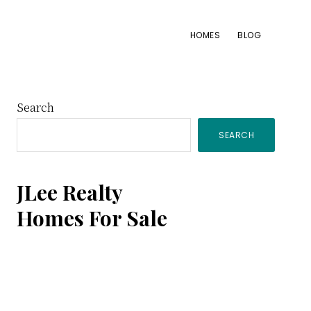
HOMES
BLOG
Primary
Search
SEARCH
Sidebar
JLee Realty
Homes For Sale