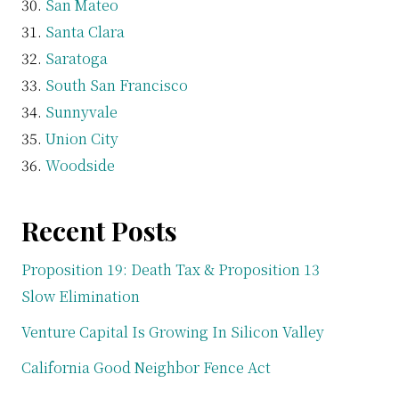
San Mateo
Santa Clara
Saratoga
South San Francisco
Sunnyvale
Union City
Woodside
Recent Posts
Proposition 19: Death Tax & Proposition 13
Slow Elimination
Venture Capital Is Growing In Silicon Valley
California Good Neighbor Fence Act