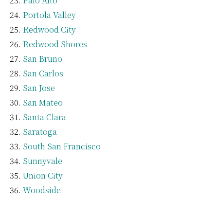
Palo Alto
Portola Valley
Redwood City
Redwood Shores
San Bruno
San Carlos
San Jose
San Mateo
Santa Clara
Saratoga
South San Francisco
Sunnyvale
Union City
Woodside