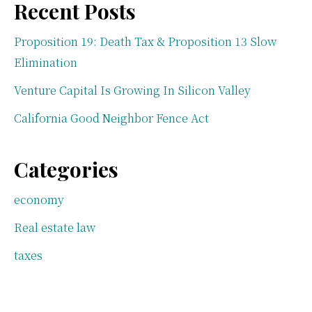
Recent Posts
Proposition 19: Death Tax & Proposition 13 Slow
Elimination
Venture Capital Is Growing In Silicon Valley
California Good Neighbor Fence Act
Categories
economy
Real estate law
taxes