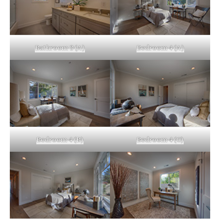
Bathroom 3 (A)
Bedroom 4 (A)
Bedroom 4 (B)
Bedroom 4 (C)