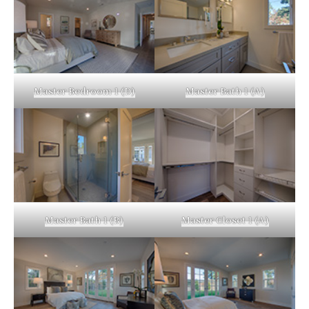
Master Bedroom 1 (D)
Master Bath 1 (A)
Master Bath 1 (B)
Master Closet 1 (A)