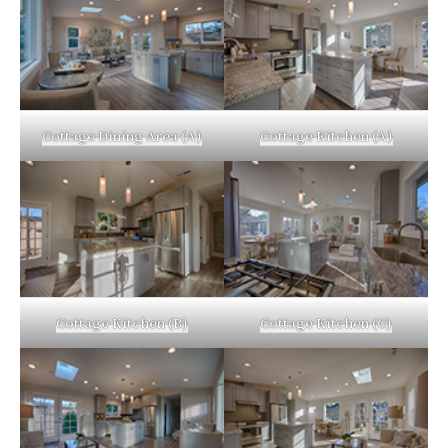
Cottage Dining Area (A)
Cottage Kitchen (A)
Cottage Kitchen (B)
Cottage Kitchen (C)