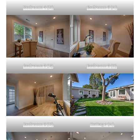
Bedroom 4 (D)
Bedroom 5 (A)
Bedroom 5 (B)
Bedroom 5 (C)
Bedroom 5 (D)
Cottage (A)