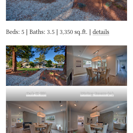
Beds: 5 | Baths: 3.5 | 3,350 sq.ft. |
details
Oak Ct 331
Dining Room (A)