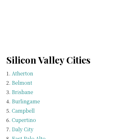
Silicon Valley Cities
Atherton
Belmont
Brisbane
Burlingame
Campbell
Cupertino
Daly City
East Palo Alto