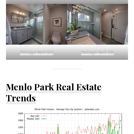
Cottage Bath (A)
Cottage Bath (B)
Menlo Park Real Estate
Trends