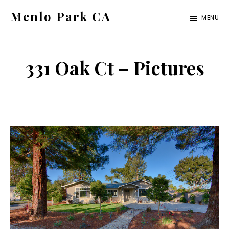
Skip
Skip
Menlo Park CA
MENU
to
to
menlo-
main
primary
park-
content
sidebar
331 Oak Ct – Pictures
ca.com