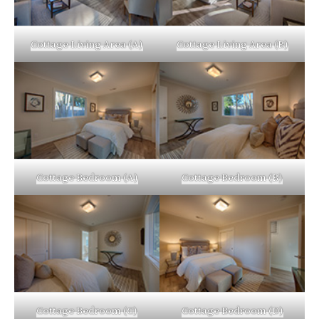
Cottage Living Area (A)
Cottage Living Area (B)
Cottage Bedroom (A)
Cottage Bedroom (B)
Cottage Bedroom (C)
Cottage Bedroom (D)