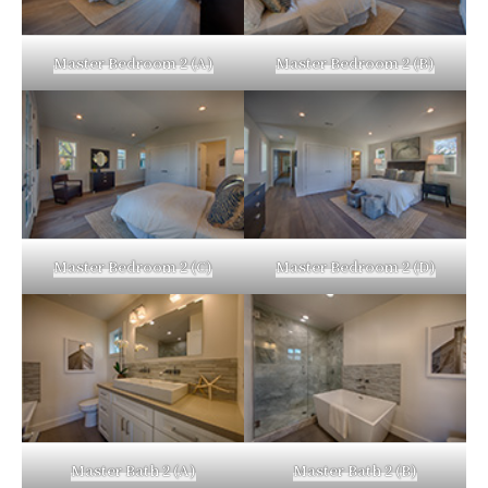
Master Bedroom 2 (A)
Master Bedroom 2 (B)
Master Bedroom 2 (C)
Master Bedroom 2 (D)
Master Bath 2 (A)
Master Bath 2 (B)