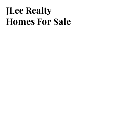
JLee Realty
Homes For Sale