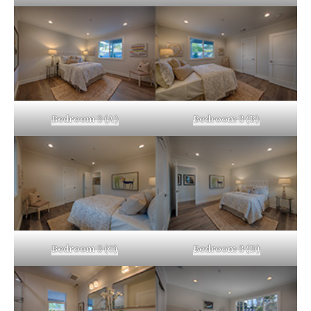
Bedroom 3 (A)
Bedroom 3 (B)
Bedroom 3 (C)
Bedroom 3 (D)