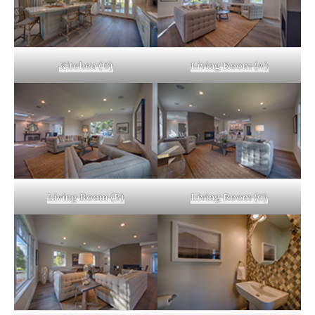
Kitchen (D)
Living Room (A)
Living Room (B)
Living Room (C)