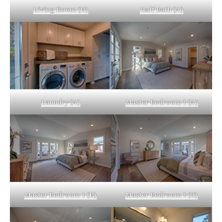
Living Room (D)
Half Bath (A)
Laundry (A)
Master Bedroom 1 (A)
Master Bedroom 1 (B)
Master Bedroom 1 (C)