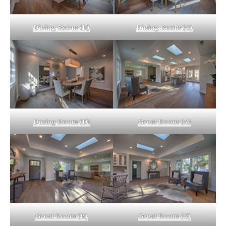
Dining Room (B)
Dining Room (C)
Dining Room (D)
Great Room (A)
Great Room (B)
Great Room (C)