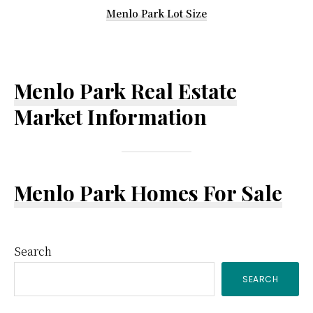
Menlo Park Lot Size
Menlo Park Real Estate
Market Information
Menlo Park Homes For Sale
Primary
Search
SEARCH
Sidebar