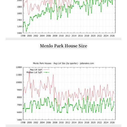
Menlo Park House Size