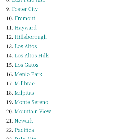
Foster City
Fremont
Hayward
Hillsborough
Los Altos
Los Altos Hills
Los Gatos
Menlo Park
Millbrae
Milpitas
Monte Sereno
Mountain View
Newark
Pacifica