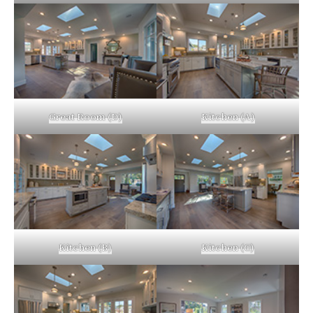
Great Room (D)
Kitchen (A)
Kitchen (B)
Kitchen (C)