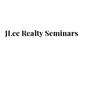
JLee Realty Seminars