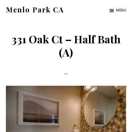
Skip
Skip
Menlo Park CA
MENU
to
to
menlo-
main
primary
park-
content
sidebar
331 Oak Ct – Half Bath
ca.com
(A)