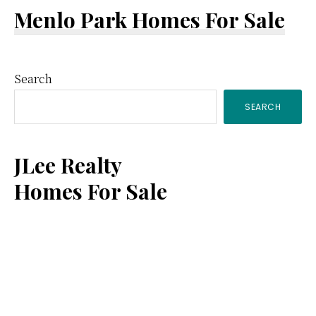
Menlo Park Homes For Sale
Primary
Search
SEARCH
Sidebar
JLee Realty
Homes For Sale