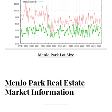
Menlo Park Lot Size
Menlo Park Real Estate
Market Information