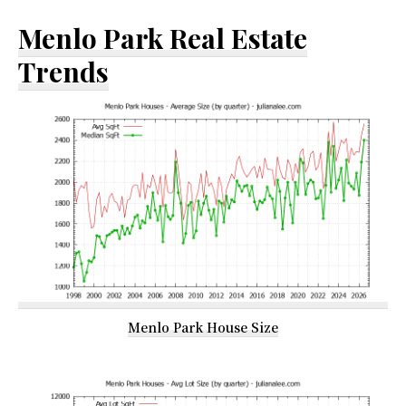
Menlo Park Real Estate
Trends
Menlo Park House Size