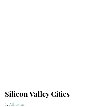
Silicon Valley Cities
Atherton