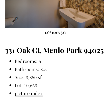
Half Bath (A)
331 Oak Ct, Menlo Park 94025
Bedrooms: 5
Bathrooms: 3.5
Size: 3,350 sf
Lot: 10,663
picture index