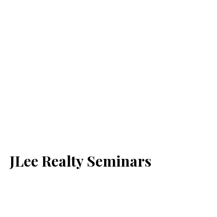
JLee Realty Seminars