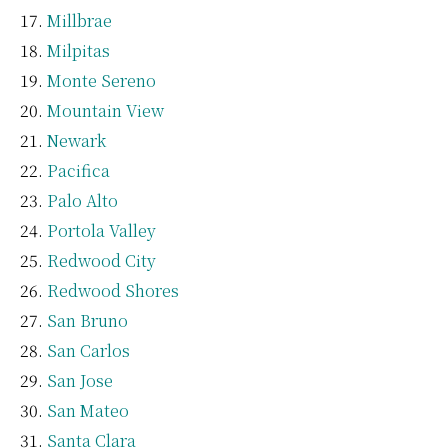
Millbrae
Milpitas
Monte Sereno
Mountain View
Newark
Pacifica
Palo Alto
Portola Valley
Redwood City
Redwood Shores
San Bruno
San Carlos
San Jose
San Mateo
Santa Clara