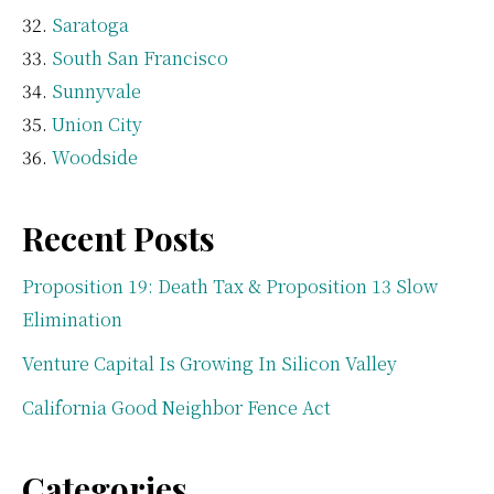
Saratoga
South San Francisco
Sunnyvale
Union City
Woodside
Recent Posts
Proposition 19: Death Tax & Proposition 13 Slow
Elimination
Venture Capital Is Growing In Silicon Valley
California Good Neighbor Fence Act
Categories