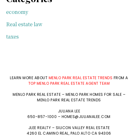
economy
Real estate law
taxes
LEARN MORE ABOUT
MENLO PARK REAL ESTATE TRENDS
FROM A
TOP MENLO PARK REAL ESTATE AGENT TEAM
MENLO PARK REAL ESTATE
–
MENLO PARK HOMES FOR SALE
–
MENLO PARK REAL ESTATE TRENDS
JULIANA LEE
650-857-1000 –
HOMES@JULIANALEE.COM
JLEE REALTY –
SILICON VALLEY REAL ESTATE
4260 EL CAMINO REAL,
PALO ALTO
CA 94306