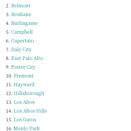
Belmont
Brisbane
Burlingame
Campbell
Cupertino
Daly City
East Palo Alto
Foster City
Fremont
Hayward
Hillsborough
Los Altos
Los Altos Hills
Los Gatos
Menlo Park