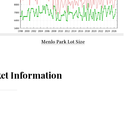
Menlo Park Lot Size
et Information