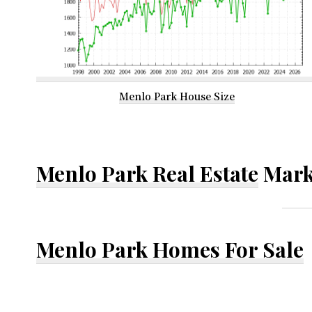
Menlo Park House Size
Menlo Park Real Estate
Mark
Menlo Park Homes For Sale