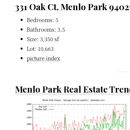
331 Oak Ct, Menlo Park 9402
Bedrooms: 5
Bathrooms: 3.5
Size: 3,350 sf
Lot: 10,663
picture index
Menlo Park Real Estate Tren