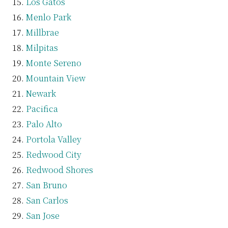
Los Gatos
Menlo Park
Millbrae
Milpitas
Monte Sereno
Mountain View
Newark
Pacifica
Palo Alto
Portola Valley
Redwood City
Redwood Shores
San Bruno
San Carlos
San Jose