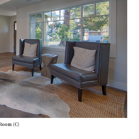
Room (C)