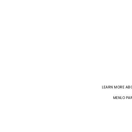
LEARN MORE A
MENLO PAR