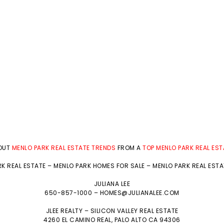
BOUT
MENLO PARK REAL ESTATE TRENDS
FROM A
TOP MENLO PARK REAL ES
K REAL ESTATE
–
MENLO PARK HOMES FOR SALE
–
MENLO PARK REAL EST
JULIANA LEE
650-857-1000 –
HOMES@JULIANALEE.COM
JLEE REALTY –
SILICON VALLEY REAL ESTATE
4260 EL CAMINO REAL,
PALO ALTO
CA 94306