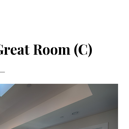
Great Room (C)