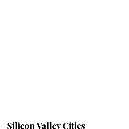
Silicon Valley Cities