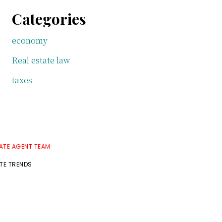
Categories
economy
Real estate law
taxes
TATE AGENT TEAM
ATE TRENDS