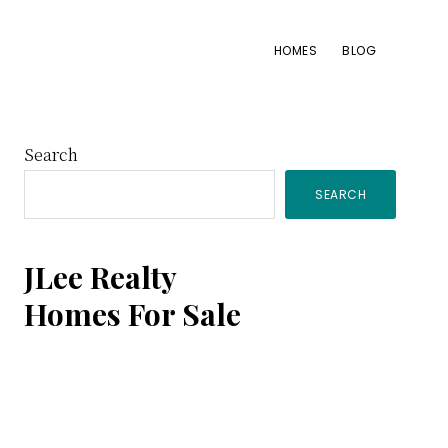
HOMES
BLOG
Primary
Search
SEARCH
Sidebar
JLee Realty
Homes For Sale