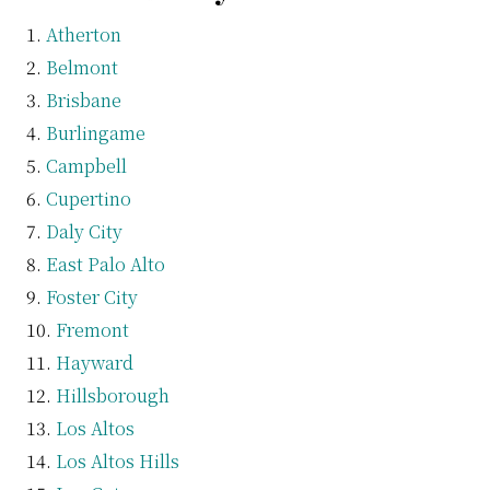
Atherton
Belmont
Brisbane
Burlingame
Campbell
Cupertino
Daly City
East Palo Alto
Foster City
Fremont
Hayward
Hillsborough
Los Altos
Los Altos Hills