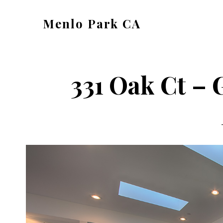
Skip
Skip
Menlo Park CA
to
to
menlo-
main
primary
park-
content
sidebar
ca.com
331 Oak Ct – 