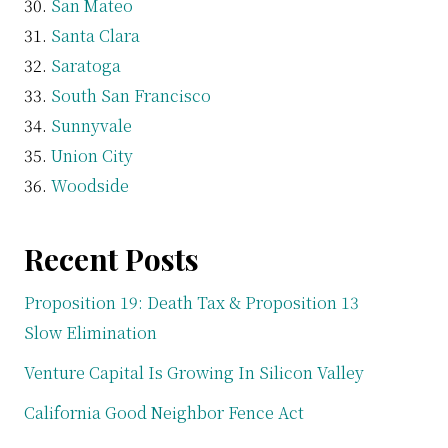
San Mateo
Santa Clara
Saratoga
South San Francisco
Sunnyvale
Union City
Woodside
Recent Posts
Proposition 19: Death Tax & Proposition 13
Slow Elimination
Venture Capital Is Growing In Silicon Valley
California Good Neighbor Fence Act