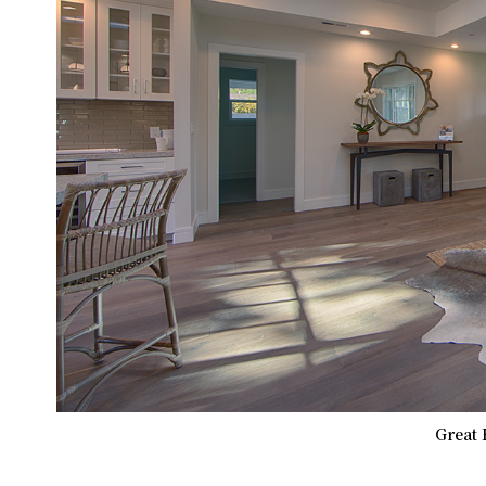
Great 