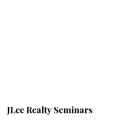
JLee Realty Seminars