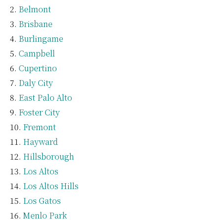
Belmont
Brisbane
Burlingame
Campbell
Cupertino
Daly City
East Palo Alto
Foster City
Fremont
Hayward
Hillsborough
Los Altos
Los Altos Hills
Los Gatos
Menlo Park