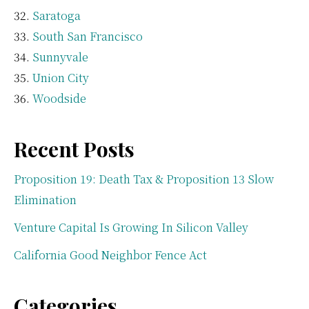
Saratoga
South San Francisco
Sunnyvale
Union City
Woodside
Recent Posts
Proposition 19: Death Tax & Proposition 13 Slow
Elimination
Venture Capital Is Growing In Silicon Valley
California Good Neighbor Fence Act
Categories