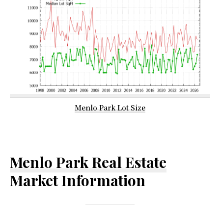
Menlo Park Lot Size
Menlo Park Real Estate
Market Information