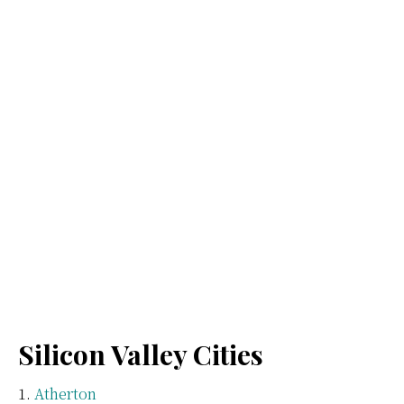
Silicon Valley Cities
Atherton