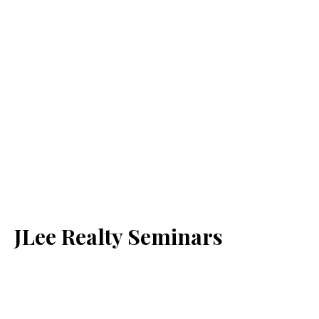
JLee Realty Seminars