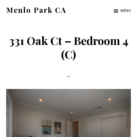
Skip
Skip
Menlo Park CA
MENU
to
to
menlo-
main
primary
park-
content
sidebar
331 Oak Ct – Bedroom 4
ca.com
(C)