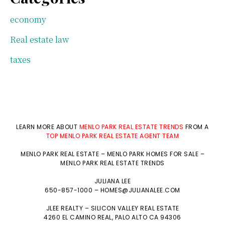
economy
Real estate law
taxes
LEARN MORE ABOUT
MENLO PARK REAL ESTATE TRENDS
FROM A
TOP MENLO PARK REAL ESTATE AGENT TEAM
MENLO PARK REAL ESTATE
–
MENLO PARK HOMES FOR SALE
–
MENLO PARK REAL ESTATE TRENDS
JULIANA LEE
650-857-1000 –
HOMES@JULIANALEE.COM
JLEE REALTY –
SILICON VALLEY REAL ESTATE
4260 EL CAMINO REAL,
PALO ALTO
CA 94306