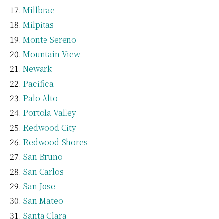
Millbrae
Milpitas
Monte Sereno
Mountain View
Newark
Pacifica
Palo Alto
Portola Valley
Redwood City
Redwood Shores
San Bruno
San Carlos
San Jose
San Mateo
Santa Clara