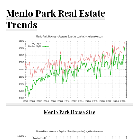
Menlo Park Real Estate
Trends
Menlo Park House Size