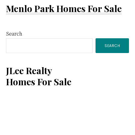
Menlo Park Homes For Sale
Primary
Search
SEARCH
Sidebar
JLee Realty
Homes For Sale