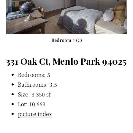
Bedroom 4 (C)
331 Oak Ct, Menlo Park 94025
Bedrooms: 5
Bathrooms: 3.5
Size: 3,350 sf
Lot: 10,663
picture index