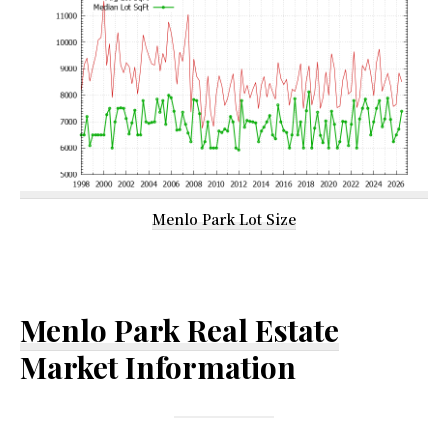
Menlo Park Lot Size
Menlo Park Real Estate
Market Information