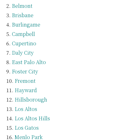
Belmont
Brisbane
Burlingame
Campbell
Cupertino
Daly City
East Palo Alto
Foster City
Fremont
Hayward
Hillsborough
Los Altos
Los Altos Hills
Los Gatos
Menlo Park