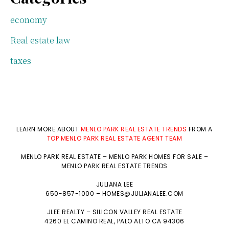
economy
Real estate law
taxes
LEARN MORE ABOUT
MENLO PARK REAL ESTATE TRENDS
FROM A
TOP MENLO PARK REAL ESTATE AGENT TEAM
MENLO PARK REAL ESTATE
–
MENLO PARK HOMES FOR SALE
–
MENLO PARK REAL ESTATE TRENDS
JULIANA LEE
650-857-1000 –
HOMES@JULIANALEE.COM
JLEE REALTY –
SILICON VALLEY REAL ESTATE
4260 EL CAMINO REAL,
PALO ALTO
CA 94306