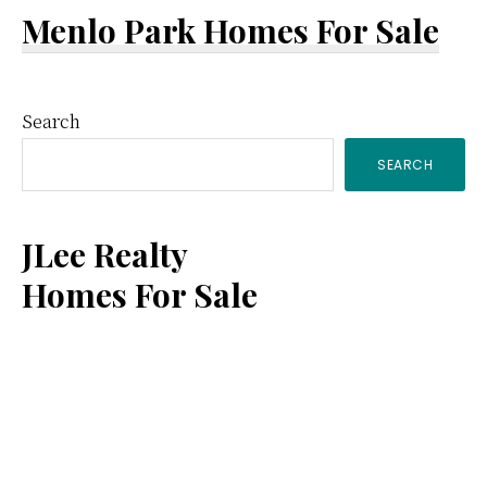
Menlo Park Homes For Sale
Primary
Search
SEARCH
Sidebar
JLee Realty
Homes For Sale