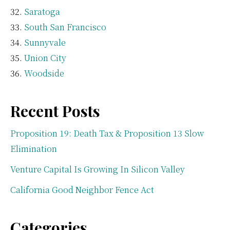
Saratoga
South San Francisco
Sunnyvale
Union City
Woodside
Recent Posts
Proposition 19: Death Tax & Proposition 13 Slow
Elimination
Venture Capital Is Growing In Silicon Valley
California Good Neighbor Fence Act
Categories