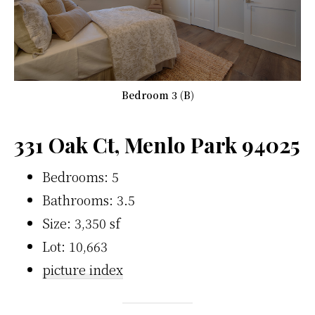
Bedroom 3 (B)
331 Oak Ct, Menlo Park 94025
Bedrooms: 5
Bathrooms: 3.5
Size: 3,350 sf
Lot: 10,663
picture index