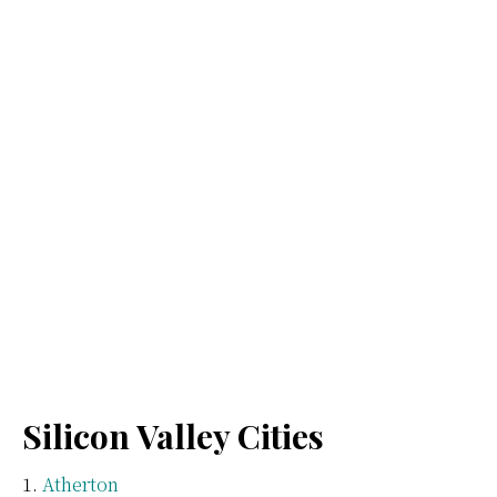
Silicon Valley Cities
Atherton