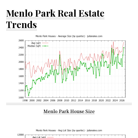
Menlo Park Real Estate
Trends
Menlo Park House Size