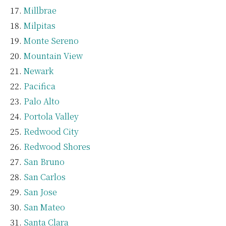
Millbrae
Milpitas
Monte Sereno
Mountain View
Newark
Pacifica
Palo Alto
Portola Valley
Redwood City
Redwood Shores
San Bruno
San Carlos
San Jose
San Mateo
Santa Clara