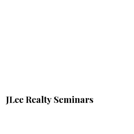
JLee Realty Seminars