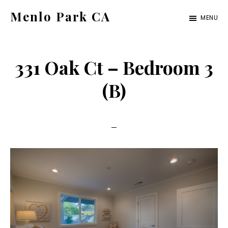
Skip
Skip
Menlo Park CA
MENU
to
to
menlo-
main
primary
park-
content
sidebar
331 Oak Ct – Bedroom 3
ca.com
(B)