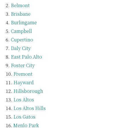
Belmont
Brisbane
Burlingame
Campbell
Cupertino
Daly City
East Palo Alto
Foster City
Fremont
Hayward
Hillsborough
Los Altos
Los Altos Hills
Los Gatos
Menlo Park