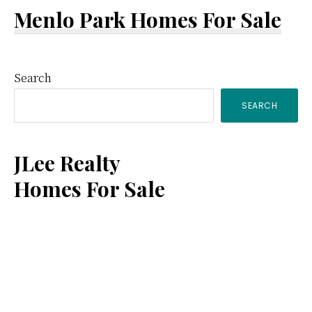
Menlo Park Homes For Sale
Primary
Search
SEARCH
Sidebar
JLee Realty
Homes For Sale