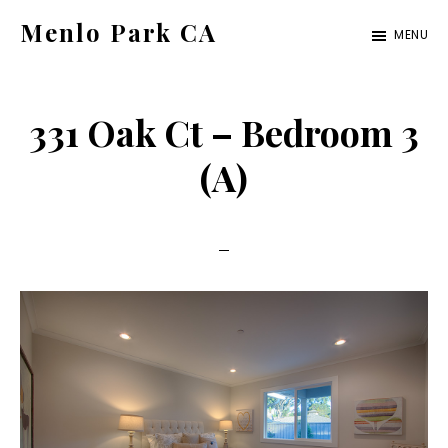
Skip
Skip
Menlo Park CA
MENU
to
to
menlo-
main
primary
park-
content
sidebar
331 Oak Ct – Bedroom 3
ca.com
(A)