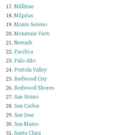
Millbrae
Milpitas
Monte Sereno
Mountain View
Newark
Pacifica
Palo Alto
Portola Valley
Redwood City
Redwood Shores
San Bruno
San Carlos
San Jose
San Mateo
Santa Clara