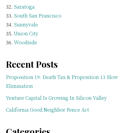
Saratoga
South San Francisco
Sunnyvale
Union City
Woodside
Recent Posts
Proposition 19: Death Tax & Proposition 13 Slow
Elimination
Venture Capital Is Growing In Silicon Valley
California Good Neighbor Fence Act
Categories