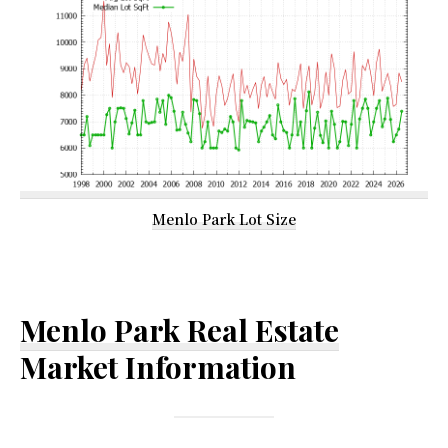
Menlo Park Lot Size
Menlo Park Real Estate
Market Information