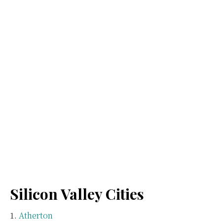
Silicon Valley Cities
Atherton