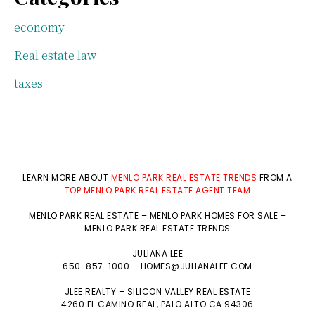
economy
Real estate law
taxes
LEARN MORE ABOUT
MENLO PARK REAL ESTATE TRENDS
FROM A
TOP MENLO PARK REAL ESTATE AGENT TEAM
MENLO PARK REAL ESTATE
–
MENLO PARK HOMES FOR SALE
–
MENLO PARK REAL ESTATE TRENDS
JULIANA LEE
650-857-1000 –
HOMES@JULIANALEE.COM
JLEE REALTY –
SILICON VALLEY REAL ESTATE
4260 EL CAMINO REAL,
PALO ALTO
CA 94306