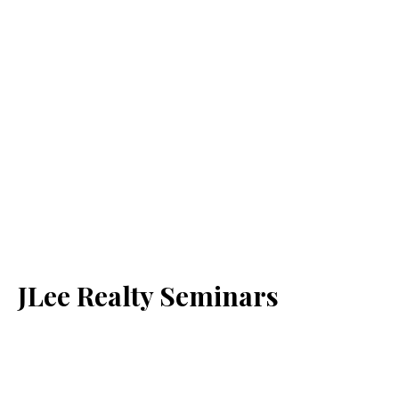
JLee Realty Seminars