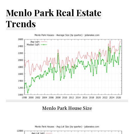
Menlo Park Real Estate
Trends
Menlo Park House Size