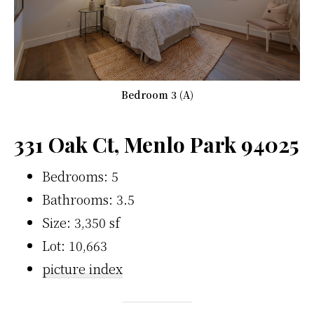
Bedroom 3 (A)
331 Oak Ct, Menlo Park 94025
Bedrooms: 5
Bathrooms: 3.5
Size: 3,350 sf
Lot: 10,663
picture index