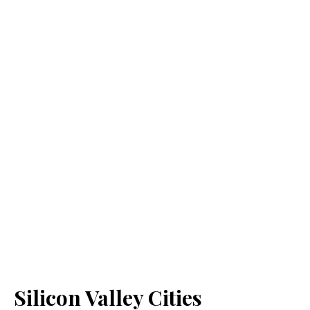
Silicon Valley Cities