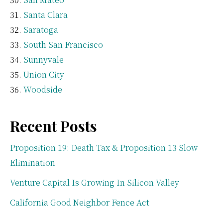
Santa Clara
Saratoga
South San Francisco
Sunnyvale
Union City
Woodside
Recent Posts
Proposition 19: Death Tax & Proposition 13 Slow
Elimination
Venture Capital Is Growing In Silicon Valley
California Good Neighbor Fence Act