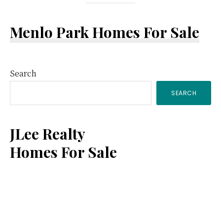
Menlo Park Homes For Sale
Primary
Search
SEARCH
Sidebar
JLee Realty
Homes For Sale