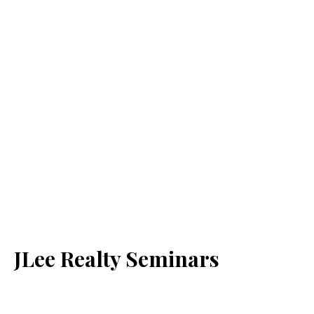
JLee Realty Seminars