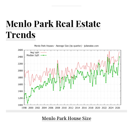
Menlo Park Real Estate
Trends
Menlo Park House Size