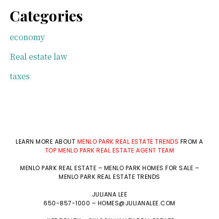
Categories
economy
Real estate law
taxes
LEARN MORE ABOUT
MENLO PARK REAL ESTATE TRENDS
FROM A
TOP MENLO PARK REAL ESTATE AGENT TEAM
MENLO PARK REAL ESTATE
–
MENLO PARK HOMES FOR SALE
–
MENLO PARK REAL ESTATE TRENDS
JULIANA LEE
650-857-1000 –
HOMES@JULIANALEE.COM