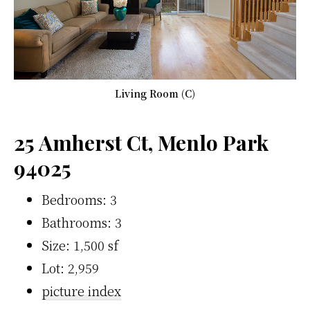
Living Room (C)
25 Amherst Ct, Menlo Park
94025
Bedrooms: 3
Bathrooms: 3
Size: 1,500 sf
Lot: 2,959
picture index