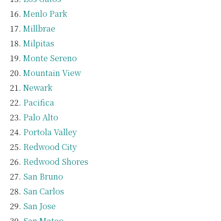
Menlo Park
Millbrae
Milpitas
Monte Sereno
Mountain View
Newark
Pacifica
Palo Alto
Portola Valley
Redwood City
Redwood Shores
San Bruno
San Carlos
San Jose
San Mateo