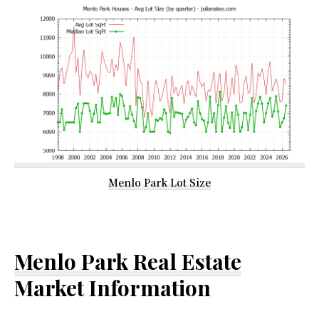
Menlo Park Lot Size
Menlo Park Real Estate
Market Information