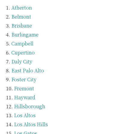
Atherton
Belmont
Brisbane
Burlingame
Campbell
Cupertino
Daly City
East Palo Alto
Foster City
Fremont
Hayward
Hillsborough
Los Altos
Los Altos Hills
Los Gatos