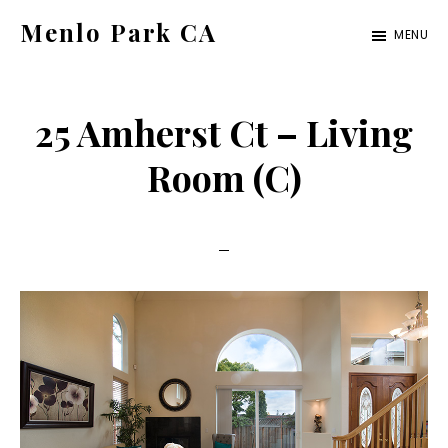
Skip
Skip
Menlo Park CA
MENU
to
to
menlo-
main
primary
park-
content
sidebar
25 Amherst Ct – Living
ca.com
Room (C)