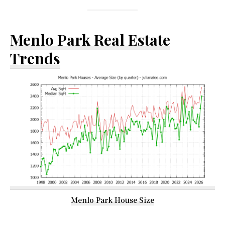
Menlo Park Real Estate
Trends
Menlo Park House Size