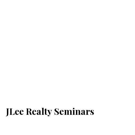
JLee Realty Seminars