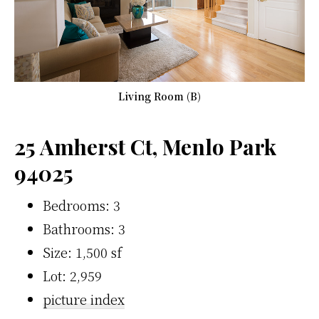
Living Room (B)
25 Amherst Ct, Menlo Park
94025
Bedrooms: 3
Bathrooms: 3
Size: 1,500 sf
Lot: 2,959
picture index