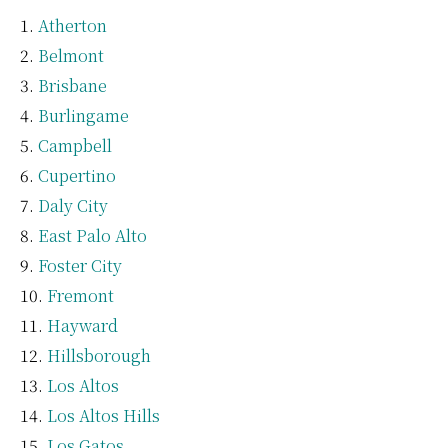
Atherton
Belmont
Brisbane
Burlingame
Campbell
Cupertino
Daly City
East Palo Alto
Foster City
Fremont
Hayward
Hillsborough
Los Altos
Los Altos Hills
Los Gatos