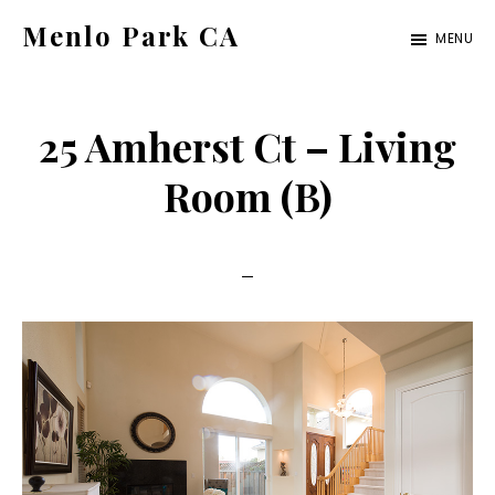
Skip
Skip
Menlo Park CA
MENU
to
to
menlo-
main
primary
park-
content
sidebar
25 Amherst Ct – Living
ca.com
Room (B)