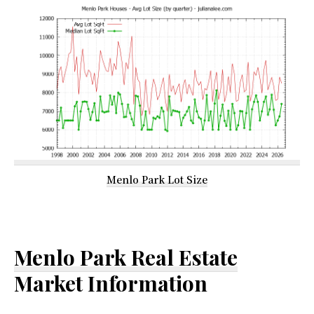
Menlo Park Lot Size
Menlo Park Real Estate
Market Information