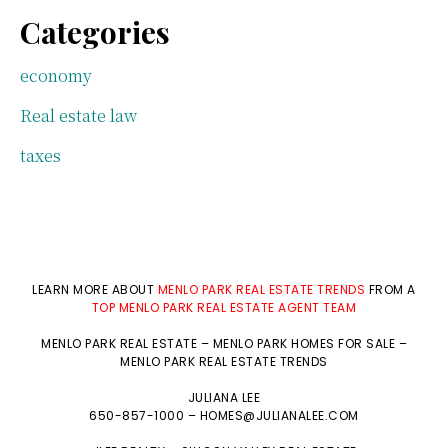
Categories
economy
Real estate law
taxes
LEARN MORE ABOUT
MENLO PARK REAL ESTATE TRENDS
FROM A
TOP MENLO PARK REAL ESTATE AGENT TEAM
MENLO PARK REAL ESTATE
–
MENLO PARK HOMES FOR SALE
–
MENLO PARK REAL ESTATE TRENDS
JULIANA LEE
650-857-1000 –
HOMES@JULIANALEE.COM