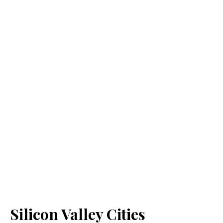
Silicon Valley Cities