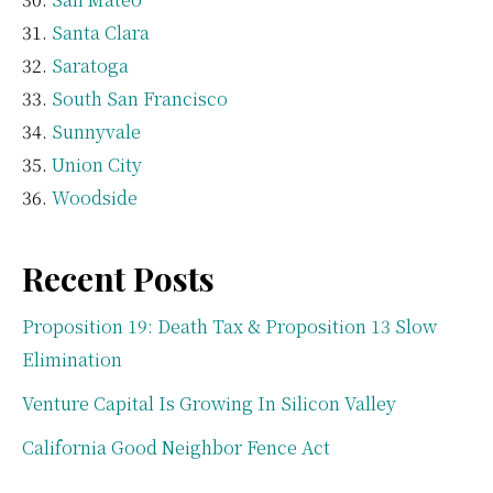
Santa Clara
Saratoga
South San Francisco
Sunnyvale
Union City
Woodside
Recent Posts
Proposition 19: Death Tax & Proposition 13 Slow
Elimination
Venture Capital Is Growing In Silicon Valley
California Good Neighbor Fence Act