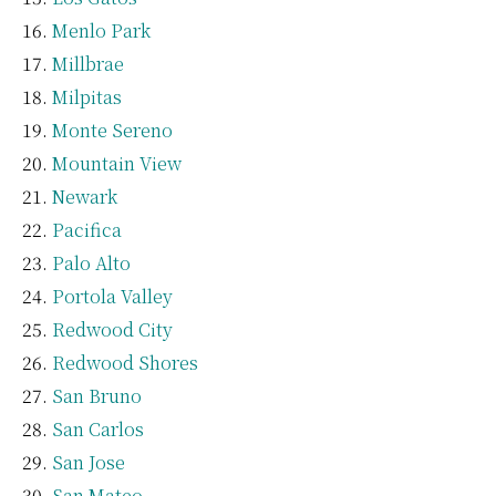
Menlo Park
Millbrae
Milpitas
Monte Sereno
Mountain View
Newark
Pacifica
Palo Alto
Portola Valley
Redwood City
Redwood Shores
San Bruno
San Carlos
San Jose
San Mateo