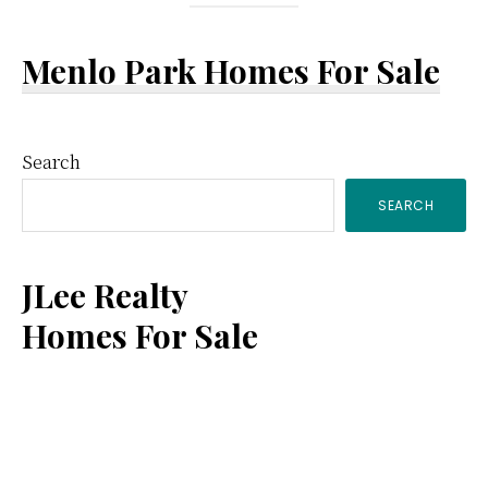
Menlo Park Homes For Sale
Primary
Search
SEARCH
Sidebar
JLee Realty
Homes For Sale