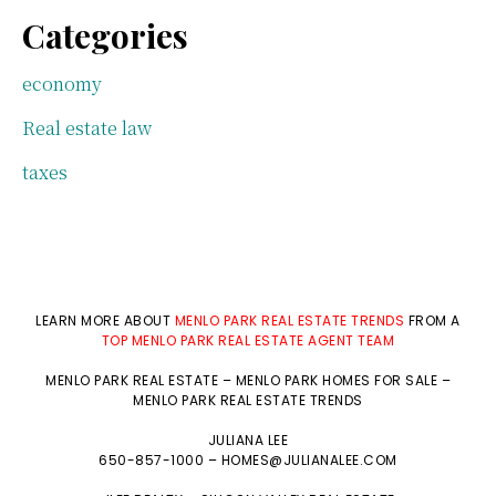
Categories
economy
Real estate law
taxes
LEARN MORE ABOUT
MENLO PARK REAL ESTATE TRENDS
FROM A
TOP MENLO PARK REAL ESTATE AGENT TEAM
MENLO PARK REAL ESTATE
–
MENLO PARK HOMES FOR SALE
–
MENLO PARK REAL ESTATE TRENDS
JULIANA LEE
650-857-1000 –
HOMES@JULIANALEE.COM