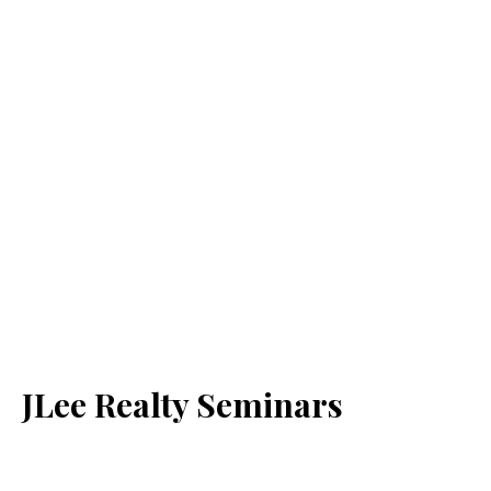
JLee Realty Seminars