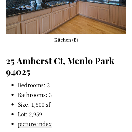
Kitchen (B)
25 Amherst Ct, Menlo Park
94025
Bedrooms: 3
Bathrooms: 3
Size: 1,500 sf
Lot: 2,959
picture index