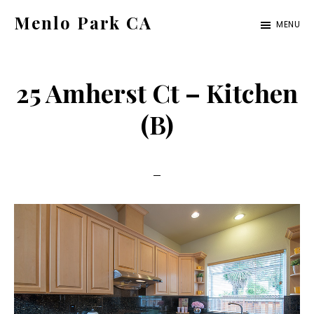
Skip
Skip
Menlo Park CA
MENU
to
to
menlo-
main
primary
park-
content
sidebar
25 Amherst Ct – Kitchen
ca.com
(B)