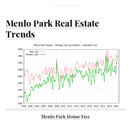
Menlo Park Real Estate
Trends
Menlo Park House Size