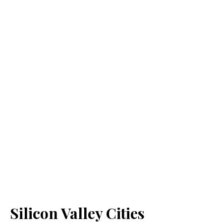
Silicon Valley Cities