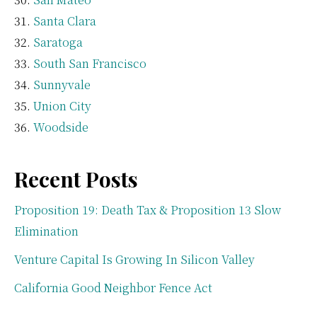
Santa Clara
Saratoga
South San Francisco
Sunnyvale
Union City
Woodside
Recent Posts
Proposition 19: Death Tax & Proposition 13 Slow
Elimination
Venture Capital Is Growing In Silicon Valley
California Good Neighbor Fence Act