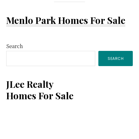
Menlo Park Homes For Sale
Primary
Search
SEARCH
Sidebar
JLee Realty
Homes For Sale