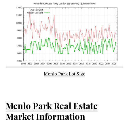
Menlo Park Lot Size
Menlo Park Real Estate
Market Information