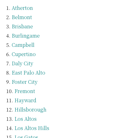
Atherton
Belmont
Brisbane
Burlingame
Campbell
Cupertino
Daly City
East Palo Alto
Foster City
Fremont
Hayward
Hillsborough
Los Altos
Los Altos Hills
Los Gatos