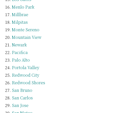
Menlo Park
Millbrae
Milpitas
Monte Sereno
Mountain View
Newark
Pacifica
Palo Alto
Portola Valley
Redwood City
Redwood Shores
San Bruno
San Carlos
San Jose
San Mateo