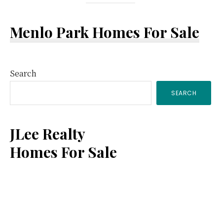
Menlo Park Homes For Sale
Primary
Search
SEARCH
Sidebar
JLee Realty
Homes For Sale