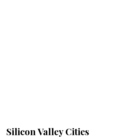
Silicon Valley Cities