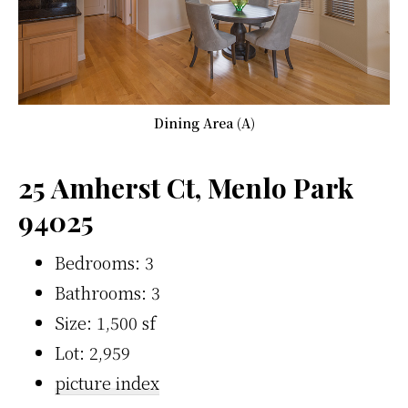
Dining Area (A)
25 Amherst Ct, Menlo Park
94025
Bedrooms: 3
Bathrooms: 3
Size: 1,500 sf
Lot: 2,959
picture index