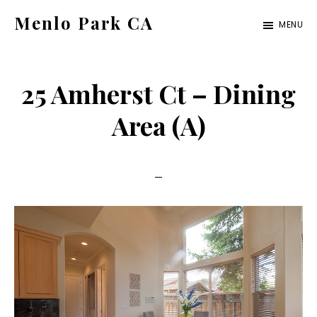
Skip
Skip
Menlo Park CA
MENU
to
to
menlo-
main
primary
park-
content
sidebar
25 Amherst Ct – Dining
ca.com
Area (A)