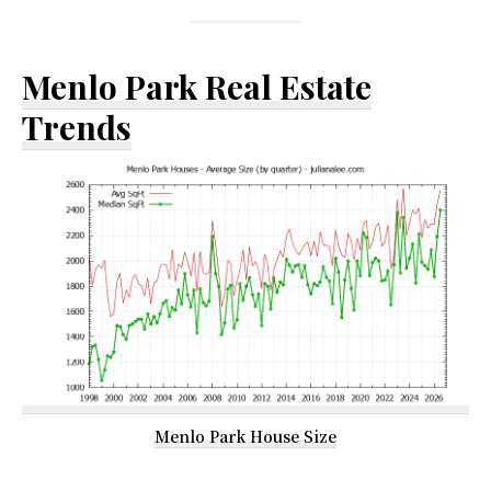
Menlo Park Real Estate
Trends
Menlo Park House Size