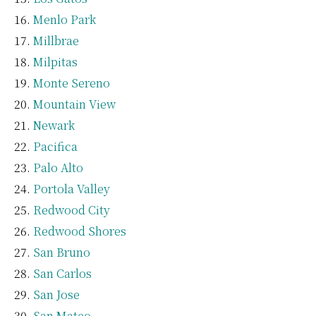
Menlo Park
Millbrae
Milpitas
Monte Sereno
Mountain View
Newark
Pacifica
Palo Alto
Portola Valley
Redwood City
Redwood Shores
San Bruno
San Carlos
San Jose
San Mateo