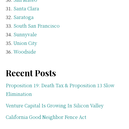
Santa Clara
Saratoga
South San Francisco
Sunnyvale
Union City
Woodside
Recent Posts
Proposition 19: Death Tax & Proposition 13 Slow
Elimination
Venture Capital Is Growing In Silicon Valley
California Good Neighbor Fence Act