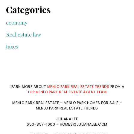
Categories
economy
Real estate law
taxes
LEARN MORE ABOUT
MENLO PARK REAL ESTATE TRENDS
FROM A
TOP MENLO PARK REAL ESTATE AGENT TEAM
MENLO PARK REAL ESTATE
–
MENLO PARK HOMES FOR SALE
–
MENLO PARK REAL ESTATE TRENDS
JULIANA LEE
650-857-1000 –
HOMES@JULIANALEE.COM