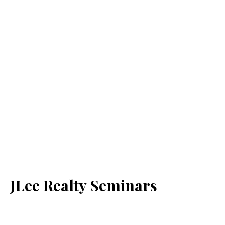
JLee Realty Seminars