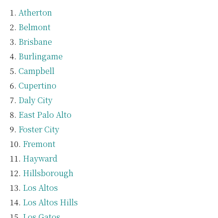
Atherton
Belmont
Brisbane
Burlingame
Campbell
Cupertino
Daly City
East Palo Alto
Foster City
Fremont
Hayward
Hillsborough
Los Altos
Los Altos Hills
Los Gatos