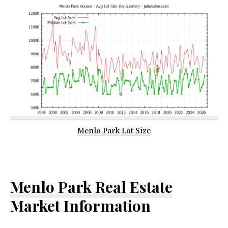
Menlo Park Lot Size
Menlo Park Real Estate
Market Information